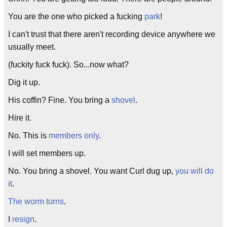
You are the one who picked a fucking
park
!
I can't trust that there aren't recording device anywhere we
usually meet.
(fuckity fuck fuck). So...now what?
Dig it up.
His coffin? Fine. You bring a
shovel
.
Hire it.
No. This is
members only
.
I will set members up.
No. You bring a shovel. You want Curl dug up,
you will do
it
.
The worm turns
.
I
resign
.