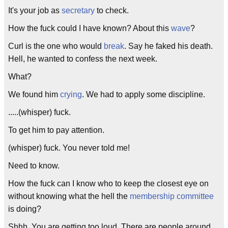
It's your job as
secretary
to check.
How the fuck could I have known? About this
wave
?
Curl is the one who would
break
. Say he faked his death.
Hell, he wanted to confess the next week.
What?
We found him
crying
. We had to apply some discipline.
.....(whisper) fuck.
To get him to pay attention.
(whisper) fuck. You never told me!
Need to know.
How the fuck can I know who to keep the closest eye on
without knowing what the hell the
membership committee
is doing?
Shhh. You are getting too loud. There are people around.