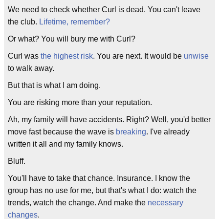
We need to check whether Curl is dead. You can't leave
the club.
Lifetime, remember?
Or what? You will bury me with Curl?
Curl was
the highest risk
. You are next. It would be
unwise
to walk away.
But that is what I am doing.
You are risking more than your reputation.
Ah, my family will have accidents. Right? Well, you'd better
move fast because the wave is
breaking
. I've already
written it all and my family knows.
Bluff.
You'll have to take that chance. Insurance. I know the
group has no use for me, but that's what I do: watch the
trends, watch the change. And make the
necessary
changes
.