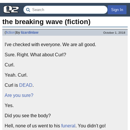
Sign In
the breaking wave (fiction)
(
fiction
)
by
lizardinlaw
October 1, 2018
I've checked with everyone. We are all good.
Sure. Right. What about Curl?
Curl.
Yeah. Curl.
Curl is
DEAD
.
Are you sure?
Yes.
Did you see the body?
Hell, none of us went to his
funeral
. You didn't go!