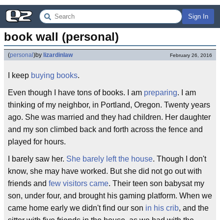
Sign In
book wall (personal)
(
personal
)
by
lizardinlaw
February 26, 2016
I keep
buying books
.
Even though I have tons of books. I am
preparing
. I am
thinking of my neighbor, in Portland, Oregon. Twenty years
ago. She was married and they had children. Her daughter
and my son climbed back and forth across the fence and
played for hours.
I barely saw her.
She barely left the house
. Though I don't
know, she may have worked. But she did not go out with
friends and
few visitors came
. Their teen son babysat my
son, under four, and brought his gaming platform. When we
came home early we didn't find our son
in his crib
, and the