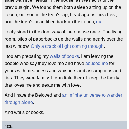
sitter with five friends in the house, as we had with the
previous girl. We found them both asleep sitting up on the
couch, our son in the teen's lap, head against his chest,
and the teen's head tilted back on the couch,
out
.
I only stood in the door way of their house once. The living
room, piles of paperbacks up the walls and nearly over the
last window.
Only a crack of light coming through
.
I too am preparing my
walls of books
. I am leaving the
people who say they love me and have
abused me
for
years with meanness and whispers and assumptions and
lies. They were family. I repudiate them. I keep the family
that loves me and treats me with love.
And I have the Beloved and
an infinite universe to wander
through alone
.
And walls of books.
4
C!
s