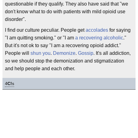
questionable if they qualify. They also have said that "we
don't know what to do with patients with mild opioid use
disorder".
I find our culture peculiar. People get
accolades
for saying
"I am quitting smoking." or "I am
a recovering alcoholic
."
But it's not ok to say "I am a recovering opioid addict."
People will
shun you
.
Demonize
.
Gossip
. It's all addiction,
so we should stop the demonization and stigmatization
and help people and each other.
4
C!
s