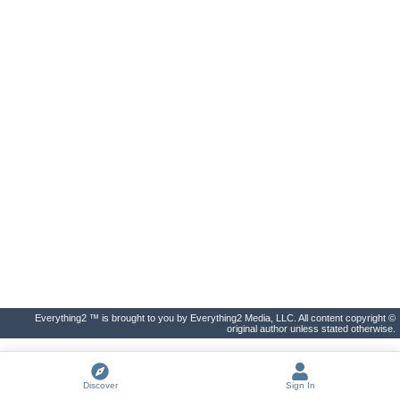
Everything2 ™ is brought to you by Everything2 Media, LLC. All content copyright ©
original author unless stated otherwise.
Discover
Sign In