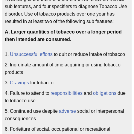
sub features, and four specifiers to diagnose Tobacco Use
disorder. Use of tobacco products over one year has
resulted in at least two of the following sub features:
A, Larger quantities of tobacco over a longer period
then intended are consumed.
1.
Unsuccessful efforts
to quit or reduce intake of tobacco
2. Inordinate amount of time acquiring or using tobacco
products
3.
Cravings
for tobacco
4. Failure to attend to
responsibilities
and
obligations
due
to tobacco use
5. Continued use despite
adverse
social or interpersonal
consequences
6, Forfeiture of social, occupational or recreational