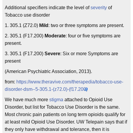
Additional specifiers indicate the level of
severity
of
Tobacco use disorder
1. 305.1 (Z72.0)
Mild
: two or three symptoms are present.
2. 305.1 (F17.200)
Moderate
: four or five symptoms are
present.
3. 305.1 (F17.200)
Severe
: Six or more Symptoms are
present
(American Psychiatric Association, 2013).
from:
https://www.theravive.com/therapedia/tobacco-use-
disorder-dsm--5-305.1-(z72.0)-(f17.200)
We have much more
stigma
attached to Opioid Use
Disorder, but list for Tobacco Use Disorder is the same.
Most chronic pain patients on long term opioids qualify for
at least mild Opioid Use Disorder. UW Telepain says that if
they only have withdrawal and tolerance, then it is