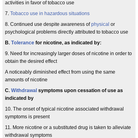
activities in favor of tobacco use
7.
Tobacco use in hazardous situations
8. Continued use despite awareness of
physical
or
psychological problems directly attributed to tobacco use
B.
Tolerance
for nicotine, as indicated by:
9. Need for increasingly larger doses of nicotine in order to
obtain the desired effect
A noticeably diminished effect from using the same
amounts of nicotine
C.
Withdrawal
symptoms upon cessation of use as
indicated by
10. The onset of typical nicotine associated withdrawal
symptoms is present
11. More nicotine or a substituted drug is taken to alleviate
withdrawal symptoms