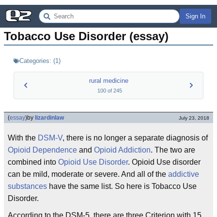
Sign In
Tobacco Use Disorder (essay)
Categories:
(
1
)
rural medicine
100
of
245
(
essay
)
by
lizardinlaw
July 23, 2018
With the
DSM-V
, there is no longer a separate diagnosis of
Opioid Dependence
and
Opioid Addiction
. The two are
combined into
Opioid Use Disorder
. Opioid Use disorder
can be mild, moderate or severe. And all of the
addictive
substances
have the same list. So here is Tobacco Use
Disorder.
According to the DSM-5, there are three Criterion with 15