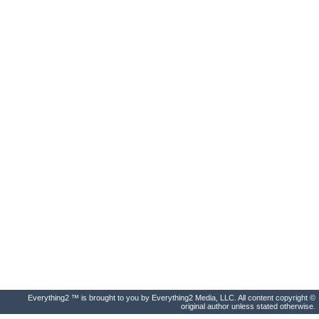
Everything2 ™ is brought to you by Everything2 Media, LLC. All content copyright ©
original author unless stated otherwise.