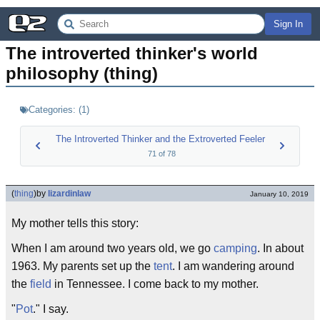
Sign In
The introverted thinker's world 
philosophy (thing)
Categories:
(
1
)
The Introverted Thinker and the Extroverted Feeler
71
of
78
(
thing
)
by
lizardinlaw
January 10, 2019
My mother tells this story:
When I am around two years old, we go
camping
. In about
1963. My parents set up the
tent
. I am wandering around
the
field
in Tennessee. I come back to my mother.
"
Pot
." I say.