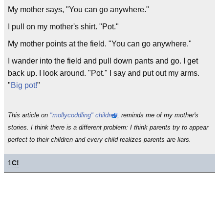
My mother says, "You can go anywhere."
I pull on my mother's shirt. "Pot."
My mother points at the field. "You can go anywhere."
I wander into the field and pull down pants and go. I get
back up. I look around. "Pot." I say and put out my arms.
"
Big pot!
"
This article on
"mollycoddling" children
, reminds me of my mother's
stories. I think there is a different problem: I think parents try to appear
perfect to their children and every child realizes parents are liars.
1
C!