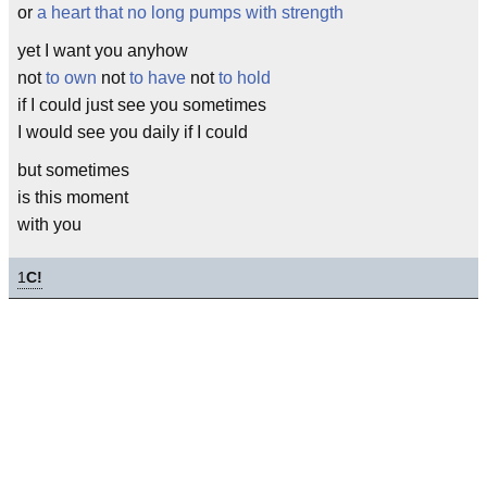
or
a heart that no long pumps with strength
yet I want you anyhow
not
to own
not
to have
not
to hold
if I could just see you sometimes
I would see you daily if I could
but sometimes
is this moment
with you
1
C!