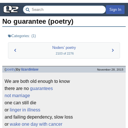
Sign In
No guarantee (poetry)
Categories:
(
1
)
Noders' poetry
2103
of
2276
(
poetry
)
by
lizardinlaw
November 28, 2015
We are both old enough to know
there are no
guarantees
not marriage
one can still die
or
linger in illness
and failing dependency, slow loss
or
wake one day with cancer