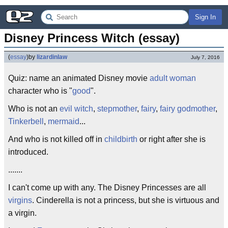
Sign In
Disney Princess Witch (essay)
(
essay
)
by
lizardinlaw
July 7, 2016
Quiz: name an animated Disney movie
adult woman
character who is "
good
".
Who is not an
evil witch
,
stepmother
,
fairy
,
fairy godmother
,
Tinkerbell
,
mermaid
...
And who is not killed off in
childbirth
or right after she is
introduced.
.......
I can't come up with any. The Disney Princesses are all
virgins
. Cinderella is not a princess, but she is virtuous and
a virgin.