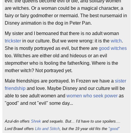
evil: the queens become evil or die, and solitary women
are witches. Or a woman could be a magical character, a
fairy or fairy godmother or mermaid. The best nursemaid in
Disney animation is the dog in Peter Pan.
My sister and I bemoaned that there is no adult woman
trickster
in our culture. But we were wrong: it is the
witch
.
She is mostly portrayed as evil, but there are
good witches
too. Witches are either old and hideous or an evil
stepmother who is fooling the father/king. Where is the
mother witch? Not portrayed yet.
Male friendships are portrayed. In Frozen we have a
sister
friendship
and love. Maybe Disney and our culture will be
able to see adult women and
women who seek power
as
"good" and not "evil" some day...
Azul-din offers
Shrek
and sequels. But... I'd have to use spoilers....
Lord Brawl offers
Lilo and Stitch
, but the 19 year old fits the
"good"