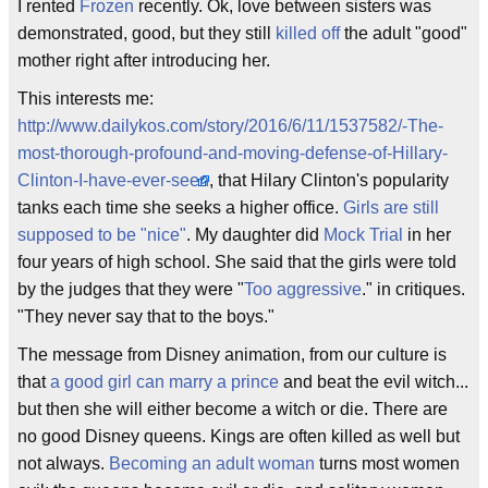
I rented
Frozen
recently. Ok, love between sisters was
demonstrated, good, but they still
killed off
the adult "good"
mother right after introducing her.
This interests me:
http://www.dailykos.com/story/2016/6/11/1537582/-The-
most-thorough-profound-and-moving-defense-of-Hillary-
Clinton-I-have-ever-seen
, that Hilary Clinton's popularity
tanks each time she seeks a higher office.
Girls are still
supposed to be "nice"
. My daughter did
Mock Trial
in her
four years of high school. She said that the girls were told
by the judges that they were "
Too aggressive
." in critiques.
"They never say that to the boys."
The message from Disney animation, from our culture is
that
a good girl can marry a prince
and beat the evil witch...
but then she will either become a witch or die. There are
no good Disney queens. Kings are often killed as well but
not always.
Becoming an adult woman
turns most women