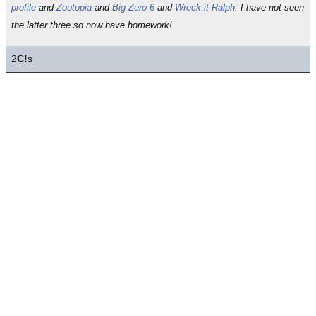
profile
and
Zootopia
and
Big Zero 6
and
Wreck-it Ralph
. I have not seen
the latter three so now have homework!
2
C!
s