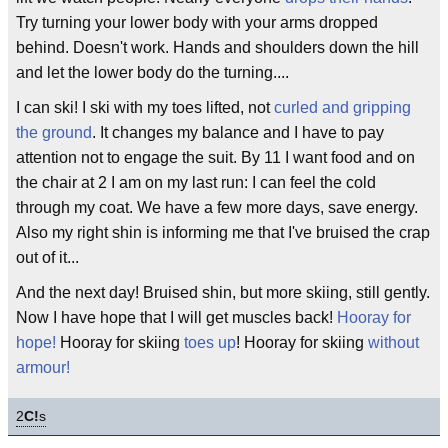
Try turning your lower body with your arms dropped
behind. Doesn't work. Hands and shoulders down the hill
and let the lower body do the turning....
I can ski! I ski with my toes lifted, not
curled and gripping
the ground
. It changes my balance and I have to pay
attention not to engage the suit. By 11 I want food and on
the chair at 2 I am on my last run: I can feel the cold
through my coat. We have a few more days, save energy.
Also my right shin is informing me that I've bruised the crap
out of it...
And the next day! Bruised shin, but more skiing, still gently.
Now I have hope that I will get muscles back!
Hooray for
hope!
Hooray for skiing
toes up
! Hooray for skiing
without
armour!
2
C!
s