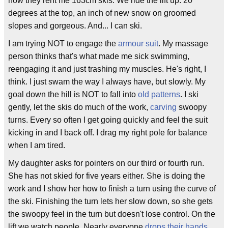
now they rent me 163cm skis. We ride the lift up. 20
degrees at the top, an inch of new snow on groomed
slopes and gorgeous. And... I can ski.
I am trying NOT to engage the
armour suit
. My massage
person thinks that's what made me sick swimming,
reengaging it and just trashing my muscles. He's right, I
think. I just swam the way I always have, but slowly. My
goal down the hill is NOT to fall into
old patterns
. I ski
gently, let the skis do much of the work,
carving
swoopy
turns. Every so often I get going quickly and feel the suit
kicking in and I back off. I drag my right pole for balance
when I am tired.
My daughter asks for pointers on our third or fourth run.
She has not skied for five years either. She is doing the
work and I show her how to finish a turn using the curve of
the ski. Finishing the turn lets her slow down, so she gets
the swoopy feel in the turn but doesn't lose control. On the
lift we watch people. Nearly everyone
drops their hands
.