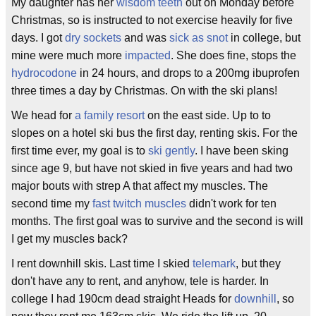
My daughter has her
wisdom teeth
out on Monday before
Christmas, so is instructed to not exercise heavily for five
days. I got
dry sockets
and was
sick as snot
in college, but
mine were much more
impacted
. She does fine, stops the
hydrocodone
in 24 hours, and drops to a 200mg ibuprofen
three times a day by Christmas. On with the ski plans!
We head for
a family resort
on the east side. Up to to
slopes on a hotel ski bus the first day, renting skis. For the
first time ever, my goal is to
ski gently
. I have been sking
since age 9, but have not skied in five years and had two
major bouts with strep A that affect my muscles. The
second time my
fast twitch muscles
didn't work for ten
months. The first goal was to survive and the second is will
I get my muscles back?
I rent downhill skis. Last time I skied
telemark
, but they
don't have any to rent, and anyhow, tele is harder. In
college I had 190cm dead straight Heads for
downhill
, so