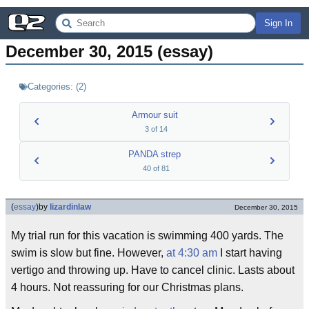
Sign In
December 30, 2015 (essay)
Categories:
(
2
)
Armour suit
3
of
14
PANDA strep
40
of
81
(
essay
)
by
lizardinlaw
December 30, 2015
My trial run for this vacation is swimming 400 yards. The
swim is slow but fine. However,
at 4:30 am
I start having
vertigo and throwing up. Have to cancel clinic. Lasts about
4 hours. Not reassuring for our Christmas plans.