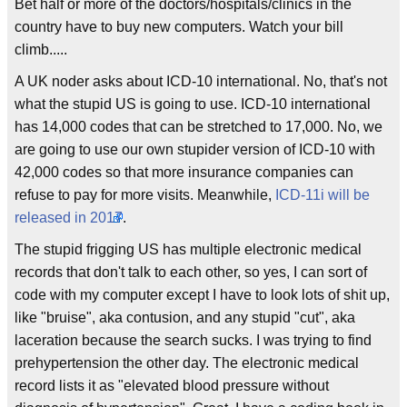
Bet half or more of the doctors/hospitals/clinics in the
country have to buy new computers. Watch your bill
climb.....
A UK noder asks about ICD-10 international. No, that's not
what the stupid US is going to use. ICD-10 international
has 14,000 codes that can be stretched to 17,000. No, we
are going to use our own stupider version of ICD-10 with
42,000 codes so that more insurance companies can
refuse to pay for more visits. Meanwhile,
ICD-11i will be
released in 2017
.
The stupid frigging US has multiple electronic medical
records that don't talk to each other, so yes, I can sort of
code with my computer except I have to look lots of shit up,
like "bruise", aka contusion, and any stupid "cut", aka
laceration because the search sucks. I was trying to find
prehypertension the other day. The electronic medical
record lists it as "elevated blood pressure without