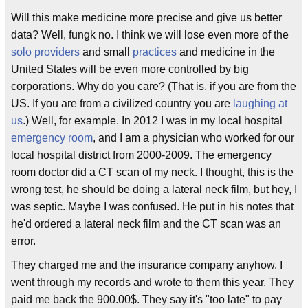
Will this make medicine more precise and give us better
data? Well, fungk no. I think we will lose even more of the
solo providers
and small
practices
and medicine in the
United States will be even more controlled by big
corporations. Why do you care? (That is, if you are from the
US. If you are from a civilized country you are
laughing at
us
.) Well, for example. In 2012 I was in my local hospital
emergency room
, and I am a physician who worked for our
local hospital district from 2000-2009. The emergency
room doctor did a CT scan of my neck. I thought, this is the
wrong test, he should be doing a lateral neck film, but hey, I
was septic. Maybe I was confused. He put in his notes that
he'd ordered a lateral neck film and the CT scan was an
error.
They charged me and the insurance company anyhow. I
went through my records and wrote to them this year. They
paid me back the 900.00$. They say it's "too late" to pay