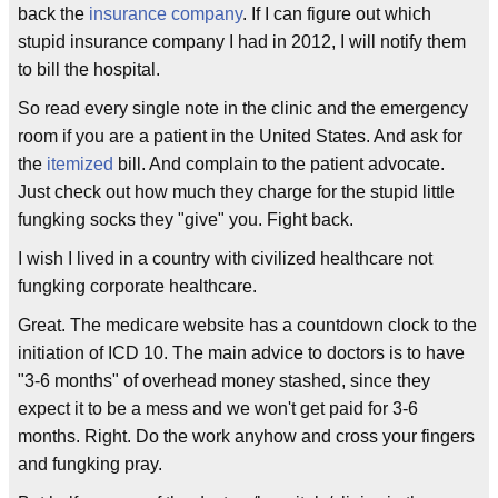
back the
insurance company
. If I can figure out which
stupid insurance company I had in 2012, I will notify them
to bill the hospital.
So read every single note in the clinic and the emergency
room if you are a patient in the United States. And ask for
the
itemized
bill. And complain to the patient advocate.
Just check out how much they charge for the stupid little
fungking socks they "give" you. Fight back.
I wish I lived in a country with civilized healthcare not
fungking corporate healthcare.
Great. The medicare website has a countdown clock to the
initiation of ICD 10. The main advice to doctors is to have
"3-6 months" of overhead money stashed, since they
expect it to be a mess and we won't get paid for 3-6
months. Right. Do the work anyhow and cross your fingers
and fungking pray.