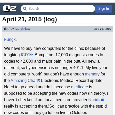
Sign In
April 21, 2015 (log)
(
log
)
by
lizardinlaw
April 21, 2015
Fungk
.
We have to buy new computers for the clinic because of
fungking
ICD10
. Bump from 17,000 diagnosis codes to
codes to 42,000 and major pain in the butt. All new, all
different, so hypertension is no longer 401.1. My five year
old computers "work" but don't have enough
memory
for
the
Amazing Charts
Electronic Medical Record update.
Need to go ahead and do it because
medicare
is
supposed to be accepting the new codes now (in theory. I
haven't checked if our local medicare provider
Noridian
really is accepting them.)So I can practice with the stupid
new codes until they go full on live in October.