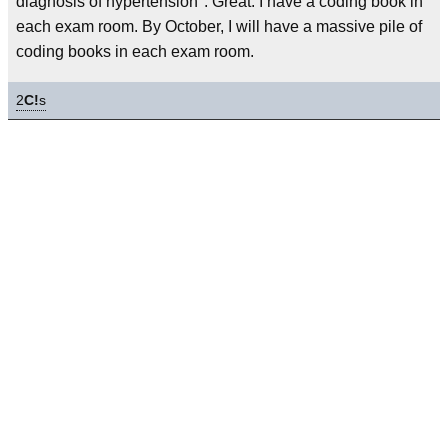
diagnosis of hypertension". Great. I have a coding book in
each exam room. By October, I will have a massive pile of
coding books in each exam room.
2
C!
s