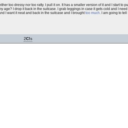
either too dressy nor too ratty. I pull it on. It has a smaller version of it and I start to 
y age? I drop it back in the suitcase. I grab leggings in case it gets cold and I need
 and I want it neat and back in the suitcase and I brought
too much
. I am going to tell
2
C!
s