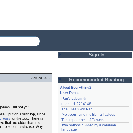
Sign In
Login
April 20, 2017
Recommended Reading
Password
About Everything2
User Picks
Pan's Labyrinth
Remember me
node_id: 2214148
jamas. But not yet.
The Great God Pan
Login
se. I put on a tank top, since
I've been living my life half asleep
dressy
for the zoo. There is
The Importance of Flowers
ove that are older than me.
Two nations divided by a common 
in the second suitcase. Why
Lost password?
language
Create an account