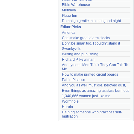
Bible Warehouse
Merkava
Plaza Inn
Do not go gentle into that good night
Editor Picks
America
Cats make great alarm clocks
Don't be smart too, I couldn't stand it
Swankyville
Writing and publishing
Richard P. Feynman
Anonymous Men Think They Can Talk To 
Me
How to make printed circuit boards
Pablo Picasso
And you as well must die, beloved dust,
Even things as amazing as stars burn out
1,340,666 women just like me
Wormhole
Heroin
Helping someone who practices self-
mutilation