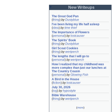
New Writeups
The Great God Pan
(
thing
)
by
Dustyblue
I've been living my life half asleep
(
idea
)
by
time thief
The Importance of Flowers
(
personal
)
by
lostcauser
The Spirits' Book
(
thing
)
by
Dustyblue
Girl Scout Cookies
(
thing
)
by
wertperch
The lengths that I will go to
(
personal
)
by
wertperch
How I realized that my childhood was 
more complex than just our lunches at 
The Country Cousin
(
personal
)
by
Glowing Fish
A Bird in the House
(
fiction
)
by
lostcauser
July 30, 2026
(
log
)
by
hypostyle
Bible Warehouse
(
thing
)
by
wertperch
(
more
)