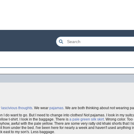
r
lascivious thoughts
. We wear
pajamas
. We are both thinking about not wearing pa
en I do want to go. But I need to change into clothes! Not pajamas. I look in my suitca
llow t-shirt. I look in the baggage. There is
a pale green silk skirt
. Wrong color. Too
nyhow, awful with the pale yellow. There are some very ratty old khaki shorts that I l
it from under the bed. I've been here for nearly a week and haven't used anything 
back east to my son's. Less baggage.