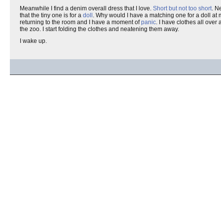
Meanwhile I find a denim overall dress that I love.
Short but not too short
. N
that the tiny one is for a
doll
. Why would I have a matching one for a doll at m
returning to the room and I have a moment of
panic
. I have clothes all over
the zoo. I start folding the clothes and neatening them away.
I wake up.