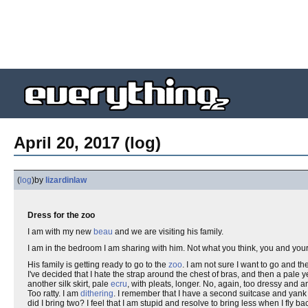
April 20, 2017 (log)
(
log
)
by
lizardinlaw
Dress for the zoo
I am with my new
beau
and we are visiting his family.
I am in the bedroom I am sharing with him. Not what you think, you and you
His family is getting ready to go to the
zoo
. I am not sure I want to go and th
I've decided that I hate the strap around the chest of bras, and then a pale ye
another silk skirt, pale
ecru
, with pleats, longer. No, again, too dressy and a
Too ratty. I am
dithering
. I remember that I have a second suitcase and yank 
did I bring two? I feel that I am stupid and resolve to bring less when I fly 