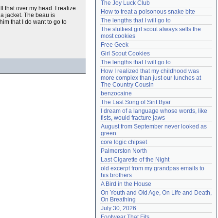
The Joy Luck Club
Need help?
accounthelp@everything2.com
pull that over my head. I realize
How to treat a poisonous snake bite
 a jacket. The beau is
The lengths that I will go to
 him that I do want to go to
The sluttiest girl scout always sells the 
most cookies
Free Geek
Girl Scout Cookies
The lengths that I will go to
How I realized that my childhood was 
more complex than just our lunches at 
The Country Cousin
benzocaine
The Last Song of Sirit Byar
I dream of a language whose words, like 
fists, would fracture jaws
August from September never looked as 
green
core logic chipset
Palmerston North
Last Cigarette of the Night
old excerpt from my grandpas emails to 
his brothers
A Bird in the House
On Youth and Old Age, On Life and Death, 
On Breathing
July 30, 2026
Footwear That Fits