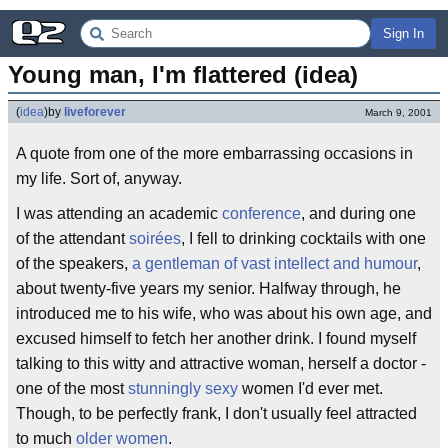
Sign In
Young man, I'm flattered (idea)
(
idea
)
by
liveforever
March 9, 2001
A quote from one of the more embarrassing occasions in
my life. Sort of, anyway.
I was attending an academic
conference
, and during one
of the attendant
soirées
, I fell to drinking cocktails with one
of the speakers,
a gentleman of vast intellect and humour
,
about twenty-five years my senior. Halfway through, he
introduced me to his wife, who was about his own age, and
excused himself to fetch her another drink. I found myself
talking to this witty and attractive woman, herself a doctor -
one of the most
stunningly sexy
women I'd ever met.
Though, to be perfectly frank, I don't usually feel attracted
to much
older women
.