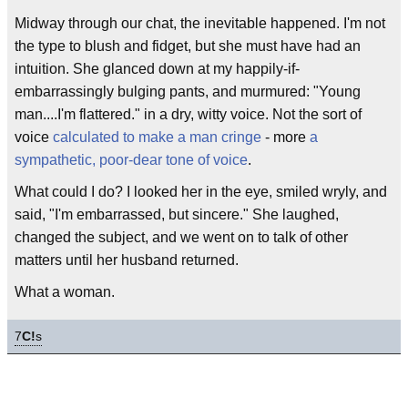
Midway through our chat, the inevitable happened. I'm not
the type to blush and fidget, but she must have had an
intuition. She glanced down at my happily-if-
embarrassingly bulging pants, and murmured: "Young
man....I'm flattered." in a dry, witty voice. Not the sort of
voice
calculated to make a man cringe
- more
a
sympathetic, poor-dear tone of voice
.
What could I do? I looked her in the eye, smiled wryly, and
said, "I'm embarrassed, but sincere." She laughed,
changed the subject, and we went on to talk of other
matters until her husband returned.
What a woman.
7
C!
s