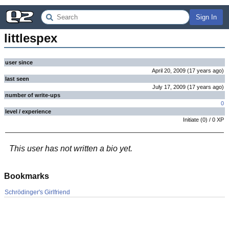
Sign In
littlespex
user since
April 20, 2009
(
17 years
ago
)
last seen
July 17, 2009
(
17 years
ago
)
number of write-ups
0
level / experience
Initiate
(
0
) /
0
XP
This user has not written a bio yet.
Bookmarks
Schrödinger's Girlfriend