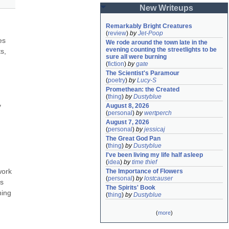
New Writeups
Remarkably Bright Creatures
(
review
)
by
Jet-Poop
s 
We rode around the town late in the 
evening counting the streetlights to be 
, 
sure all were burning
(
fiction
)
by
gate
The Scientist's Paramour
(
poetry
)
by
Lucy-S
Promethean: the Created
(
thing
)
by
Dustyblue
 
August 8, 2026
(
personal
)
by
wertperch
August 7, 2026
(
personal
)
by
jessicaj
The Great God Pan
(
thing
)
by
Dustyblue
I've been living my life half asleep
(
idea
)
by
time thief
ork 
The Importance of Flowers
(
personal
)
by
lostcauser
s 
The Spirits' Book
ing 
(
thing
)
by
Dustyblue
(
more
)