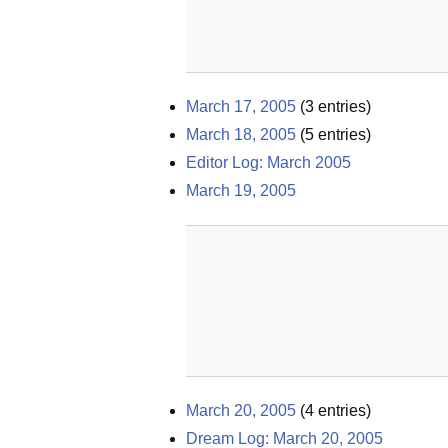
March 17, 2005
(
3
entries)
March 18, 2005
(
5
entries)
Editor Log: March 2005
March 19, 2005
March 20, 2005
(
4
entries)
Dream Log: March 20, 2005