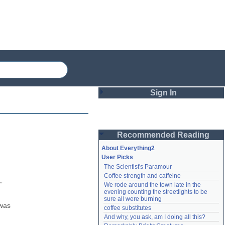
Sign In
Login
Recommended Reading
Password
About Everything2
User Picks
The Scientist's Paramour
Remember me
Coffee strength and caffeine
 
We rode around the town late in the 
Login
evening counting the streetlights to be 
sure all were burning
was 
coffee substitutes
And why, you ask, am I doing all this?
Lost password?
Create an account