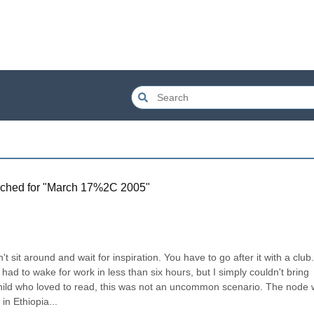
ched for "
March 17%2C 2005
"
sit around and wait for inspiration. You have to go after it with a club.”
had to wake for work in less than six hours, but I simply couldn't bring 
child who loved to read, this was not an uncommon scenario. The node 
n Ethiopia...