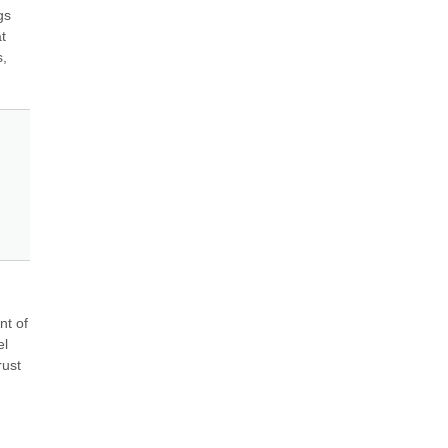
s 
 
, 
t of 
l 
ust 