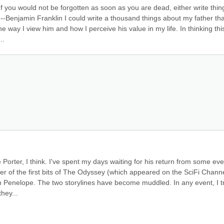
' "If you would not be forgotten as soon as you are dead, either write thing
 --Benjamin Franklin I could write a thousand things about my father that
ay I view him and how I perceive his value in my life. In thinking this
..
Porter, I think. I've spent my days waiting for his return from some even
fer of the first bits of The Odyssey (which appeared on the SciFi Channe
 am Penelope. The two storylines have become muddled. In any event, I tr
hey...