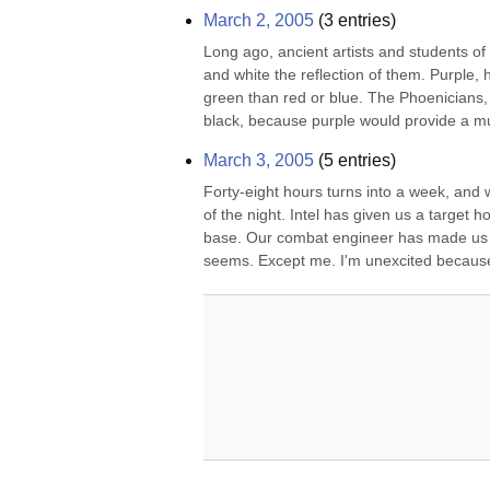
March 2, 2005
(
3
entries)
Long ago, ancient artists and students of th
and white the reflection of them. Purple, 
green than red or blue. The Phoenicians, i
black, because purple would provide a m
March 3, 2005
(
5
entries)
Forty-eight hours turns into a week, and 
of the night. Intel has given us a target h
base. Our combat engineer has made us so
seems. Except me. I'm unexcited because 