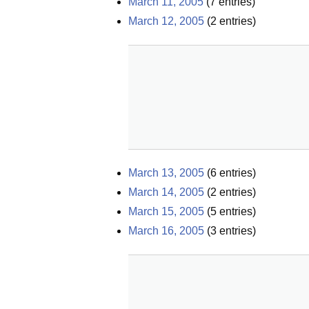
March 11, 2005
(
7
entries)
March 12, 2005
(
2
entries)
March 13, 2005
(
6
entries)
March 14, 2005
(
2
entries)
March 15, 2005
(
5
entries)
March 16, 2005
(
3
entries)