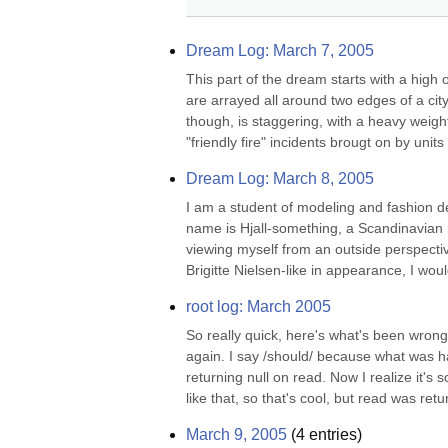
Dream Log: March 7, 2005
This part of the dream starts with a high 
are arrayed all around two edges of a city
though, is staggering, with a heavy weighti
"friendly fire" incidents brougt on by units 
Dream Log: March 8, 2005
I am a student of modeling and fashion de
name is Hjall-something, a Scandinavian n
viewing myself from an outside perspective,
Brigitte Nielsen-like in appearance, I wou
root log: March 2005
So really quick, here's what's been wron
again. I say /should/ because what was h
returning null on read. Now I realize it'
like that, so that's cool, but read was retu
March 9, 2005
(
4
entries)