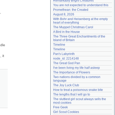
Remarkably Bright Creatures
Need help?
accounthelp@everything2.com
You are not expected to understand this
Promethean: the Created
 
August 8, 2026
With Bohr and Heisenberg at the empty 
heart of everything
The Muppet Christmas Carol
A Bird in the House
The Three Great Enchantments of the 
Island of Britain
dle 
Timeline
Timeline
Pan's Labyrinth
it 
node_id: 2214148
The Great God Pan
I've been living my life half asleep
The Importance of Flowers
Two nations divided by a common 
language
The Joy Luck Club
How to treat a poisonous snake bite
The lengths that I will go to
The sluttiest girl scout always sells the 
most cookies
Free Geek
Girl Scout Cookies