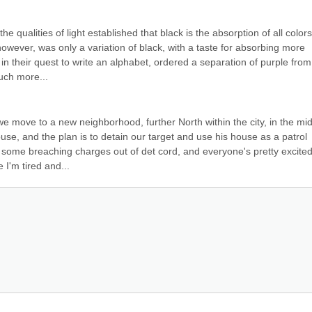
e qualities of light established that black is the absorption of all colors,
however, was only a variation of black, with a taste for absorbing more 
n their quest to write an alphabet, ordered a separation of purple from 
uch more...
we move to a new neighborhood, further North within the city, in the mid
ouse, and the plan is to detain our target and use his house as a patrol 
me breaching charges out of det cord, and everyone's pretty excited, 
I'm tired and...