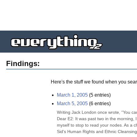
Findings:
Here's the stuff we found when you sear
March 1, 2005
(
5
entries)
March 5, 2005
(
6
entries)
Writing Jack London once wrote, “You can't 
Dear E2: It was past two in the morning, I 
myself to stop to read your nodes. As a 
Sid's Human Rights and Ethnic Cleansing i