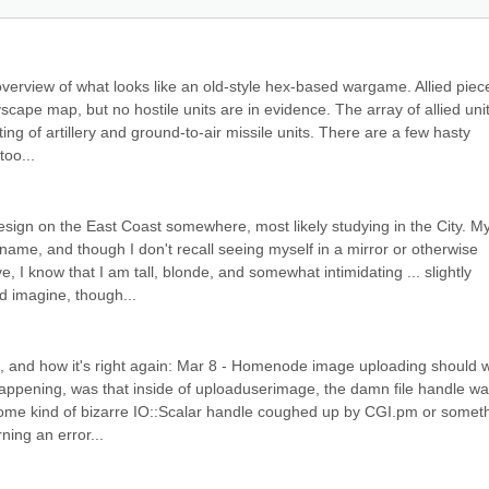
overview of what looks like an old-style hex-based wargame. Allied piece
scape map, but no hostile units are in evidence. The array of allied units
ng of artillery and ground-to-air missile units. There are a few hasty 
too...
sign on the East Coast somewhere, most likely studying in the City. My
ame, and though I don't recall seeing myself in a mirror or otherwise 
 I know that I am tall, blonde, and somewhat intimidating ... slightly 
ld imagine, though...
g, and how it's right again: Mar 8 - Homenode image uploading should w
appening, was that inside of uploaduserimage, the damn file handle wa
s some kind of bizarre IO::Scalar handle coughed up by CGI.pm or someth
rning an error...