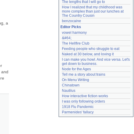
The lengths that I will go to
How I realized that my childhood was 
more complex than just our lunches at 
The Country Cousin
benzocaine
g, a 
Editor Picks
vowel harmony
&#64;
The Hellfire Club
Feeding people who struggle to eat
Naked at 30 below, and loving it
I can make you howl. And vice versa. Let's 
get down to business.
r 
Node for the Ages
 and 
Tell me a story about trains
re 
On Menu Writing
Chinatown
Nautilus
How interactive fiction works
I was only following orders
1918 Flu Pandemic
Parmenides' fallacy