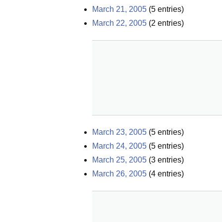
March 21, 2005
(
5
entries)
March 22, 2005
(
2
entries)
March 23, 2005
(
5
entries)
March 24, 2005
(
5
entries)
March 25, 2005
(
3
entries)
March 26, 2005
(
4
entries)