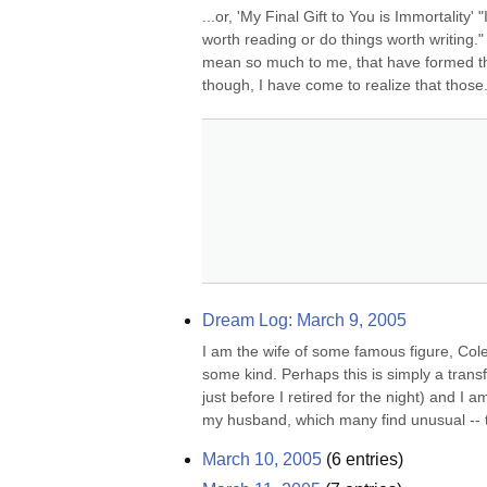
...or, 'My Final Gift to You is Immortality
worth reading or do things worth writing."
mean so much to me, that have formed the w
though, I have come to realize that those.
Dream Log: March 9, 2005
I am the wife of some famous figure, Cole 
some kind. Perhaps this is simply a trans
just before I retired for the night) and I
my husband, which many find unusual -- t
March 10, 2005
(
6
entries)