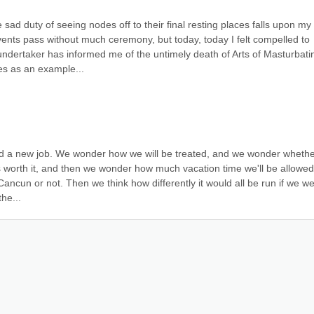
ad duty of seeing nodes off to their final resting places falls upon my 
vents pass without much ceremony, but today, today I felt compelled to 
ndertaker has informed me of the untimely death of Arts of Masturbatin
es as an example...
 find a new job. We wonder how we will be treated, and we wonder whethe
s worth it, and then we wonder how much vacation time we'll be allowed
ncun or not. Then we think how differently it would all be run if we we
the...