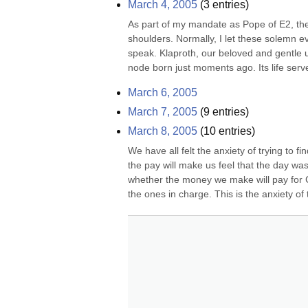
March 4, 2005
(
3
entries)
As part of my mandate as Pope of E2, the s
shoulders. Normally, I let these solemn e
speak. Klaproth, our beloved and gentle u
node born just moments ago. Its life serv
March 6, 2005
March 7, 2005
(
9
entries)
March 8, 2005
(
10
entries)
We have all felt the anxiety of trying to
the pay will make us feel that the day wa
whether the money we make will pay for Ca
the ones in charge. This is the anxiety of 