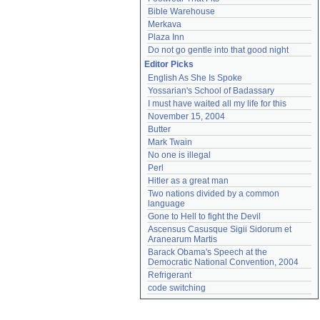
Bible Warehouse
Merkava
Plaza Inn
Do not go gentle into that good night
Editor Picks
English As She Is Spoke
Yossarian's School of Badassary
I must have waited all my life for this
November 15, 2004
Butter
Mark Twain
No one is illegal
Perl
Hitler as a great man
Two nations divided by a common 
language
Gone to Hell to fight the Devil
Ascensus Casusque Sigii Sidorum et 
Aranearum Martis
Barack Obama's Speech at the 
Democratic National Convention, 2004
Refrigerant
code switching