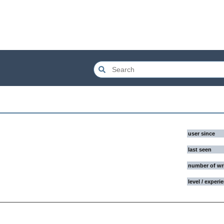
user since
last seen
number of wr
level / experi