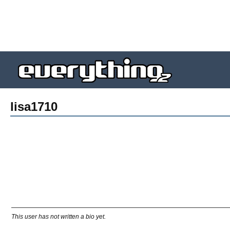
lisa1710
This user has not written a bio yet.