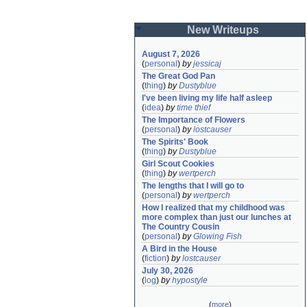
New Writeups
August 7, 2026
(
personal
)
by
jessicaj
The Great God Pan
(
thing
)
by
Dustyblue
I've been living my life half asleep
(
idea
)
by
time thief
The Importance of Flowers
(
personal
)
by
lostcauser
The Spirits' Book
(
thing
)
by
Dustyblue
Girl Scout Cookies
(
thing
)
by
wertperch
The lengths that I will go to
(
personal
)
by
wertperch
How I realized that my childhood was 
more complex than just our lunches at 
The Country Cousin
(
personal
)
by
Glowing Fish
A Bird in the House
(
fiction
)
by
lostcauser
July 30, 2026
(
log
)
by
hypostyle
(
more
)