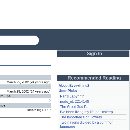
Sign In
Login
Recommended Reading
Password
March 25, 2002
(
24 years
ago
)
About Everything2
User Picks
March 25, 2002
(
24 years
ago
)
ite-ups
Pan's Labyrinth
Remember me
0
node_id: 2214148
ence
The Great God Pan
Login
Initiate
(
0
) /
0
XP
I've been living my life half asleep
The Importance of Flowers
Two nations divided by a common 
Lost password?
language
Create an account