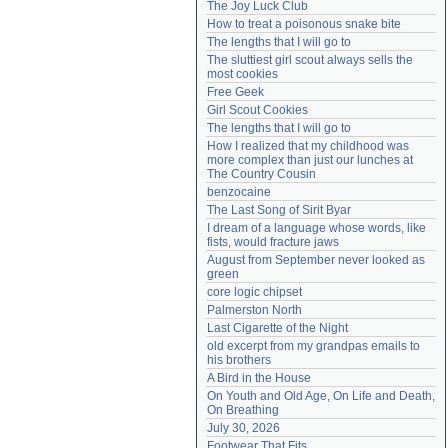
The Joy Luck Club
Need help?
accounthelp@everything2.com
How to treat a poisonous snake bite
The lengths that I will go to
The sluttiest girl scout always sells the 
most cookies
Free Geek
Girl Scout Cookies
The lengths that I will go to
How I realized that my childhood was 
more complex than just our lunches at 
The Country Cousin
benzocaine
The Last Song of Sirit Byar
I dream of a language whose words, like 
fists, would fracture jaws
August from September never looked as 
green
core logic chipset
Palmerston North
Last Cigarette of the Night
old excerpt from my grandpas emails to 
his brothers
A Bird in the House
On Youth and Old Age, On Life and Death, 
On Breathing
July 30, 2026
Footwear That Fits