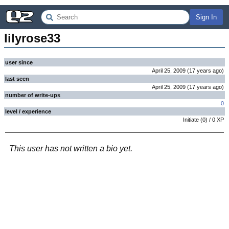
Sign In
lilyrose33
user since
April 25, 2009
(
17 years
ago
)
last seen
April 25, 2009
(
17 years
ago
)
number of write-ups
0
level / experience
Initiate
(
0
) /
0
XP
This user has not written a bio yet.