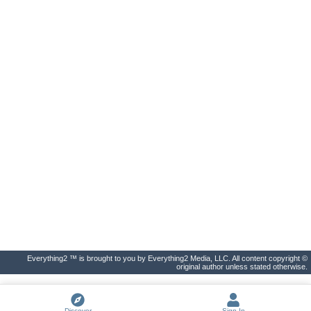
Everything2 ™ is brought to you by Everything2 Media, LLC. All content copyright ©
original author unless stated otherwise.
Discover
Sign In