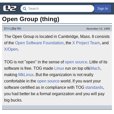
Sign In
Open Group (thing)
(
thing
)
by
lilo
November 13, 1999
The Open Group is located in Cambridge, Mass. It consists
of the
Open Software Foundation
, the
X Project Team
, and
X/Open
.
TOG is not "open" in the sense of
open source
. Little of its
software is free. TOG made
Linux
run on top of&
Mach
,
making
MkLinux
. But the organization is not really
comfortable in the
open source
world. If you want your
software certified as in compliance with TOG
standards
,
you had better be a formal organization and you will pay
big bucks.