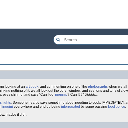
 am looking at an
art book
, and commenting on one of the
photographs
when we all 
nking nothing of it, we all look out the other window, and see tons and tons of clo
e, eyes shining, and says "Can I go,
mommy
? Can I??"
Uhhhh...
s lights
. Someone nearby says something about needing to cook, IMMEDIATELY, and
ng
linguini
everywhere and end up being
interrogated
by some passing
food police
.
now, maybe it did...