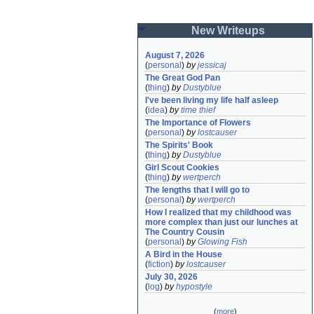
New Writeups
August 7, 2026
(
personal
)
by
jessicaj
The Great God Pan
(
thing
)
by
Dustyblue
I've been living my life half asleep
(
idea
)
by
time thief
The Importance of Flowers
(
personal
)
by
lostcauser
The Spirits' Book
(
thing
)
by
Dustyblue
Girl Scout Cookies
(
thing
)
by
wertperch
The lengths that I will go to
(
personal
)
by
wertperch
How I realized that my childhood was 
more complex than just our lunches at 
The Country Cousin
(
personal
)
by
Glowing Fish
A Bird in the House
(
fiction
)
by
lostcauser
July 30, 2026
(
log
)
by
hypostyle
(
more
)