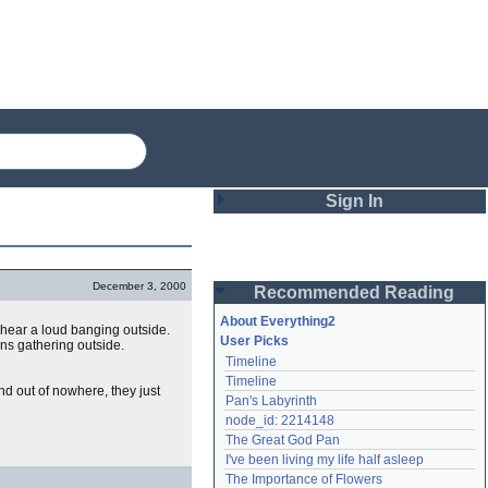
Sign In
Login
December 3, 2000
Recommended Reading
Password
About Everything2
hear a loud banging outside.
User Picks
wns gathering outside.
Timeline
Remember me
Timeline
 out of nowhere, they just
Pan's Labyrinth
Login
node_id: 2214148
The Great God Pan
I've been living my life half asleep
Lost password?
The Importance of Flowers
Create an account