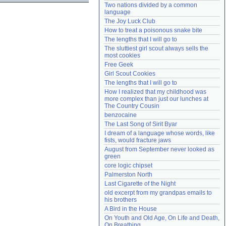
Two nations divided by a common 
Need help?
accounthelp@everything2.com
language
The Joy Luck Club
How to treat a poisonous snake bite
The lengths that I will go to
The sluttiest girl scout always sells the 
most cookies
Free Geek
Girl Scout Cookies
The lengths that I will go to
How I realized that my childhood was 
more complex than just our lunches at 
The Country Cousin
benzocaine
The Last Song of Sirit Byar
I dream of a language whose words, like 
fists, would fracture jaws
August from September never looked as 
green
core logic chipset
Palmerston North
Last Cigarette of the Night
old excerpt from my grandpas emails to 
his brothers
A Bird in the House
On Youth and Old Age, On Life and Death, 
On Breathing