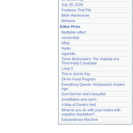
July 30, 2026
Footwear That Fits
Bible Warehouse
Merkava
Editor Picks
Multiplier effect
censorship
eBay
Haiku
cigarette
Three McDonald's: The Viability of a 
Third-Party Candidate
Long S
This is Just to Say
Oil-for-Food Program
Everything Quests: Hollywood's Golden 
Age
Don't tell her she's beautiful
snowflakes and nylon
A Map of Dante's Hell
What do you do with your nodes with 
negative reputation?
Extraordinary Machine