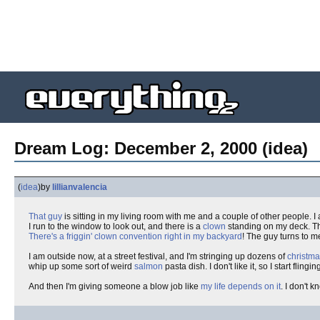
Dream Log: December 2, 2000 (idea)
(
idea
)
by
lillianvalencia
That guy
is sitting in my living room with me and a couple of other people. I
I run to the window to look out, and there is a
clown
standing on my deck. Thi
There's a friggin' clown convention right in my backyard
! The guy turns to m
I am outside now, at a street festival, and I'm stringing up dozens of
christma
whip up some sort of weird
salmon
pasta dish. I don't like it, so I start flingi
And then I'm giving someone a blow job like
my life depends on it
. I don't k