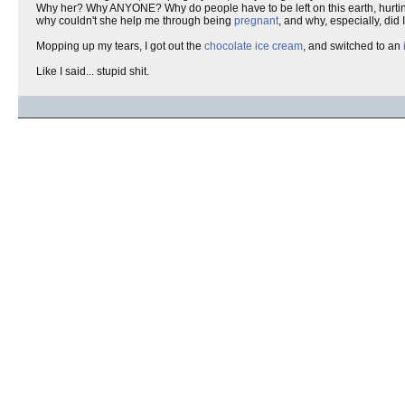
Why her? Why ANYONE? Why do people have to be left on this earth, hurtin
why couldn't she help me through being
pregnant
, and why, especially, did 
Mopping up my tears, I got out the
chocolate ice cream
, and switched to an
Like I said... stupid shit.