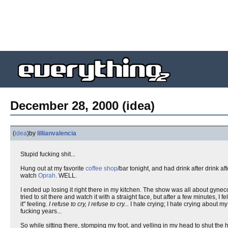
December 28, 2000 (idea)
(
idea
)
by
lillianvalencia
Stupid fucking shit...
Hung out at my favorite
coffee shop
/bar tonight, and had drink after drink a
watch
Oprah
. WELL.
I ended up losing it right there in my kitchen. The show was all about gyne
tried to sit there and watch it with a straight face, but after a few minutes, I f
it" feeling.
I refuse to cry, I refuse to cry...
I hate crying; I hate crying about m
fucking years...
So while sitting there, stomping my foot, and yelling in my head to shut t