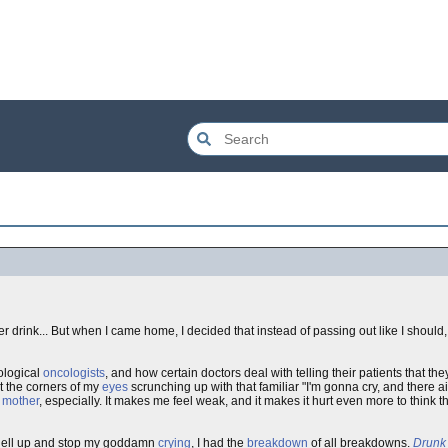
fter drink... But when I came home, I decided that instead of passing out like I shoul
cological
oncologists
, and how certain doctors deal with telling their patients that th
elt the corners of my
eyes
scrunching up with that familiar "I'm gonna cry, and there a
y
mother
, especially. It makes me feel weak, and it makes it hurt even more to think that
he hell up and stop my goddamn
crying
, I had the
breakdown
of all breakdowns.
Drunk 