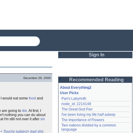
Sign In
Login
December 29, 2000
Recommended Reading
Password
About Everything2
User Picks
d, I would eat some
food
and
Pan's Labyrinth
Remember me
node_id: 2214148
The Great God Pan
ey are going to
die
. At first, I
Login
I've been living my life half asleep
in't nothing you can do about
 I'm still not over it after
six
The Importance of Flowers
Two nations divided by a common 
Lost password?
language
+ Touchy subject= bad shit
.
Create an account