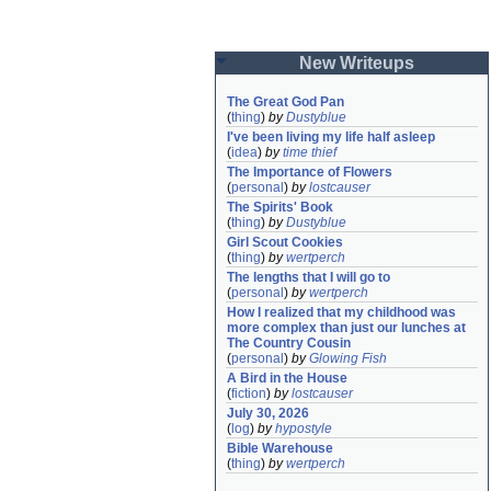
New Writeups
The Great God Pan
(
thing
)
by
Dustyblue
I've been living my life half asleep
(
idea
)
by
time thief
The Importance of Flowers
(
personal
)
by
lostcauser
The Spirits' Book
(
thing
)
by
Dustyblue
Girl Scout Cookies
(
thing
)
by
wertperch
The lengths that I will go to
(
personal
)
by
wertperch
How I realized that my childhood was 
more complex than just our lunches at 
The Country Cousin
(
personal
)
by
Glowing Fish
A Bird in the House
(
fiction
)
by
lostcauser
July 30, 2026
(
log
)
by
hypostyle
Bible Warehouse
(
thing
)
by
wertperch