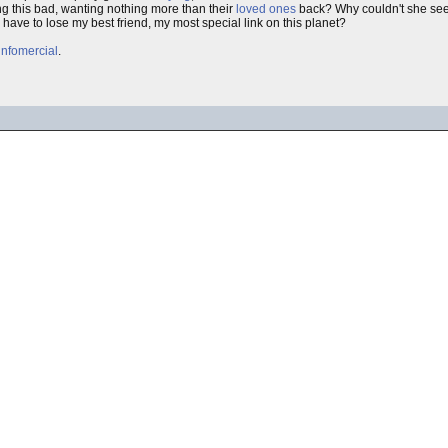
g this bad, wanting nothing more than their
loved ones
back? Why couldn't she see
I have to lose my best friend, my most special link on this planet?
infomercial
.