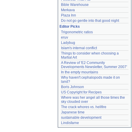
Bible Warehouse
Merkava
Plaza Inn
Do not go gentle into that good night
Editor Picks
Trigonometric ratios
eruv
Ladybug
Islam's internal conflict
Things to consider when choosing a 
Martial Art
A Review of 'E2 Community 
Developments Newsletter, Summer 2007'
In the empty mountains
Why haven't cephalopods made it on 
land?
Boris Johnson
US Copyright for Recipes
Where was her angel all those times the 
sky clouded over
The crack whores vs. hellfire
Japanese time
sustainable development
Lindisfarne