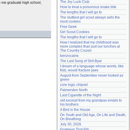
The Joy Luck Club
 me graduate high school,
Need help?
accounthelp@everything2.com
How to treat a poisonous snake bite
The lengths that I will go to
The sluttiest girl scout always sells the 
most cookies
Free Geek
Girl Scout Cookies
The lengths that I will go to
How I realized that my childhood was 
more complex than just our lunches at 
The Country Cousin
benzocaine
The Last Song of Sirit Byar
I dream of a language whose words, like 
fists, would fracture jaws
August from September never looked as 
green
core logic chipset
Palmerston North
Last Cigarette of the Night
old excerpt from my grandpas emails to 
his brothers
A Bird in the House
On Youth and Old Age, On Life and Death, 
On Breathing
July 30, 2026
Footwear That Fits