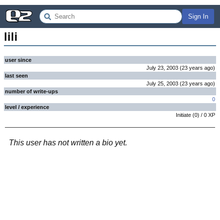
Sign In
lili
user since
July 23, 2003
(
23 years
ago
)
last seen
July 25, 2003
(
23 years
ago
)
number of write-ups
0
level / experience
Initiate
(
0
) /
0
XP
This user has not written a bio yet.