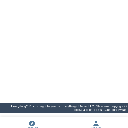
Everything2 ™ is brought to you by Everything2 Media, LLC. All content copyright ©
original author unless stated otherwise.
Discover
Sign In