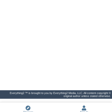
Everything2 ™ is brought to you by Everything2 Media, LLC. All content copyright ©
original author unless stated otherwise.
Discover
Sign In