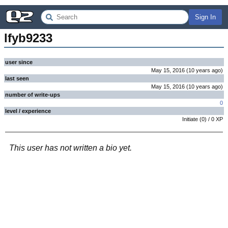
Sign In
lfyb9233
user since
May 15, 2016
(
10 years
ago
)
last seen
May 15, 2016
(
10 years
ago
)
number of write-ups
0
level / experience
Initiate
(
0
) /
0
XP
This user has not written a bio yet.