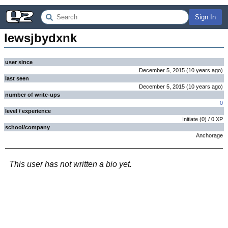
Sign In
lewsjbydxnk
user since
December 5, 2015
(
10 years
ago
)
last seen
December 5, 2015
(
10 years
ago
)
number of write-ups
0
level / experience
Initiate
(
0
) /
0
XP
school/company
Anchorage
This user has not written a bio yet.