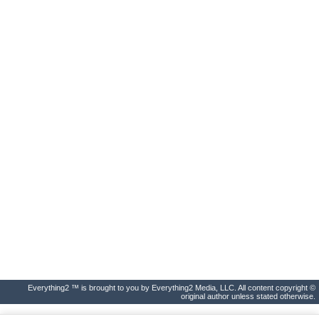
Everything2 ™ is brought to you by Everything2 Media, LLC. All content copyright ©
original author unless stated otherwise.