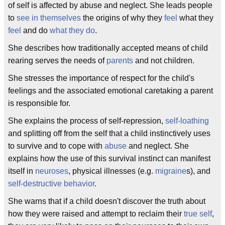
of self is affected by abuse and neglect. She leads people
to
see in themselves
the origins of why they
feel
what they
feel
and do
what they do
.
She describes how traditionally accepted means of child
rearing serves the needs of
parents
and not children.
She stresses the importance of respect for the child's
feelings and the associated emotional caretaking a parent
is responsible for.
She explains the process of self-repression,
self-loathing
and splitting off from the self that a child instinctively uses
to survive and to cope with
abuse
and neglect. She
explains how the use of this survival instinct can manifest
itself in
neuroses
, physical illnesses (e.g.
migraine
s), and
self-destructive behavior
.
She warns that if a child doesn't discover the truth about
how they were raised and attempt to reclaim their
true self
,