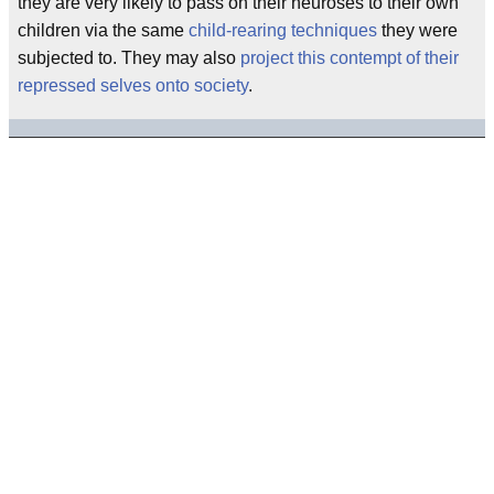
they are very likely to pass on their neuroses to their own
children via the same
child-rearing techniques
they were
subjected to. They may also
project this contempt of their
repressed selves onto society
.