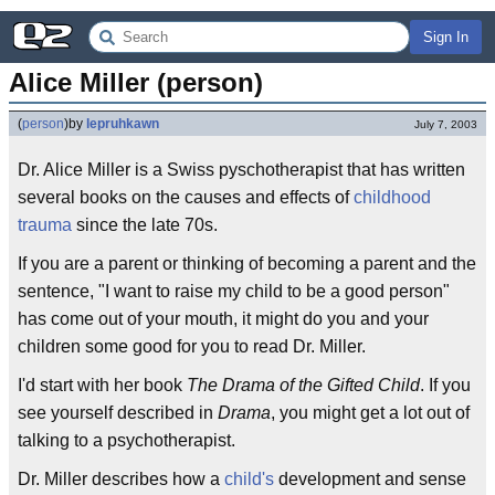
Sign In
Alice Miller (person)
(
person
)
by
lepruhkawn
July 7, 2003
Dr. Alice Miller is a Swiss pyschotherapist that has written
several books on the causes and effects of
childhood
trauma
since the late 70s.
If you are a parent or thinking of becoming a parent and the
sentence, "I want to raise my child to be a good person"
has come out of your mouth, it might do you and your
children some good for you to read Dr. Miller.
I'd start with her book
The Drama of the Gifted Child
. If you
see yourself described in
Drama
, you might get a lot out of
talking to a psychotherapist.
Dr. Miller describes how a
child's
development and sense