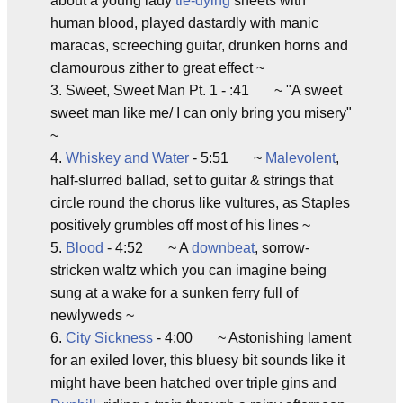
about a young lady
tie-dying
sheets with
human blood, played dastardly with manic
maracas, screeching guitar, drunken horns and
clamourous zither to great effect ~
3. Sweet, Sweet Man Pt. 1 - :41 ~ "A sweet
sweet man like me/ I can only bring you misery"
~
4.
Whiskey and Water
- 5:51 ~
Malevolent
,
half-slurred ballad, set to guitar & strings that
circle round the chorus like vultures, as Staples
positively grumbles off most of his lines ~
5.
Blood
- 4:52 ~ A
downbeat
, sorrow-
stricken waltz which you can imagine being
sung at a wake for a sunken ferry full of
newlyweds ~
6.
City Sickness
- 4:00 ~ Astonishing lament
for an exiled lover, this bluesy bit sounds like it
might have been hatched over triple gins and