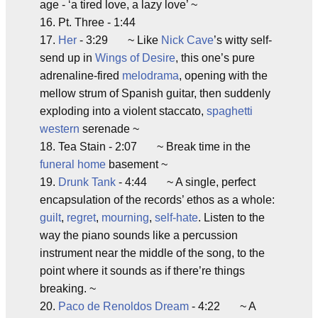
age - ‘a tired love, a lazy love’ ~
16. Pt. Three - 1:44
17.
Her
- 3:29 ~ Like
Nick Cave
’s witty self-
send up in
Wings of Desire
, this one’s pure
adrenaline-fired
melodrama
, opening with the
mellow strum of Spanish guitar, then suddenly
exploding into a violent staccato,
spaghetti
western
serenade ~
18. Tea Stain - 2:07 ~ Break time in the
funeral home
basement ~
19.
Drunk Tank
- 4:44 ~ A single, perfect
encapsulation of the records’ ethos as a whole:
guilt
,
regret
,
mourning
,
self-hate
. Listen to the
way the piano sounds like a percussion
instrument near the middle of the song, to the
point where it sounds as if there’re things
breaking. ~
20.
Paco de Renoldos Dream
- 4:22 ~ A