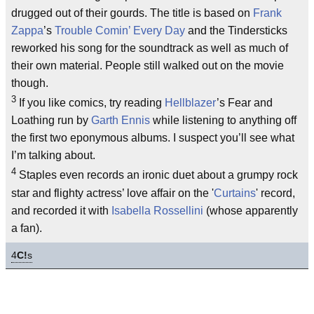
drugged out of their gourds. The title is based on
Frank
Zappa
’s
Trouble Comin’ Every Day
and the Tindersticks
reworked his song for the soundtrack as well as much of
their own material. People still walked out on the movie
though.
3
If you like comics, try reading
Hellblazer
’s Fear and
Loathing run by
Garth Ennis
while listening to anything off
the first two eponymous albums. I suspect you’ll see what
I’m talking about.
4
Staples even records an ironic duet about a grumpy rock
star and flighty actress’ love affair on the '
Curtains
' record,
and recorded it with
Isabella Rossellini
(whose apparently
a fan).
4
C!
s