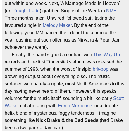
out within one week. Next, 'A Marriage Made In Heaven'
(on
Rough Trade
) grabbed Single of the Week in
NME
.
Three months later, ‘Unwired’ followed suit, taking the
favoured single in
Melody Maker
. By the end of the
following year, MM named their debut the album of the
year, pushing out such offerings as Nirvana & Pearl Jam
(whoever they were).
Finally, the band signed a contract with
This Way Up
records and the first Tindersticks album was released the
summer of 1993, when the worst of insipid
brit-pop
was
drowning out just about everything else. The music
surfaced with barely a ripple, most North Americans to this
day having never heard of them. However, this speaks
volumes for the music itself, sounding a bit like early
Scott
Walker
collaborating with
Ennio Morricone
, or a double-
helix blend of mysterious, foggy tenderness ~ imagine
something like
Nick Drake & the Bad Seeds
(had Drake
been a two pack a day man).