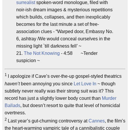
surrealist
spoken-word monologue, filed with
noir-ish dream images & mysterious repetitions
which builds, collapses, and then inexplicably
becomes for the last minute a set of free-
association clues - “Warped door, Embassy No.
6, ashtray /We would conceal ourselves in the
missing light `till darkness fell’ ~
21.
The Not Knowing
- 4:58 ~Tender
suspicion ~
1
I apologize if Cave’s over-the-up gospel-styled theatrics
haven’t
been annoying you since
Let Love In
~ though
subtlety never really was their strong suit was it? This
record has just a slightly lower body count than
Murder
Ballads
, but doesn’t resort to quite that level of homicidal
overtness.
2
Last year’s gut-churning controversy at
Cannes
, the film’s
the heart-warming vampiric tale of a cannibalistic couple