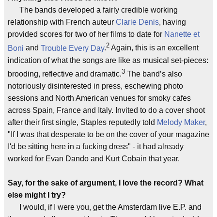
The bands developed a fairly credible working
relationship with French auteur
Clarie Denis
, having
provided scores for two of her films to date for
Nanette et
2
Boni
and
Trouble Every Day
.
Again, this is an excellent
indication of what the songs are like as musical set-pieces:
3
brooding, reflective and dramatic.
The band’s also
notoriously disinterested in press, eschewing photo
sessions and North American venues for smoky cafes
across Spain, France and Italy. Invited to do a cover shoot
after their first single, Staples reputedly told
Melody Maker
,
"If I was that desperate to be on the cover of your magazine
I'd be sitting here in a fucking dress" - it had already
worked for Evan Dando and Kurt Cobain that year.
Say, for the sake of argument, I love the record? What
else might I try?
I would, if I were you, get the Amsterdam live E.P. and