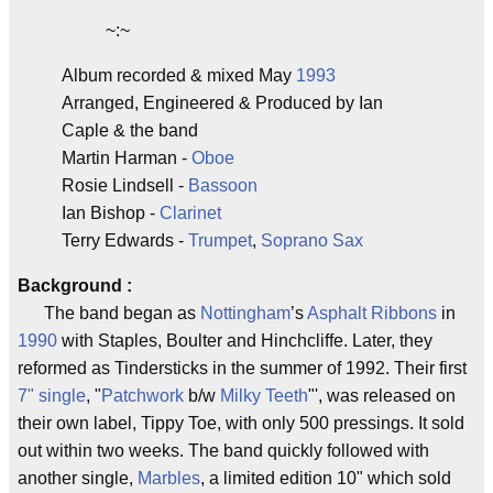
~:~
Album recorded & mixed May
1993
Arranged, Engineered & Produced by Ian
Caple & the band
Martin Harman -
Oboe
Rosie Lindsell -
Bassoon
Ian Bishop -
Clarinet
Terry Edwards -
Trumpet
,
Soprano Sax
Background :
The band began as
Nottingham
’s
Asphalt Ribbons
in
1990
with Staples, Boulter and Hinchcliffe. Later, they
reformed as Tindersticks in the summer of 1992. Their first
7" single
, "
Patchwork
b/w
Milky Teeth
"', was released on
their own label, Tippy Toe, with only 500 pressings. It sold
out within two weeks. The band quickly followed with
another single,
Marbles
, a limited edition 10" which sold