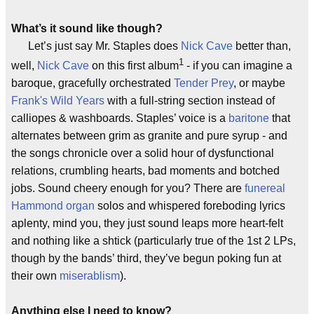
What’s it sound like though?
Let’s just say Mr. Staples does
Nick Cave
better than,
1
well,
Nick Cave
on this first album
- if you can imagine a
baroque, gracefully orchestrated
Tender Prey
, or maybe
Frank's Wild Years
with a full-string section instead of
calliopes & washboards. Staples’ voice is a
baritone
that
alternates between grim as granite and pure syrup - and
the songs chronicle over a solid hour of dysfunctional
relations, crumbling hearts, bad moments and botched
jobs. Sound cheery enough for you? There are
funereal
Hammond organ
solos and whispered foreboding lyrics
aplenty, mind you, they just sound leaps more heart-felt
and nothing like a shtick (particularly true of the 1st 2 LPs,
though by the bands’ third, they’ve begun poking fun at
their own
miserablism
).
Anything else I need to know?