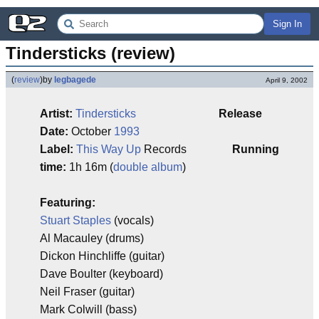
Sign In
Tindersticks (review)
(
review
)
by
legbagede
April 9, 2002
Artist:
Tindersticks
Release
Date:
October
1993
Label:
This Way Up
Records
Running
time:
1h 16m (
double album
)
Featuring:
Stuart Staples
(vocals)
Al Macauley (drums)
Dickon Hinchliffe (guitar)
Dave Boulter (keyboard)
Neil Fraser (guitar)
Mark Colwill (bass)