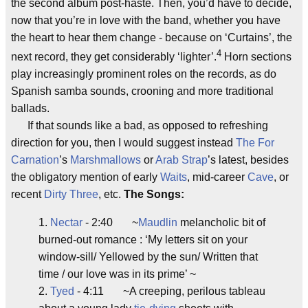
the second album post-haste. Then, you’d have to decide,
now that you’re in love with the band, whether you have
the heart to hear them change - because on ‘Curtains’, the
4
next record, they get considerably ‘lighter’.
Horn sections
play increasingly prominent roles on the records, as do
Spanish samba sounds, crooning and more traditional
ballads.
If that sounds like a bad, as opposed to refreshing
direction for you, then I would suggest instead
The For
Carnation
’s
Marshmallows
or
Arab Strap
’s latest, besides
the obligatory mention of early
Waits
, mid-career
Cave
, or
recent
Dirty Three
, etc.
The Songs:
1.
Nectar
- 2:40 ~
Maudlin
melancholic bit of
burned-out romance : ‘My letters sit on your
window-sill/ Yellowed by the sun/ Written that
time / our love was in its prime’ ~
2.
Tyed
- 4:11 ~A creeping, perilous tableau