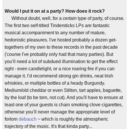
Would I put it on at a party? How does it rock?
Without doubt, well, for a
certain
type of party, of course.
The first two self-titled Tindersticks LPs are fantastic
musical accompaniment to any number of mature,
hedonistic pleasures. I've hosted probably a dozen get-
togethers of my own to these records in the past decade
('course I've probably only had that many parties). But
you’ll need a lot of subdued illumination to get the effect
right - even candlelight, or a nice roaring fire if you can
manage it. I’d recommend strong gin drinks, neat Irish
whiskies, or multiple bottles of a heady Burgundy.
Medium/old cheddar or even Stilton, tart apples, baguette,
by the loaf (to be torn, not cut). And you'll have to ensure at
least one of your guests is chain smoking clove cigarettes,
otherwise you’ll never manage the appropriate level of
forlorn
debauch
~ which is roughly the atmospheric
trajectory of the music. It's that kinda party...