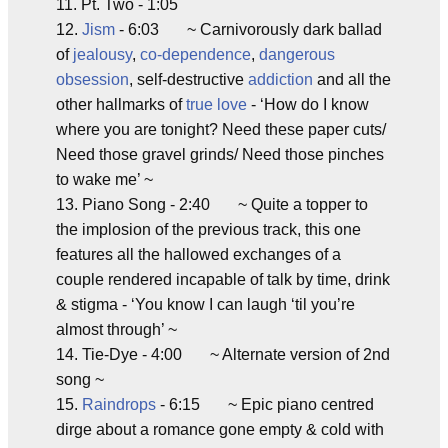
11. Pt. Two - 1:05
12.
Jism
- 6:03 ~ Carnivorously dark ballad
of
jealousy
,
co-dependence
,
dangerous
obsession
, self-destructive
addiction
and all the
other hallmarks of
true love
- ‘How do I know
where you are tonight? Need these paper cuts/
Need those gravel grinds/ Need those pinches
to wake me’ ~
13. Piano Song - 2:40 ~ Quite a topper to
the implosion of the previous track, this one
features all the hallowed exchanges of a
couple rendered incapable of talk by time, drink
& stigma - ‘You know I can laugh ‘til you’re
almost through’ ~
14. Tie-Dye - 4:00 ~ Alternate version of 2nd
song ~
15.
Raindrops
- 6:15 ~ Epic piano centred
dirge about a romance gone empty & cold with