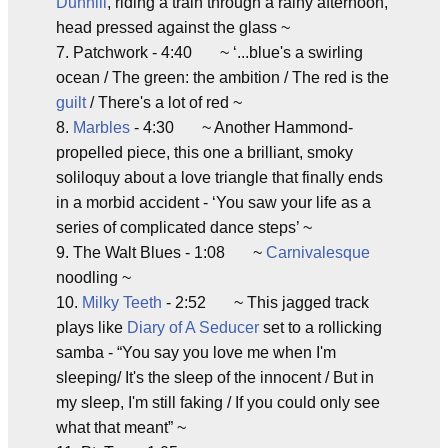
Dunhill
, riding a train through a rainy afternoon,
head pressed against the glass ~
7. Patchwork - 4:40 ~ ‘...blue's a swirling
ocean / The green: the ambition / The red is the
guilt
/ There's a lot of red ~
8.
Marbles
- 4:30 ~ Another Hammond-
propelled piece, this one a brilliant, smoky
soliloquy about a love triangle that finally ends
in a morbid accident - ‘You saw your life as a
series of complicated dance steps’ ~
9. The Walt Blues - 1:08 ~
Carnivalesque
noodling ~
10.
Milky Teeth
- 2:52 ~ This jagged track
plays like
Diary of A Seducer
set to a rollicking
samba - “You say you love me when I'm
sleeping/ It's the sleep of the innocent / But in
my sleep, I'm still faking / If you could only see
what that meant” ~