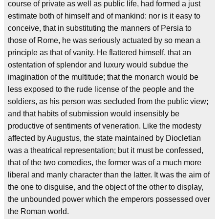
course of private as well as public life, had formed a just
estimate both of himself and of mankind: nor is it easy to
conceive, that in substituting the manners of Persia to
those of Rome, he was seriously actuated by so mean a
principle as that of vanity. He flattered himself, that an
ostentation of splendor and luxury would subdue the
imagination of the multitude; that the monarch would be
less exposed to the rude license of the people and the
soldiers, as his person was secluded from the public view;
and that habits of submission would insensibly be
productive of sentiments of veneration. Like the modesty
affected by Augustus, the state maintained by Diocletian
was a theatrical representation; but it must be confessed,
that of the two comedies, the former was of a much more
liberal and manly character than the latter. It was the aim of
the one to disguise, and the object of the other to display,
the unbounded power which the emperors possessed over
the Roman world.