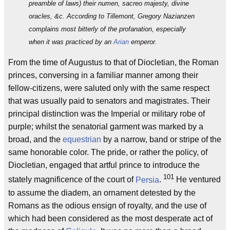
preamble of laws) their numen, sacreo majesty, divine
oracles, &c. According to Tillemont, Gregory Nazianzen
complains most bitterly of the profanation, especially
when it was practiced by an
Arian
emperor.
From the time of Augustus to that of Diocletian, the Roman
princes, conversing in a familiar manner among their
fellow-citizens, were saluted only with the same respect
that was usually paid to senators and magistrates. Their
principal distinction was the Imperial or military robe of
purple; whilst the senatorial garment was marked by a
broad, and the
equestrian
by a narrow, band or stripe of the
same honorable color. The pride, or rather the policy, of
Diocletian, engaged that artful prince to introduce the
101
stately magnificence of the court of
Persia
.
He ventured
to assume the diadem, an ornament detested by the
Romans as the odious ensign of royalty, and the use of
which had been considered as the most desperate act of