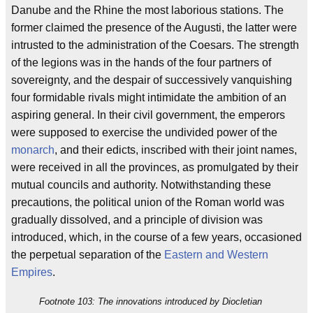
Danube and the Rhine the most laborious stations. The
former claimed the presence of the Augusti, the latter were
intrusted to the administration of the Coesars. The strength
of the legions was in the hands of the four partners of
sovereignty, and the despair of successively vanquishing
four formidable rivals might intimidate the ambition of an
aspiring general. In their civil government, the emperors
were supposed to exercise the undivided power of the
monarch
, and their edicts, inscribed with their joint names,
were received in all the provinces, as promulgated by their
mutual councils and authority. Notwithstanding these
precautions, the political union of the Roman world was
gradually dissolved, and a principle of division was
introduced, which, in the course of a few years, occasioned
the perpetual separation of the
Eastern and Western
Empires
.
Footnote 103: The innovations introduced by Diocletian