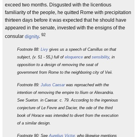
exceed two months. Disgusted with the licentious
familiarity of the people, he quitted Rome with precipitation
thirteen days before it was expected that he should have
appeared in the senate, invested with the ensigns of the
92
consular
dignity
.
Footnote 88:
Livy
gives us a speech of Camillus on that
subject, (v. 51 - 55,) full of
eloquence
and
sensibility
, in
opposition to a design of removing the seat of
government from Rome to the neighboring city of Veii.
Footnote 89:
Julius Caesar
was reproached with the
intention of removing the empire to Ilium or Alexandria.
See Sueton. in Caesar. c. 79. According to the ingenious
conjecture of Le Fevre and Dacier, the ode of the third
book of Horace was intended to divert from the execution
of a similar design.
Footnote 90: See
Aurelius Victor
, who likewise mentions