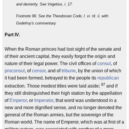
and dexterity. See Vegetius, i. 17.
Footnote 96: See the Theodosian Code, l. vi. tit. ii. with
Godefroy's commentary.
Part IV.
When the Roman princes had lost sight of the senate and
of their ancient capital, they easily forgot the origin and
nature of their legal power. The civil offices of
consul
, of
proconsul
, of
censor
, and of
tribune
, by the union of which
it had been formed, betrayed to the people its
republican
97
extraction. Those modest titles were laid aside;
and if
they still distinguished their high station by the appellation
of
Emperor
, or
Imperator
, that word was understood in a
new and more dignified sense, and no longer denoted the
general of the Roman armies, but the sovereign of the
Roman world. The name of Emperor, which was at first of a