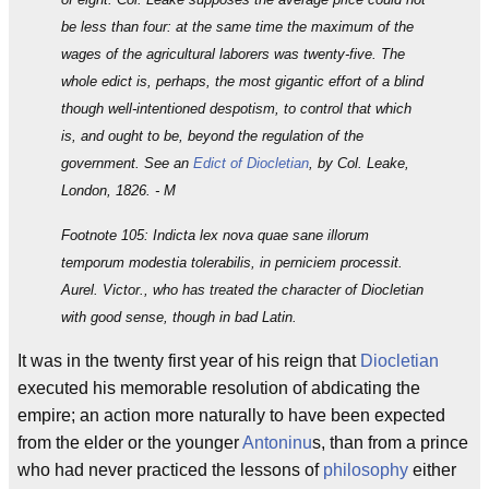
be less than four: at the same time the maximum of the
wages of the agricultural laborers was twenty-five. The
whole edict is, perhaps, the most gigantic effort of a blind
though well-intentioned despotism, to control that which
is, and ought to be, beyond the regulation of the
government. See an
Edict of Diocletian
, by Col. Leake,
London, 1826. - M
Footnote 105: Indicta lex nova quae sane illorum
temporum modestia tolerabilis, in perniciem processit.
Aurel. Victor., who has treated the character of Diocletian
with good sense, though in bad Latin.
It was in the twenty first year of his reign that
Diocletian
executed his memorable resolution of abdicating the
empire; an action more naturally to have been expected
from the elder or the younger
Antoninu
s, than from a prince
who had never practiced the lessons of
philosophy
either