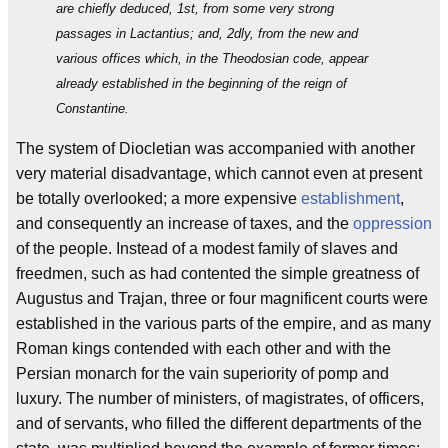
are chiefly deduced, 1st, from some very strong
passages in Lactantius; and, 2dly, from the new and
various offices which, in the Theodosian code, appear
already established in the beginning of the reign of
Constantine.
The system of Diocletian was accompanied with another
very material disadvantage, which cannot even at present
be totally overlooked; a more expensive
establishment
,
and consequently an increase of taxes, and the
oppression
of the people. Instead of a modest family of slaves and
freedmen, such as had contented the simple greatness of
Augustus and Trajan, three or four magnificent courts were
established in the various parts of the empire, and as many
Roman kings contended with each other and with the
Persian monarch for the vain superiority of pomp and
luxury. The number of ministers, of magistrates, of officers,
and of servants, who filled the different departments of the