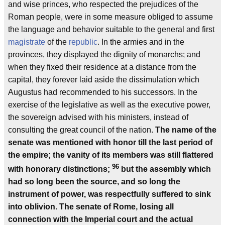
and wise princes, who respected the prejudices of the
Roman people, were in some measure obliged to assume
the language and behavior suitable to the general and first
magistrate
of the
republic
. In the armies and in the
provinces, they displayed the dignity of monarchs; and
when they fixed their residence at a distance from the
capital, they forever laid aside the dissimulation which
Augustus had recommended to his successors. In the
exercise of the legislative as well as the executive power,
the sovereign advised with his ministers, instead of
consulting the great council of the nation.
The name of the
senate was mentioned with honor till the last period of
the empire; the vanity of its members was still flattered
96
with honorary distinctions;
but the assembly which
had so long been the source, and so long the
instrument of power, was respectfully suffered to sink
into oblivion. The senate of Rome, losing all
connection with the Imperial court and the actual