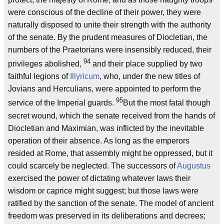
were conscious of the decline of their power, they were
naturally disposed to unite their strength with the authority
of the senate. By the prudent measures of Diocletian, the
numbers of the Praetorians were insensibly reduced, their
94
privileges abolished,
and their place supplied by two
faithful legions of
Illyricum
, who, under the new titles of
Jovians and Herculians, were appointed to perform the
95
service of the Imperial guards.
But the most fatal though
secret wound, which the senate received from the hands of
Diocletian and Maximian, was inflicted by the inevitable
operation of their absence. As long as the emperors
resided at Rome, that assembly might be oppressed, but it
could scarcely be neglected. The successors of
Augustus
exercised the power of dictating whatever laws their
wisdom or caprice might suggest; but those laws were
ratified by the sanction of the senate. The model of ancient
freedom was preserved in its deliberations and decrees;