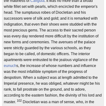
the madness of
Caligula
. It was no more than a broad
white fillet set with pearls, which encircled the emperor's
head. The sumptuous robes of Diocletian and his
successors were of silk and gold; and it is remarked with
indignation, that even their shoes were studded with the
most precious gems. The access to their sacred person
was every day rendered more difficult by the institution of
new forms and ceremonies. The avenues of the palace
were strictly guarded by the various schools, as they
began to be called, of domestic officers. The interior
apartments were entrusted to the jealous vigilance of the
eunuch
s, the increase of whose numbers and influence
was the most infallible symptom of the progress of
despotism. When a subject was at length admitted to the
Imperial presence, he was obliged, whatever might be his
rank, to fall prostrate on the ground, and to adore,
according to the eastern fashion, the divinity of his lord and
102
master.
Diocletian was a man of sense, who, in the