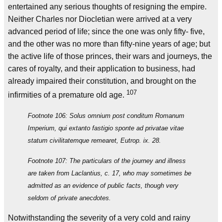
entertained any serious thoughts of resigning the empire.
Neither Charles nor Diocletian were arrived at a very
advanced period of life; since the one was only fifty- five,
and the other was no more than fifty-nine years of age; but
the active life of those princes, their wars and journeys, the
cares of royalty, and their application to business, had
already impaired their constitution, and brought on the
107
infirmities of a premature old age.
Footnote 106: Solus omnium post conditum Romanum
Imperium, qui extanto fastigio sponte ad privatae vitae
statum civilitatemque remearet, Eutrop. ix. 28.
Footnote 107: The particulars of the journey and illness
are taken from Laclantius, c. 17, who may sometimes be
admitted as an evidence of public facts, though very
seldom of private anecdotes.
Notwithstanding the severity of a very cold and rainy