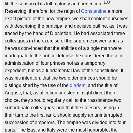
103
till the season of its full maturity and perfection.
Reserving, therefore, for the reign of
Constantine
a more
exact picture of the new empire, we shall content ourselves
with describing the principal and decisive outline, as it was
traced by the hand of Diocletian. He had associated three
colleagues in the exercise of the supreme power; and as
he was convinced that the abilities of a single man were
inadequate to the public defense, he considered the joint
administration of four princes not as a temporary
expedient, but as a fundamental law of the constitution. It
was his intention, that the two elder princes should be
distinguished by the use of the
diadem
, and the title of
Augusti; that, as affection or esteem might direct their
choice, they should regularly call to their assistance two
subordinate colleagues; and that the Coesars, rising in
their turn to the first rank, should supply an uninterrupted
succession of emperors. The empire was divided into four
parts. The East and Italy were the most honorable, the