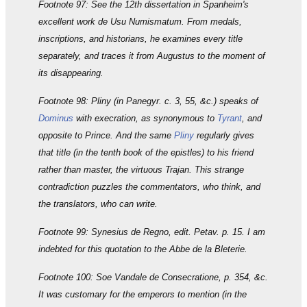
Footnote 97: See the 12th dissertation in Spanheim's
excellent work de Usu Numismatum. From medals,
inscriptions, and historians, he examines every title
separately, and traces it from Augustus to the moment of
its disappearing.
Footnote 98: Pliny (in Panegyr. c. 3, 55, &c.) speaks of
Dominus
with execration, as synonymous to
Tyrant
, and
opposite to Prince. And the same
Pliny
regularly gives
that title (in the tenth book of the epistles) to his friend
rather than master, the virtuous Trajan. This strange
contradiction puzzles the commentators, who think, and
the translators, who can write.
Footnote 99: Synesius de Regno, edit. Petav. p. 15. I am
indebted for this quotation to the Abbe de la Bleterie.
Footnote 100: Soe Vandale de Consecratione, p. 354, &c.
It was customary for the emperors to mention (in the