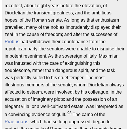
recollect, about eight years before the elevation, of
Diocletian the transient greatness, and the ambitious
hopes, of the Roman senate. As long as that enthusiasm
prevailed, many of the nobles imprudently displayed their
zeal in the cause of freedom; and after the successes of
Probus
had withdrawn their countenance from the
republican party, the senators were unable to disguise their
impotent resentment. As the sovereign of Italy, Maximian
was intrusted with the care of extinguishing this
troublesome, rather than dangerous spirit, and the task
was perfectly suited to his cruel temper. The most
illustrious members of the senate, whom Diocletian always
affected to esteem, were involved, by his colleague, in the
accusation of imaginary plots; and the possession of an
elegant villa, or a well-cultivated estate, was interpreted as
93
a convincing evidence of guilt.
The camp of the
Praetorians
, which had so long oppressed, began to
protect, the majesty of Rome; and as those haughty troops