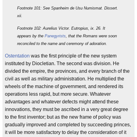
Footnote 101: See Spanheim de Usu Numismat. Dissert.
xii.
Footnote 102: Aurelius Victor. Eutropius, ix. 26. It
appears by the
Panegyrists
, that the Romans were soon
reconciled to the name and ceremony of adoration.
Ostentation
was the first principle of the new system
instituted by Diocletian. The second was division. He
divided the empire, the provinces, and every branch of the
civil as well as military administration. He multiplied the
wheels of the machine of government, and rendered its
operations less rapid, but more secure. Whatever
advantages and whatever defects might attend these
innovations, they must be ascribed in a very great degree
to the first inventor; but as the new frame of policy was
gradually improved and completed by succeeding princes,
it will be more satisfactory to delay the consideration of it