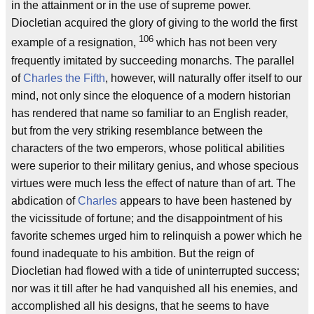
in the attainment or in the use of supreme power.
Diocletian acquired the glory of giving to the world the first
106
example of a resignation,
which has not been very
frequently imitated by succeeding monarchs. The parallel
of
Charles the Fifth
, however, will naturally offer itself to our
mind, not only since the eloquence of a modern historian
has rendered that name so familiar to an English reader,
but from the very striking resemblance between the
characters of the two emperors, whose political abilities
were superior to their military genius, and whose specious
virtues were much less the effect of nature than of art. The
abdication of
Charles
appears to have been hastened by
the vicissitude of fortune; and the disappointment of his
favorite schemes urged him to relinquish a power which he
found inadequate to his ambition. But the reign of
Diocletian had flowed with a tide of uninterrupted success;
nor was it till after he had vanquished all his enemies, and
accomplished all his designs, that he seems to have