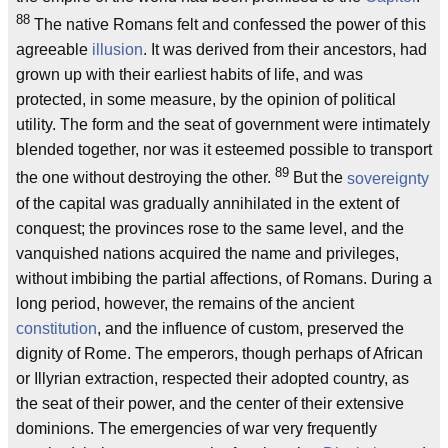
88
The native Romans felt and confessed the power of this
agreeable
illusion
. It was derived from their ancestors, had
grown up with their earliest habits of life, and was
protected, in some measure, by the opinion of political
utility. The form and the seat of government were intimately
blended together, nor was it esteemed possible to transport
89
the one without destroying the other.
But the
sovereignty
of the capital was gradually annihilated in the extent of
conquest; the provinces rose to the same level, and the
vanquished nations acquired the name and privileges,
without imbibing the partial affections, of Romans. During a
long period, however, the remains of the ancient
constitution
, and the influence of custom, preserved the
dignity of Rome. The emperors, though perhaps of African
or Illyrian extraction, respected their adopted country, as
the seat of their power, and the center of their extensive
dominions. The emergencies of war very frequently