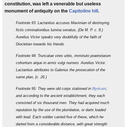
constitution, was left a venerable but useless
monument of antiquity on the
Capitoline hill
.
Footnote 93: Lactantius accuses Maximian of destroying
fictis criminationibus lumina senatus, (De M. P. c. 8.)
Aurelius Victor speaks very doubtfully of the faith of
Diocletian towards his friends.
Footnote 94: Truncatae vires urbis, imminuto praetoriarum
cohortium atque in armis vulgi numero. Aurelius Victor.
Lactantius attributes to Galerius the prosecution of the
same plan, (c. 26.)
Footnote 95: They were old corps stationed in
Illyricum
;
and according to the ancient establishment, they each
consisted of six thousand men. They had acquired much
reputation by the use of the plumbatoe, or darts loaded
with lead. Each soldier carried five of these, which he
darted from a considerable distance, with great strength