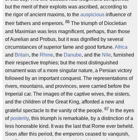
but the merit of their exploits was ascribed, according to
the rigor of ancient maxims, to the
auspicious
influence of
86
their fathers and emperors.
The triumph of Diocletian
and Maximian was less magnificent, perhaps, than those
of Aurelian and Probus, but it was dignified by several
circumstances of superior fame and good fortune.
Africa
and
Britain
, the
Rhine
, the
Danube
, and the
Nile
, furnished
their respective trophies; but the most distinguished
ornament was of a more singular nature, a Persian victory
followed by an important conquest. The representations of
rivers, mountains, and provinces, were carried before the
Imperial car. The images of the captive wives, the sisters,
and the children of the Great King, afforded a new and
87
grateful spectacle to the vanity of the people.
In the eyes
of
posterity
, this triumph is remarkable, by a distinction of a
less honorable kind. It was the last that Rome ever beheld.
Soon after this period, the emperors ceased to vanquish,