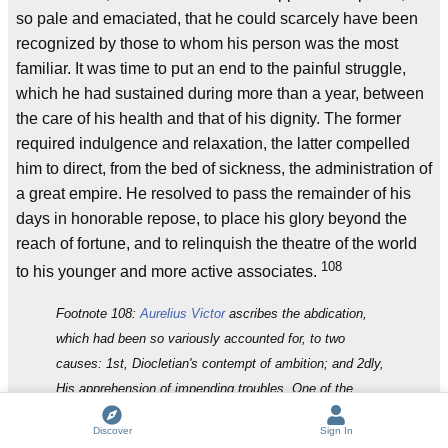
so pale and emaciated, that he could scarcely have been
recognized by those to whom his person was the most
familiar. It was time to put an end to the painful struggle,
which he had sustained during more than a year, between
the care of his health and that of his dignity. The former
required indulgence and relaxation, the latter compelled
him to direct, from the bed of sickness, the administration of
a great empire. He resolved to pass the remainder of his
days in honorable repose, to place his glory beyond the
reach of fortune, and to relinquish the theatre of the world
108
to his younger and more active associates.
Footnote 108:
Aurelius Victor
ascribes the abdication,
which had been so variously accounted for, to two
causes: 1st, Diocletian's contempt of ambition; and 2dly,
His apprehension of impending troubles. One of the
panegyrists (vi. 9) mentions the age and infirmities of
Discover
Sign In
Diocletian as a very natural reason for his retirement.