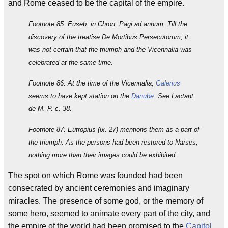
and Rome ceased to be the capital of the empire.
Footnote 85: Euseb. in Chron. Pagi ad annum. Till the
discovery of the treatise De Mortibus Persecutorum, it
was not certain that the triumph and the Vicennalia was
celebrated at the same time.
Footnote 86: At the time of the Vicennalia,
Galerius
seems to have kept station on the
Danube
. See Lactant.
de M. P. c. 38.
Footnote 87: Eutropius (ix. 27) mentions them as a part of
the triumph. As the persons had been restored to Narses,
nothing more than their images could be exhibited.
The spot on which Rome was founded had been
consecrated by ancient ceremonies and imaginary
miracles. The presence of some god, or the memory of
some hero, seemed to animate every part of the city, and
the empire of the world had been promised to the
Capitol
.