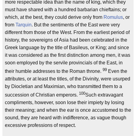
more respectable idea than the name of king, which they
must have shared with a hundred barbarian chieftains; or
which, at the best, they could derive only from
Romulus
, or
from
Tarquin
. But the sentiments of the East were very
different from those of the West. From the earliest period of
history, the sovereigns of Asia had been celebrated in the
Greek language by the title of Basileus, or King; and since
it was considered as the first distinction among men, it was
soon employed by the servile provincials of the East, in
99
their humble addresses to the Roman throne.
Even the
attributes, or at least the titles, of the Divinity, were usurped
by Diocletian and Maximian, who transmitted them to a
100
succession of Christian emperors.
Such extravagant
compliments, however, soon lose their impiety by losing
their meaning; and when the ear is once accustomed to the
sound, they are heard with indifference, as vague though
excessive professions of respect.