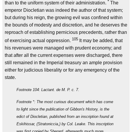
*
than to the uniform system of their administration.
The
emperor Diocletian was indeed the author of that system;
but during his reign, the growing evil was confined within
the bounds of modesty and discretion, and he deserves the
reproach of establishing pernicious precedents, rather than
105
of exercising actual oppression.
It may be added, that
his revenues were managed with prudent economy; and
that after all the current expenses were discharged, there
still remained in the Imperial treasury an ample provision
either for judicious liberality or for any emergency of the
state.
Footnote 104: Lactant. de M. P. c. 7.
Footnote *: The most curious document which has come
to light since the publication of Gibbon's History, is the
edict of Diocletian, published from an inscription found at
Eskihissar, (Stratoniccia,) by Col. Leake. This inscription
was first copied by Sherard, afterwards much more