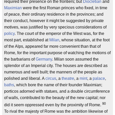
required their presence on the frontiers; but
Diocletian
and
Maximian
were the first Roman princes who fixed, in time
of peace, their ordinary residence in the provinces; and
their conduct, however it might be suggested by private
motives, was justified by very specious considerations of
policy
. The court of the emperor of the West was, for the
most part, established at
Milan
, whose situation, at the foot
of the Alps, appeared far more convenient than that of
Rome, for the important purpose of watching the motions of
the barbarians of
Germany
. Milan soon assumed the
splendor of an Imperial city. The houses are described as
numerous and well built; the manners of the people as
polished and liberal. A
circus
, a
theatre
, a
mint
, a
palace
,
baths
, which bore the name of their founder Maximian;
porticos adorned with statues, and a double circumference
of walls, contributed to the beauty of the new capital; nor
90
did it seem oppressed even by the proximity of Rome.
To rival the majesty of Rome was the ambition likewise of