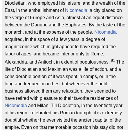
Diocletian, who employed his leisure, and the wealth of the
East, in the embellishment of
Nicomedia
, a city placed on
the verge of Europe and Asia, almost at an equal distance
between the Danube and the Euphrates. By the taste of the
monarch, and at the expense of the people,
Nicomedia
acquired, in the space of a few years, a degree of
magnificence which might appear to have required the
labor of ages, and became inferior only to Rome,
91
Alexandria, and Antioch, in extent of populousness.
The
life of Diocletian and Maximian was a life of action, and a
considerable portion of it was spent in camps, or in the
long and frequent marches; but whenever the public
business allowed them any relaxation, they seemed to
have retired with pleasure to their favorite residences of
Nicomedia
and Milan. Till Diocletian, in the twentieth year
of his reign, celebrated his Roman triumph, it is extremely
doubtful whether he ever visited the ancient capital of the
empire. Even on that memorable occasion his stay did not