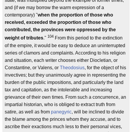
state, was multiplied beyond the example of former times;
and (if we may borrow the warm expression of a
contemporary) "
when the proportion of those who
received, exceeded the proportion of those who
contributed, the provinces were oppressed by the
104
weight of tributes
."
From this period to the extinction
of the empire, it would be easy to deduce an uninterrupted
series of clamors and complaints. According to his religion
and situation, each writer chooses either Diocletian, or
Constantine, or Valens, or
Theodosius
, for the object of his
invectives; but they unanimously agree in representing the
burden of the public impositions, and particularly the land
tax and capitation, as the intolerable and increasing
grievance of their own times. From such a concurrence, an
impartial historian, who is obliged to extract truth from
satire, as well as from
panegyric
, will be inclined to divide
the blame among the princes whom they accuse, and to
ascribe their exactions much less to their personal vices,