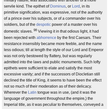
military nature, was associated with another of a more
servile kind. The epithet of
Dominus
, or
Lord
, in its
primitive signification, was expressive, not of the authority
of a prince over his subjects, or of a commander over his
soldiers, but of the
despotic
power of a master over his
98
domestic slaves.
Viewing it in that odious light, it had
been rejected with
abhorrence
by the first Caesars. Their
resistance insensibly became more feeble, and the name
less odious; till at length the style of our Lord and Emperor
was not only bestowed by flattery, but was regularly
admitted into the laws and public monuments. Such lofty
epithets were sufficient to elate and satisfy the most
excessive vanity; and if the successors of Diocletian still
declined the title of King, it seems to have been the effect
not so much of their moderation as of their delicacy.
Wherever the
Latin
tongue was in use, (and it was the
language of government throughout the empire,) the
Imperial title, as it was peculiar to themselves, conveyed a