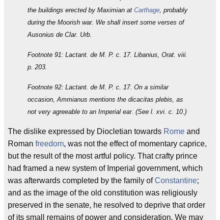
the buildings erected by Maximian at
Carthage
, probably
during the Moorish war. We shall insert some verses of
Ausonius de Clar. Urb.
Footnote 91: Lactant. de M. P. c. 17. Libanius, Orat. viii.
p. 203.
Footnote 92: Lactant. de M. P. c. 17. On a similar
occasion, Ammianus mentions the dicacitas plebis, as
not very agreeable to an Imperial ear. (See l. xvi. c. 10.)
The dislike expressed by Diocletian towards
Rome
and
Roman
freedom
, was not the effect of momentary caprice,
but the result of the most artful policy. That crafty prince
had framed a new system of Imperial government, which
was afterwards completed by the family of
Constantine
;
and as the image of the old constitution was religiously
preserved in the senate, he resolved to deprive that order
of its small remains of power and consideration. We may