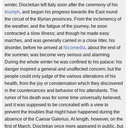
winter, Diocletian left Italy soon after the ceremony of his
triumph
, and began his progress towards the East round
the circuit of the Illyrian provinces. From the inclemency of
the weather, and the fatigue of the journey, he soon
contracted a slow illness; and though he made easy
marches, and was generally carried in a close litter, his
disorder, before he arrived at
Nicomedia
, about the end of
the summer, was become very serious and alarming.
During the whole winter he was confined to his palace: his
danger inspired a general and unaffected concern; but the
people could only judge of the various alterations of his
health, from the joy or consternation which they discovered
in the countenances and behavior of his attendants. The
rumor of his death was for some time universally believed,
and it was supposed to be concealed with a view to
prevent the troubles that might have happened during the
absence of the Caesar Galerius. At length, however, on the
first of March, Diocletian once more appeared in public, but