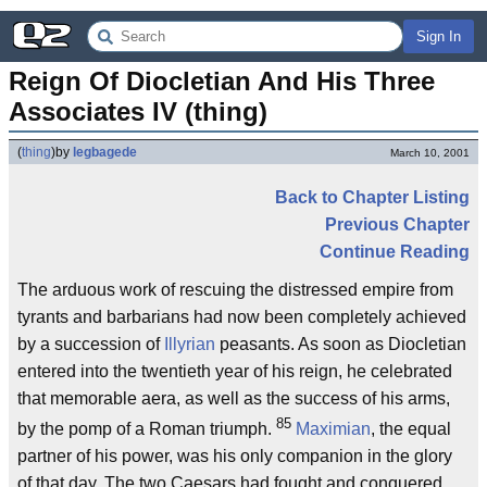
Sign In
Reign Of Diocletian And His Three 
Associates IV (thing)
(
thing
)
by
legbagede
March 10, 2001
Back to Chapter Listing
Previous Chapter
Continue Reading
The arduous work of rescuing the distressed empire from
tyrants and barbarians had now been completely achieved
by a succession of
Illyrian
peasants. As soon as Diocletian
entered into the twentieth year of his reign, he celebrated
that memorable aera, as well as the success of his arms,
85
by the pomp of a Roman triumph.
Maximian
, the equal
partner of his power, was his only companion in the glory
of that day. The two Caesars had fought and conquered,