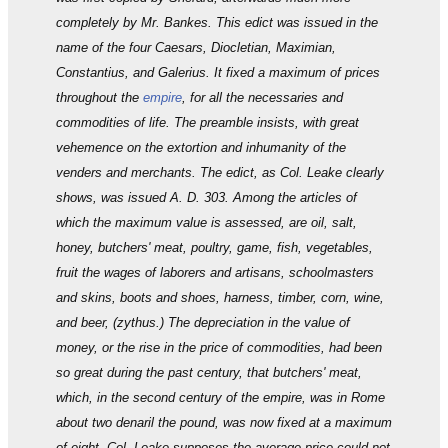
completely by Mr. Bankes. This edict was issued in the
name of the four Caesars, Diocletian, Maximian,
Constantius, and Galerius. It fixed a maximum of prices
throughout the
empire
, for all the necessaries and
commodities of life. The preamble insists, with great
vehemence on the extortion and inhumanity of the
venders and merchants. The edict, as Col. Leake clearly
shows, was issued A. D. 303. Among the articles of
which the maximum value is assessed, are oil, salt,
honey, butchers' meat, poultry, game, fish, vegetables,
fruit the wages of laborers and artisans, schoolmasters
and skins, boots and shoes, harness, timber, corn, wine,
and beer, (zythus.) The depreciation in the value of
money, or the rise in the price of commodities, had been
so great during the past century, that butchers' meat,
which, in the second century of the empire, was in Rome
about two denaril the pound, was now fixed at a maximum
of eight. Col. Leake supposes the average price could not