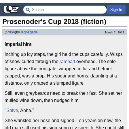
Sign In
Prosenoder's Cup 2018 (fiction)
(
fiction
)
by
legbagede
March 2, 2018
Imperial hint
Inching up icy steps, the girl held the cups carefully. Wisps
of snow curled through the
rampart
overhead. The sole
figure above the iron gate, wrapped in fur and helmet
capped, was a prop. His spear and horns, daunting at a
distance, only draped a slumped figure.
Still, even greybeards need to break their fast. She set her
mulled wine down, then nudged him.
"
Salve
, Anha."
She wrinkled her nose and sighed. Ten years on now, the
old man still used his sing-song city-speech. She could still