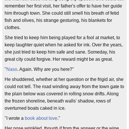
remember her first visit, her father's offer to have her guide
him through town. She could still smell his breath of fetid
fish and olives, his strange gesturing, his blankets for
clothes.
She tried to keep him being played for a fool at market, to
keep laughter quiet when he asked for ink. Over the years,
she just tried to keep him safe and sane. Someday, his
great city could forgive. Her reward might be as great.
"
Naso
. Again. Why are you here?"
He shuddered, whether at her question or the frigid air, she
could not tell. The road winding away from the town gate to
the plain below was covered in rolling snow drifts. Along
the frozen shoreline, beneath walls' shadow, rows of
overturned boats caked in ice.
"I wrote a
book about love
."
Her nose wrinkled, though if from the answer or the wine,