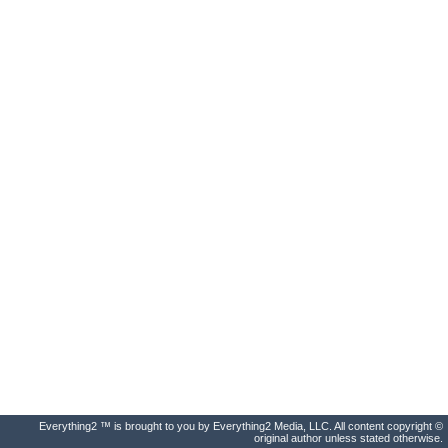
Everything2 ™ is brought to you by Everything2 Media, LLC. All content copyright ©
original author unless stated otherwise.