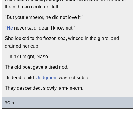
the old man could not tell.
"But your emperor, he did not love it."
"
He
never said, dear. I know not."
She looked to the frozen sea, winced in the glare, and
drained her cup.
"Think I might, Naso."
The old poet gave a tired nod.
"Indeed, child.
Judgment
was not subtle."
They descended, slowly, arm-in-arm.
3
C!
s