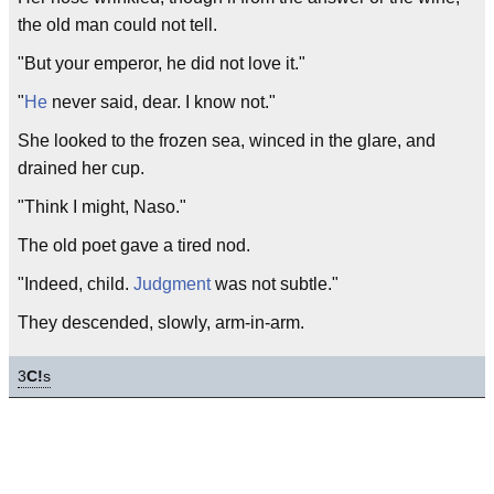
the old man could not tell.
"But your emperor, he did not love it."
"
He
never said, dear. I know not."
She looked to the frozen sea, winced in the glare, and
drained her cup.
"Think I might, Naso."
The old poet gave a tired nod.
"Indeed, child.
Judgment
was not subtle."
They descended, slowly, arm-in-arm.
3
C!
s