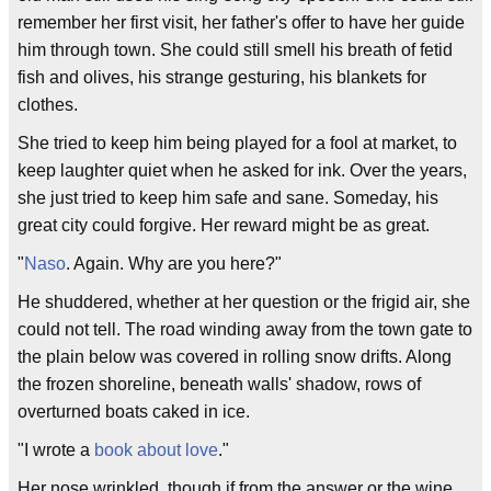
remember her first visit, her father's offer to have her guide
him through town. She could still smell his breath of fetid
fish and olives, his strange gesturing, his blankets for
clothes.
She tried to keep him being played for a fool at market, to
keep laughter quiet when he asked for ink. Over the years,
she just tried to keep him safe and sane. Someday, his
great city could forgive. Her reward might be as great.
"
Naso
. Again. Why are you here?"
He shuddered, whether at her question or the frigid air, she
could not tell. The road winding away from the town gate to
the plain below was covered in rolling snow drifts. Along
the frozen shoreline, beneath walls' shadow, rows of
overturned boats caked in ice.
"I wrote a
book about love
."
Her nose wrinkled, though if from the answer or the wine,