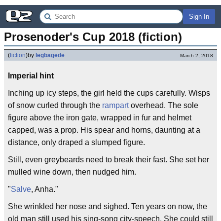
Sign In
Prosenoder's Cup 2018 (fiction)
(
fiction
)
by
legbagede
March 2, 2018
Imperial hint
Inching up icy steps, the girl held the cups carefully. Wisps
of snow curled through the
rampart
overhead. The sole
figure above the iron gate, wrapped in fur and helmet
capped, was a prop. His spear and horns, daunting at a
distance, only draped a slumped figure.
Still, even greybeards need to break their fast. She set her
mulled wine down, then nudged him.
"
Salve
, Anha."
She wrinkled her nose and sighed. Ten years on now, the
old man still used his sing-song city-speech. She could still