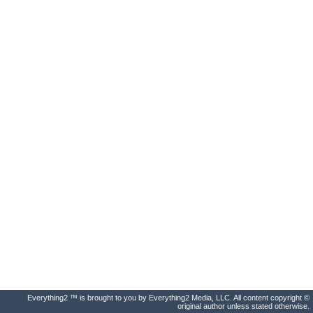
Everything2 ™ is brought to you by Everything2 Media, LLC. All content copyright ©
original author unless stated otherwise.