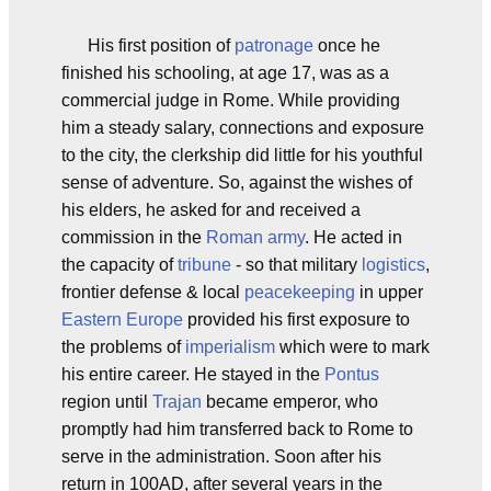
His first position of
patronage
once he
finished his schooling, at age 17, was as a
commercial judge in Rome. While providing
him a steady salary, connections and exposure
to the city, the clerkship did little for his youthful
sense of adventure. So, against the wishes of
his elders, he asked for and received a
commission in the
Roman army
. He acted in
the capacity of
tribune
- so that military
logistics
,
frontier defense & local
peacekeeping
in upper
Eastern Europe
provided his first exposure to
the problems of
imperialism
which were to mark
his entire career. He stayed in the
Pontus
region until
Trajan
became emperor, who
promptly had him transferred back to Rome to
serve in the administration. Soon after his
return in 100AD, after several years in the