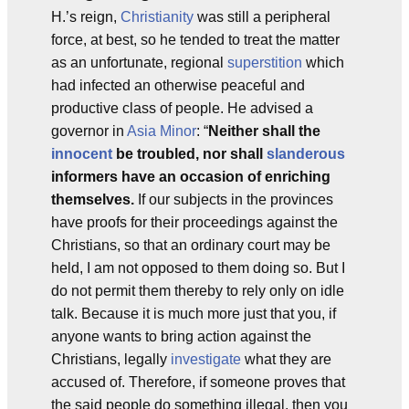
H.’s reign,
Christianity
was still a peripheral
force, at best, so he tended to treat the matter
as an unfortunate, regional
superstition
which
had infected an otherwise peaceful and
productive class of people. He advised a
governor in
Asia Minor
: “
Neither shall the
innocent
be troubled, nor shall
slanderous
informers have an occasion of enriching
themselves.
If our subjects in the provinces
have proofs for their proceedings against the
Christians, so that an ordinary court may be
held, I am not opposed to them doing so. But I
do not permit them thereby to rely only on idle
talk. Because it is much more just that you, if
anyone wants to bring action against the
Christians, legally
investigate
what they are
accused of. Therefore, if someone proves that
the said people do something illegal, then you