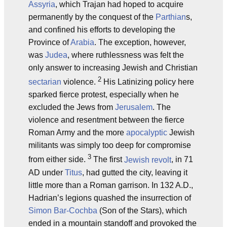
Assyria
, which Trajan had hoped to acquire
permanently by the conquest of the
Parthian
s,
and confined his efforts to developing the
Province of
Arabia
. The exception, however,
was
Judea
, where ruthlessness was felt the
only answer to increasing Jewish and Christian
2
sectarian
violence.
His Latinizing policy here
sparked fierce protest, especially when he
excluded the Jews from
Jerusalem
. The
violence and resentment between the fierce
Roman Army and the more
apocalyptic
Jewish
militants was simply too deep for compromise
3
from either side.
The first
Jewish revolt
, in 71
AD under
Titus
, had gutted the city, leaving it
little more than a Roman garrison. In 132 A.D.,
Hadrian’s legions quashed the insurrection of
Simon Bar-Cochba
(Son of the Stars), which
ended in a mountain standoff and provoked the