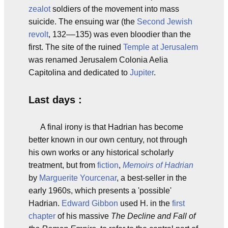
zealot
soldiers of the movement into mass
suicide. The ensuing war (the
Second Jewish
revolt
, 132––135) was even bloodier than the
first. The site of the ruined
Temple at Jerusalem
was renamed Jerusalem Colonia Aelia
Capitolina and dedicated to
Jupiter
.
Last days :
A final irony is that Hadrian has become
better known in our own century, not through
his own works or any historical scholarly
treatment, but from
fiction
,
Memoirs of Hadrian
by
Marguerite Yourcenar
, a best-seller in the
early 1960s, which presents a 'possible'
Hadrian.
Edward Gibbon
used H. in the
first
chapter
of his massive
The Decline and Fall of