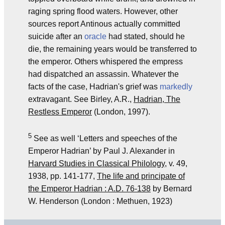
raging spring flood waters. However, other
sources report Antinous actually committed
suicide after an
oracle
had stated, should he
die, the remaining years would be transferred to
the emperor. Others whispered the empress
had dispatched an assassin. Whatever the
facts of the case, Hadrian's grief was
markedly
extravagant. See Birley, A.R.,
Hadrian, The
Restless Emperor
(London, 1997).
5
See as well ‘Letters and speeches of the
Emperor Hadrian’ by Paul J. Alexander in
Harvard Studies in Classical Philology
, v. 49,
1938, pp. 141-177,
The life and principate of
the Emperor Hadrian : A.D. 76-138
by Bernard
W. Henderson (London : Methuen, 1923)