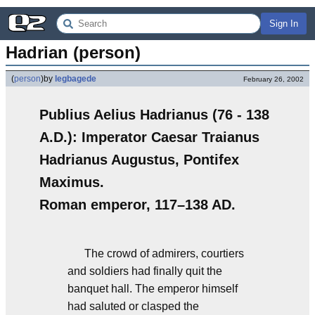
Sign In
Hadrian (person)
(
person
)
by
legbagede
February 26, 2002
Publius Aelius Hadrianus (76 - 138
A.D.): Imperator Caesar Traianus
Hadrianus Augustus, Pontifex
Maximus.
Roman emperor, 117–138 AD.
The crowd of admirers, courtiers
and soldiers had finally quit the
banquet hall. The emperor himself
had saluted or clasped the