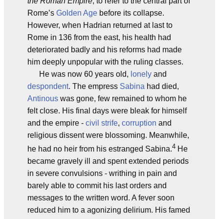
the Roman Empire
, to refer to the central part of
Rome’s
Golden Age
before its collapse.
However, when Hadrian returned at last to
Rome in 136 from the east, his health had
deteriorated badly and his reforms had made
him deeply unpopular with the ruling classes.
He was now 60 years old,
lonely
and
despondent
. The empress
Sabina
had died,
Antinous
was gone, few remained to whom he
felt close. His final days were bleak for himself
and the empire -
civil strife
,
corruption
and
religious dissent were blossoming. Meanwhile,
4
he had no heir from his estranged Sabina.
He
became gravely ill and spent extended periods
in severe convulsions - writhing in pain and
barely able to commit his last orders and
messages to the written word. A fever soon
reduced him to a agonizing delirium. His famed