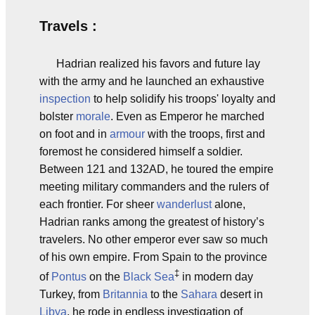
Travels :
Hadrian realized his favors and future lay
with the army and he launched an exhaustive
inspection
to help solidify his troops' loyalty and
bolster
morale
. Even as Emperor he marched
on foot and in
armour
with the troops, first and
foremost he considered himself a soldier.
Between 121 and 132AD, he toured the empire
meeting military commanders and the rulers of
each frontier. For sheer
wanderlust
alone,
Hadrian ranks among the greatest of history’s
travelers. No other emperor ever saw so much
of his own empire. From Spain to the province
‡
of
Pontus
on the
Black Sea
in modern day
Turkey, from
Britannia
to the
Sahara
desert in
Libya
, he rode in endless investigation of