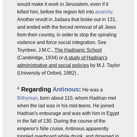
would make it work in Jerusalem, even if it
killed him, before the region fell into
anarchy
.
Another revolt in Judaea that broke out in 131,
and ended with the forced removal of all Jews
from their country, in order to stop the spiraling
violence and force social integration. See
Toynbee, J.M.C.,
The Hadrianic School
(Cambridge, 1934) or
A study of Hadrian's
administrative and social policies
by M.J. Taylor
(University of Oxford, 1982) .
4
Regarding
Antinous
:
He was a
Bithynian
, born about 110, whom Hadrian met
when the lad was in his mid-teens. He joined
Hadrian's entourage and was with him in Egypt
in the fall of 130. During the course of the
emperor's Nile cruise, Antinous apparently
toppled overboard while drunk, and drowned in