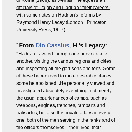
of Rome
(1989), as well as
The equestrian
officials of Trajan and Hadrian : their careers ;
with some notes on Hadrian's reforms
by
Raymond Henry Lacey (London : Princeton
University Press, 1917).
*
From
Dio Cassius
, H.'s Legacy:
"Hadrian traveled through one province after
another, visiting the various regions and cities
and inspecting all the garrisons and forts. Some
of these he removed to more desirable places,
some he abolished...He personally viewed and
investigated absolutely everything, not merely
the usual appurtenances of camps, such as
weapons, engines, trenches, ramparts and
palisades, but also the private affairs of every
one, both of the men serving in the ranks and of
the officers themselves, - their lives, their