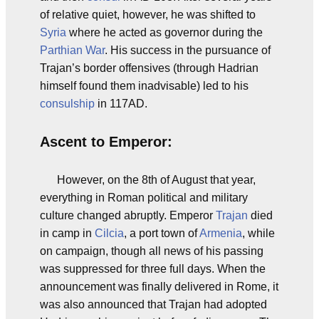
of relative quiet, however, he was shifted to
Syria
where he acted as governor during the
Parthian War
. His success in the pursuance of
Trajan’s border offensives (through Hadrian
himself found them inadvisable) led to his
consulship
in 117AD.
Ascent to Emperor:
However, on the 8th of August that year,
everything in Roman political and military
culture changed abruptly. Emperor
Trajan
died
in camp in
Cilcia
, a port town of
Armenia
, while
on campaign, though all news of his passing
was suppressed for three full days. When the
announcement was finally delivered in Rome, it
was also announced that Trajan had adopted