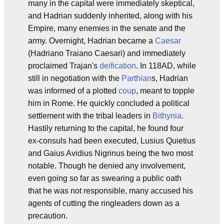
many in the capital were immediately skeptical,
and Hadrian suddenly inherited, along with his
Empire, many enemies in the senate and the
army. Overnight, Hadrian became a
Caesar
(Hadriano Traiano Caesari) and immediately
proclaimed Trajan's
deification
. In 118AD, while
still in negotiation with the
Parthian
s, Hadrian
was informed of a plotted
coup
, meant to topple
him in Rome. He quickly concluded a political
settlement with the tribal leaders in
Bithynia
.
Hastily returning to the capital, he found four
ex-consuls had been executed, Lusius Quietius
and Gaius Avidius Nigrinus being the two most
notable. Though he denied any involvement,
even going so far as swearing a public oath
that he was not responsible, many accused his
agents of cutting the ringleaders down as a
precaution.