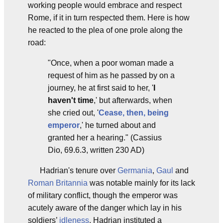
working people would embrace and respect
Rome, if it in turn respected them. Here is how
he reacted to the plea of one prole along the
road:
"Once, when a poor woman made a
request of him as he passed by on a
journey, he at first said to her, '
I
haven't time
,' but afterwards, when
she cried out, '
Cease, then, being
emperor
,' he turned about and
granted her a hearing." (Cassius
Dio, 69.6.3, written 230 AD)
Hadrian's tenure over
Germania
,
Gaul
and
Roman Britannia
was notable mainly for its lack
of military conflict, though the emperor was
acutely aware of the danger which lay in his
soldiers’
idleness
. Hadrian instituted a