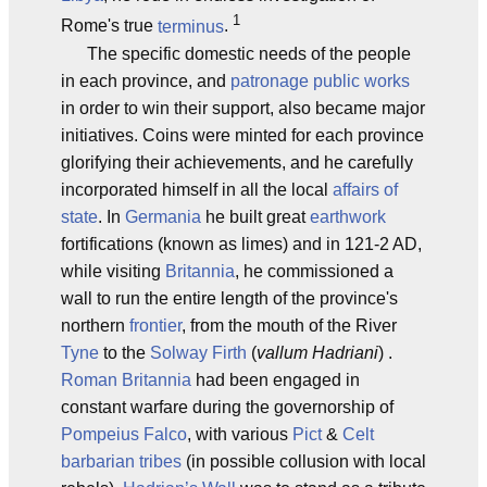
1
Rome's true
terminus
.
The specific domestic needs of the people
in each province, and
patronage
public works
in order to win their support, also became major
initiatives. Coins were minted for each province
glorifying their achievements, and he carefully
incorporated himself in all the local
affairs of
state
. In
Germania
he built great
earthwork
fortifications (known as limes) and in 121-2 AD,
while visiting
Britannia
, he commissioned a
wall to run the entire length of the province's
northern
frontier
, from the mouth of the River
Tyne
to the
Solway Firth
(
vallum Hadriani
) .
Roman
Britannia
had been engaged in
constant warfare during the governorship of
Pompeius Falco
, with various
Pict
&
Celt
barbarian tribes
(in possible collusion with local