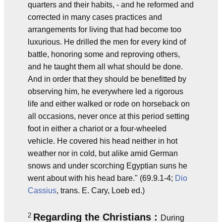
quarters and their habits, - and he reformed and
corrected in many cases practices and
arrangements for living that had become too
luxurious. He drilled the men for every kind of
battle, honoring some and reproving others,
and he taught them all what should be done.
And in order that they should be benefitted by
observing him, he everywhere led a rigorous
life and either walked or rode on horseback on
all occasions, never once at this period setting
foot in either a chariot or a four-wheeled
vehicle. He covered his head neither in hot
weather nor in cold, but alike amid German
snows and under scorching Egyptian suns he
went about with his head bare." (69.9.1-4;
Dio
Cassius
, trans. E. Cary, Loeb ed.)
2
Regarding the Christians :
During