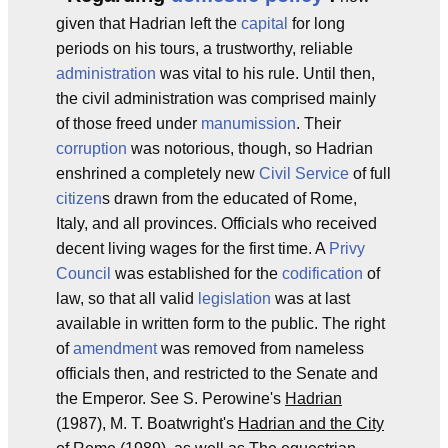
given that Hadrian left the
capital
for long
periods on his tours, a trustworthy, reliable
administration
was vital to his rule. Until then,
the civil administration was comprised mainly
of those freed under
manumission
. Their
corruption
was notorious, though, so Hadrian
enshrined a completely new
Civil Service
of full
citizen
s drawn from the educated of Rome,
Italy, and all provinces. Officials who received
decent living wages for the first time. A
Privy
Council
was established for the
codification
of
law, so that all valid
legislation
was at last
available in written form to the public. The right
of
amendment
was removed from nameless
officials then, and restricted to the Senate and
the Emperor. See S. Perowine's
Hadrian
(1987), M. T. Boatwright's
Hadrian and the City