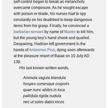
self-control began to break as melancholy
overcame composure. As he sought escape
with poison or blade, his nurses had to spy
constantly on his deathbed to keep dangerous
items from his grasp. Finally, he convinced a
barbarian
servant
by name of
Mastor
to kill him,
but the young boy’s hand shook and quailed.
Despairing, Hadrian left government in the
hands of
Antoninus Pius
, dying soon afterwards
at the pleasure resort of Baiae on 10 July AD
138.
His last known written words,
Animula vagula blandula
hospes comesque corporis
quae nunc abibis in loca
pallidula rigida nudula
nec ut soles dabis iocos