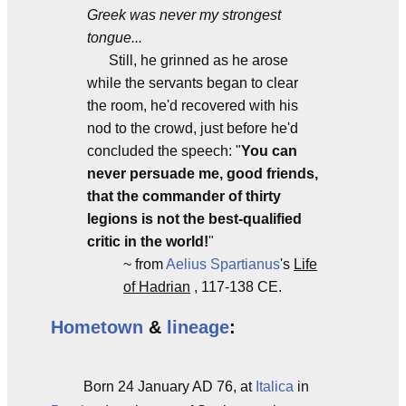
Greek was never my strongest
tongue...
Still, he grinned as he arose
while the servants began to clear
the room, he'd recovered with his
nod to the crowd, just before he'd
concluded the speech: "
You can
never persuade me, good friends,
that the commander of thirty
legions is not the best-qualified
critic in the world!
"
~ from
Aelius Spartianus
's
Life
of Hadrian
, 117-138 CE.
Hometown
&
lineage
:
Born 24 January AD 76, at
Italica
in