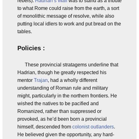
rebels).
Hadrian’s Wall
was to stand as a tribute
to what Rome could raise from the earth, a sort
of monolithic message of resolve, while also
putting local idlers to work and put bread on the
tables.
Policies :
These provincial stratagems underline that
Hadrian, though he greatly respected his
mentor
Trajan
, had a wholly different
understanding of Roman rule and military
might, particularly in the northern frontiers. He
wished the natives to be pacified and
Romanized, rather than suppressed or
provoked, as he’d been born a provincial
himself, descended from
colonist
outlanders
.
He believed given the opportunity, any hard-