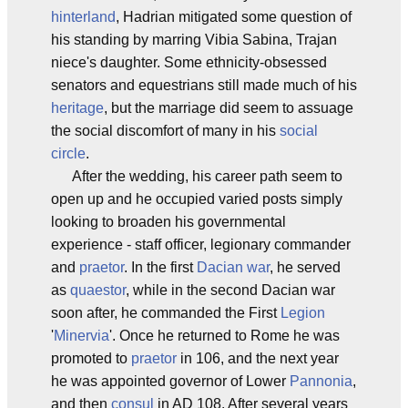
hinterland
, Hadrian mitigated some question of
his standing by marring Vibia Sabina, Trajan
niece's daughter. Some ethnicity-obsessed
senators and equestrians still made much of his
heritage
, but the marriage did seem to assuage
the social discomfort of many in his
social
circle
.
After the wedding, his career path seem to
open up and he occupied varied posts simply
looking to broaden his governmental
experience - staff officer, legionary commander
and
praetor
. In the first
Dacian war
, he served
as
quaestor
, while in the second Dacian war
soon after, he commanded the First
Legion
'
Minervia
'. Once he returned to Rome he was
promoted to
praetor
in 106, and the next year
he was appointed governor of Lower
Pannonia
,
and then
consul
in AD 108. After several years