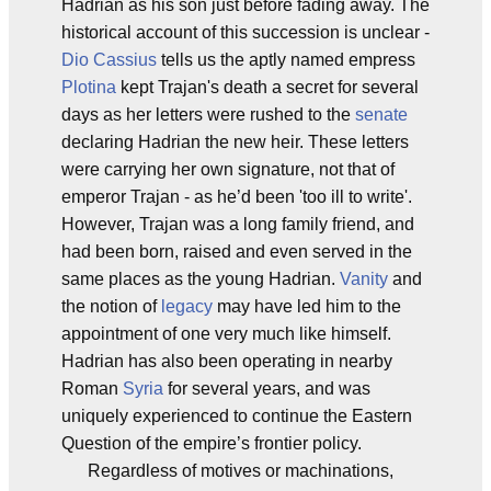
Hadrian as his son just before fading away. The
historical account of this succession is unclear -
Dio Cassius
tells us the aptly named empress
Plotina
kept Trajan's death a secret for several
days as her letters were rushed to the
senate
declaring Hadrian the new heir. These letters
were carrying her own signature, not that of
emperor Trajan - as he’d been 'too ill to write'.
However, Trajan was a long family friend, and
had been born, raised and even served in the
same places as the young Hadrian.
Vanity
and
the notion of
legacy
may have led him to the
appointment of one very much like himself.
Hadrian has also been operating in nearby
Roman
Syria
for several years, and was
uniquely experienced to continue the Eastern
Question of the empire’s frontier policy.
Regardless of motives or machinations,