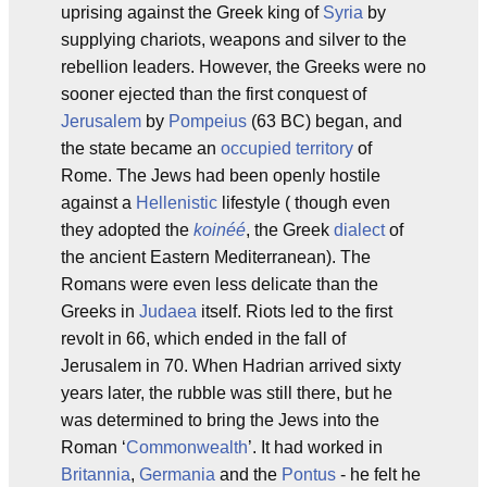
uprising against the Greek king of
Syria
by
supplying chariots, weapons and silver to the
rebellion leaders. However, the Greeks were no
sooner ejected than the first conquest of
Jerusalem
by
Pompeius
(63 BC) began, and
the state became an
occupied territory
of
Rome. The Jews had been openly hostile
against a
Hellenistic
lifestyle ( though even
they adopted the
koinéé
, the Greek
dialect
of
the ancient Eastern Mediterranean). The
Romans were even less delicate than the
Greeks in
Judaea
itself. Riots led to the first
revolt in 66, which ended in the fall of
Jerusalem in 70. When Hadrian arrived sixty
years later, the rubble was still there, but he
was determined to bring the Jews into the
Roman ‘
Commonwealth
’. It had worked in
Britannia
,
Germania
and the
Pontus
- he felt he