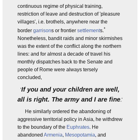
continuous regime of physical training,
restriction of leave and destruction of 'pleasure
villages', i.e. brothels, anywhere near the
*
border
garrison
s or frontier
settlement
s.
Nonetheless, bandit raids and minor skirmishes
was the extent of the conflict along the northern
lines: and for almost a decade of travel his
monthly dispatches back to the Senate and
people of Rome were always tersely
concluded,
If you and your children are well,
'
all is right. The army and I are fine
.'
He similarly ordered the abandoning of
aggressive territorial policy in Asia, he withdrew
to the boundary of the
Euphrates
. He
abandoned
Armenia
,
Mesopotamia
, and