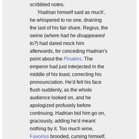
scribbled notes.
'Hadrian himself said as much',
he whispered to no one, draining
the last of his fair share. Regius, the
swine (
where had he disappeared
to?
) had dared mock him
afterwards, for conceding Hadrian's
point about the
Pinakes
. The
emperor had just interjected in the
middle of his toast, correcting his
pronounciation. He'd felt his face
flush suddenly, as the whole
audience looked on, and he
apologized profusely before
continuing. Hadrian bid him go on,
graciously, adding he'd meant
nothing by it. Too much wine,
Favorius
brooded, cursing himself.