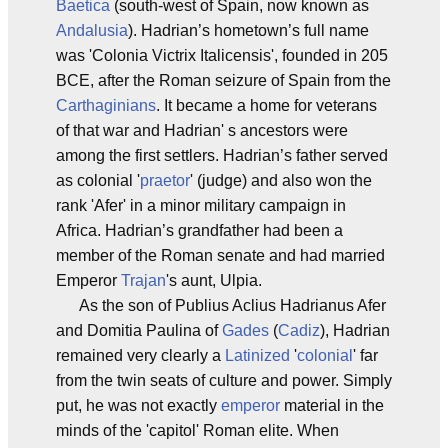
Baetica
(south-west of Spain, now known as
Andalusia
). Hadrian’s hometown’s full name
was 'Colonia Victrix Italicensis', founded in 205
BCE, after the Roman seizure of Spain from the
Carthaginians
. It became a home for veterans
of that war and Hadrian' s ancestors were
among the first settlers. Hadrian’s father served
as colonial '
praetor
' (judge) and also won the
rank 'Afer' in a minor military campaign in
Africa. Hadrian’s grandfather had been a
member of the Roman senate and had married
Emperor
Trajan
's aunt, Ulpia.
As the son of Publius Aclius Hadrianus Afer
and Domitia Paulina of
Gades
(
Cadiz
), Hadrian
remained very clearly a
Latinized
'
colonial
' far
from the twin seats of culture and power. Simply
put, he was not exactly
emperor
material in the
minds of the 'capitol' Roman elite. When