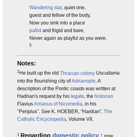
Wandering star
, quiet one,
guest and fellow of the body,
Now you sink into a place
pallid
and frigid and bare,
Never again as playful as you were.
5
Notes:
‡
He built up the old
Thracian
colony
Uscudama
into the flourishing city of
Adrianople
. A
description of the Pontic coasts was written at
Hadrian's request by his
legate
, the
historian
Flavius
Arrianus of Nicomedia
, in his
"Periplus". See K. HOEBER, “Hardian”,
The
Catholic Encyclopedia
, Volume VII.
1
Regarding
domestic policy
:
now