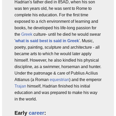
Hadrian's father died in 85AD, when his son
was ten years old, he was sent to Rome to
complete his education. For the first time
exposed to a rich environment of learning and
books, he developed his life-long passion for
the
Greek
culture- until he died he would swear
'
what is said best is said in Greek
'. Music,
poetry, painting, sculpture and architecture - all
became arts to which he would later apply
himself. However, he also kindled his physical
discipline, as a swimmer, horseman and hunter.
Under the patronage & care of Publius Acilius
Attianus (a Roman
equestrian
) and the emperor
Trajan
himself, Hadrian finished his initial
education and was prepared to make his way
in the world.
Early
career
: