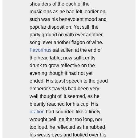
shoulders of the each of the
musicians as he had left, earlier on,
such was his benevolent mood and
popular disposition. Yet still, the
party ground on with ever another
song, ever another flagon of wine.
Favorinus
sat sullen at the end of
the head table, now sufficently
drunk to grow reflective on the
evening though it had not yet
ended. His toast speech to the good
emperor's travels had been very
well thought of, it seemed, as he
blearily reached for his cup. His
oration
had sounded like a finely
wrought bell, neither too long, nor
too loud, he reflected as he rubbed
his weary eyes and looked over his