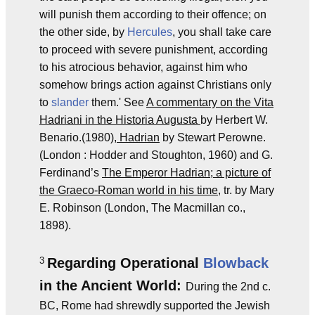
will punish them according to their offence; on
the other side, by
Hercules
, you shall take care
to proceed with severe punishment, according
to his atrocious behavior, against him who
somehow brings action against Christians only
to
slander
them.' See
A commentary on the Vita
Hadriani in the Historia Augusta
by Herbert W.
Benario.(1980),
Hadrian
by Stewart Perowne.
(London : Hodder and Stoughton, 1960) and G.
Ferdinand’s
The Emperor Hadrian; a picture of
the Graeco-Roman world in his time
, tr. by Mary
E. Robinson (London, The Macmillan co.,
1898).
3
Regarding Operational
Blowback
in the Ancient World:
During the 2nd c.
BC, Rome had shrewdly supported the Jewish