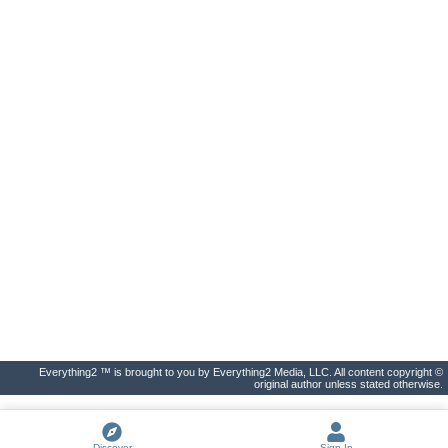
Everything2 ™ is brought to you by Everything2 Media, LLC. All content copyright ©
original author unless stated otherwise.
Discover
Sign In