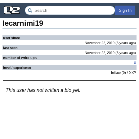
Sign In
lecarnimi19
user since
November 22, 2019
(
6 years
ago
)
last seen
November 22, 2019
(
6 years
ago
)
number of write-ups
0
level / experience
Initiate
(
0
) /
0
XP
This user has not written a bio yet.