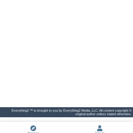
Everything2 ™ is brought to you by Everything2 Media, LLC. All content copyright ©
original author unless stated otherwise.
Discover
Sign In