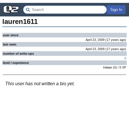
Sign In
lauren1611
user since
April 23, 2009
(
17 years
ago
)
last seen
April 23, 2009
(
17 years
ago
)
number of write-ups
0
level / experience
Initiate
(
0
) /
0
XP
This user has not written a bio yet.