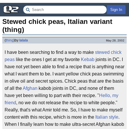
Sign In
Stewed chick peas, Italian variant 
(thing)
(
thing
)
by
lalala
May 28, 2002
I have been searching to find a way to make
stewed
chick
peas
like the ones I get at my favorite
Kebab
joints in DC. I
have not yet been able to find a recipe that is anything near
what I want them to be. I want yellow chick peas swimming
in olive oil and secret spices. Chick peas that are the basis
of all the
Afghan
kabob joints in DC, and none of them
have yet been willing to part with their recipe. "
Hello, my
friend
, no we do not release the recipe to white people."
Really, that's what Amir told me. So, I have to make myself
content with this recipe, which is more in the
Italian style
.
When I finally learn how to make ultra-secret Afghan kabob