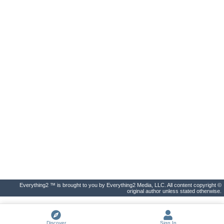
Everything2 ™ is brought to you by Everything2 Media, LLC. All content copyright ©
original author unless stated otherwise.
Discover
Sign In