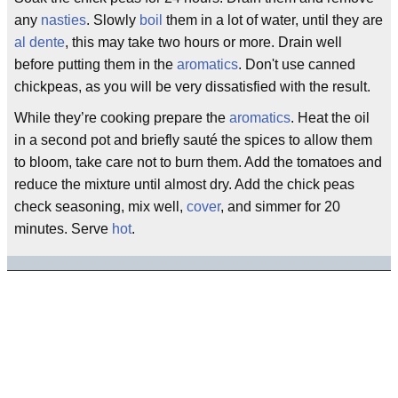
any
nasties
. Slowly
boil
them in a lot of water, until they are
al dente
, this may take two hours or more. Drain well
before putting them in the
aromatics
. Don't use canned
chickpeas, as you will be very dissatisfied with the result.
While they’re cooking prepare the
aromatics
. Heat the oil
in a second pot and briefly sauté the spices to allow them
to bloom, take care not to burn them. Add the tomatoes and
reduce the mixture until almost dry. Add the chick peas
check seasoning, mix well,
cover
, and simmer for 20
minutes. Serve
hot
.