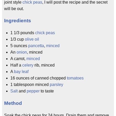
joint style
chick peas
, I will post the recipe and the secret
will be out.
Ingredients
1 1/3 pounds
chick peas
1/3 cup
olive oil
5 ounces
pancetta
,
minced
An
onion
, minced
A carrot,
minced
Half a
celery
rib, minced
A
bay leaf
16 ounces of canned chopped
tomatoes
1 tablespoon minced
parsley
Salt
and
pepper
to taste
Method
Soak the chick peas for 24 hours. Drain them and remove