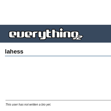
lahess
This user has not written a bio yet.