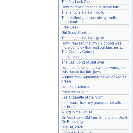
The Joy Luck Club
Need help?
accounthelp@everything2.com
How to treat a poisonous snake bite
The lengths that I will go to
The sluttiest girl scout always sells the 
most cookies
Free Geek
Girl Scout Cookies
The lengths that I will go to
How I realized that my childhood was 
more complex than just our lunches at 
The Country Cousin
benzocaine
The Last Song of Sirit Byar
I dream of a language whose words, like 
fists, would fracture jaws
August from September never looked as 
green
core logic chipset
Palmerston North
Last Cigarette of the Night
old excerpt from my grandpas emails to 
his brothers
A Bird in the House
On Youth and Old Age, On Life and Death, 
On Breathing
July 30, 2026
Footwear That Fits