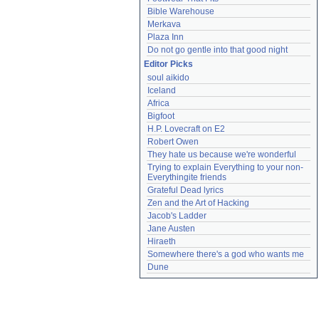
Bible Warehouse
Merkava
Plaza Inn
Do not go gentle into that good night
Editor Picks
soul aikido
Iceland
Africa
Bigfoot
H.P. Lovecraft on E2
Robert Owen
They hate us because we're wonderful
Trying to explain Everything to your non-
Everythingite friends
Grateful Dead lyrics
Zen and the Art of Hacking
Jacob's Ladder
Jane Austen
Hiraeth
Somewhere there's a god who wants me
Dune