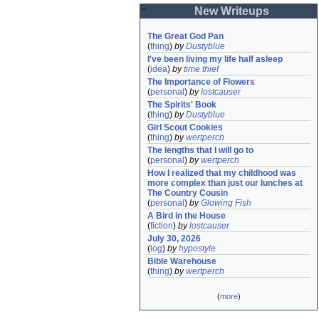
New Writeups
The Great God Pan
(
thing
)
by
Dustyblue
I've been living my life half asleep
(
idea
)
by
time thief
The Importance of Flowers
(
personal
)
by
lostcauser
The Spirits' Book
(
thing
)
by
Dustyblue
Girl Scout Cookies
(
thing
)
by
wertperch
The lengths that I will go to
(
personal
)
by
wertperch
How I realized that my childhood was 
more complex than just our lunches at 
The Country Cousin
(
personal
)
by
Glowing Fish
A Bird in the House
(
fiction
)
by
lostcauser
July 30, 2026
(
log
)
by
hypostyle
Bible Warehouse
(
thing
)
by
wertperch
(
more
)