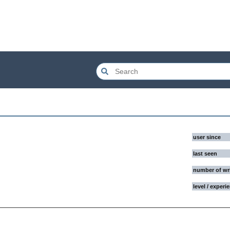
user since
last seen
number of wr
level / experi