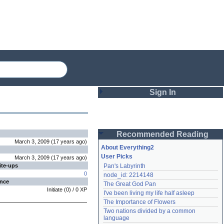
Sign In
Login
Recommended Reading
Password
March 3, 2009
(
17 years
ago
)
About Everything2
User Picks
March 3, 2009
(
17 years
ago
)
ite-ups
Pan's Labyrinth
Remember me
0
node_id: 2214148
ence
The Great God Pan
Login
Initiate
(
0
) /
0
XP
I've been living my life half asleep
The Importance of Flowers
Two nations divided by a common 
Lost password?
language
Create an account