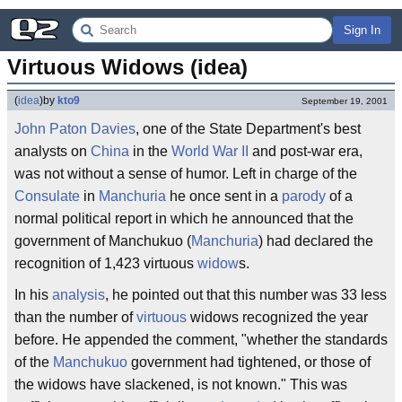
Sign In
Virtuous Widows (idea)
(
idea
)
by
kto9
September 19, 2001
John Paton Davies
, one of the State Department's best
analysts on
China
in the
World War II
and post-war era,
was not without a sense of humor. Left in charge of the
Consulate
in
Manchuria
he once sent in a
parody
of a
normal political report in which he announced that the
government of Manchukuo (
Manchuria
) had declared the
recognition of 1,423 virtuous
widow
s.
In his
analysis
, he pointed out that this number was 33 less
than the number of
virtuous
widows recognized the year
before. He appended the comment, "whether the standards
of the
Manchukuo
government had tightened, or those of
the widows have slackened, is not known." This was