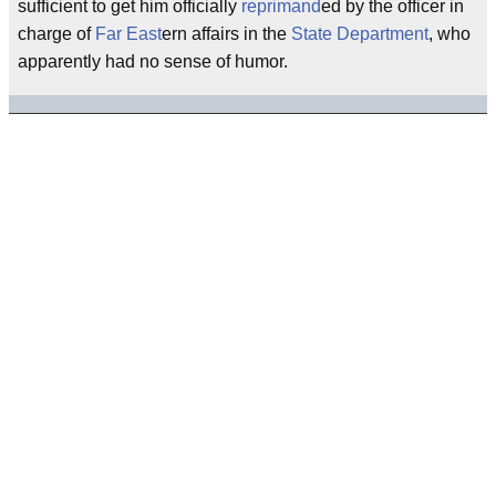
sufficient to get him officially
reprimand
ed by the officer in
charge of
Far East
ern affairs in the
State Department
, who
apparently had no sense of humor.