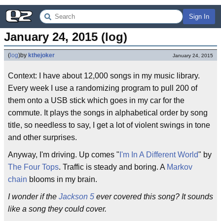
Sign In
January 24, 2015 (log)
(
log
)
by
kthejoker
January 24, 2015
Context: I have about 12,000 songs in my music library.
Every week I use a randomizing program to pull 200 of
them onto a USB stick which goes in my car for the
commute. It plays the songs in alphabetical order by song
title, so needless to say, I get a lot of violent swings in tone
and other surprises.
Anyway, I'm driving. Up comes "
I'm In A Different World
" by
The Four Tops
. Traffic is steady and boring. A
Markov
chain
blooms in my brain.
I wonder if the
Jackson 5
ever covered this song? It sounds
like a song they could cover.