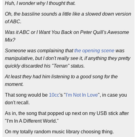
Huh, I wonder why I thought that.
Oh, the bassline sounds a little like a slowed down version
of ABC.
Was it ABC or I Want You Back on Peter Quill's Awesome
Mix?
Someone was complaining that
the opening scene
was
manipulative, but I don't really see it, if anything they pretty
quickly discarded his "Terran" status.
At least they had him listening to a good song for the
moment.
That song would be
10cc
's "
I'm Not In Love
", in case you
don't recall.
As in, the song that popped up next on my USB stick after
"I'm In A Different World."
On my totally random music library choosing thing.