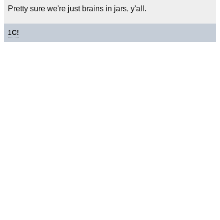
Pretty sure we're just brains in jars, y'all.
1
C!