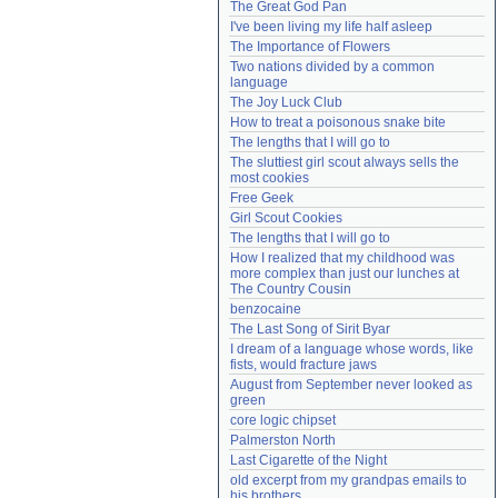
The Great God Pan
Need help?
accounthelp@everything2.com
I've been living my life half asleep
The Importance of Flowers
Two nations divided by a common 
language
The Joy Luck Club
How to treat a poisonous snake bite
The lengths that I will go to
The sluttiest girl scout always sells the 
most cookies
Free Geek
Girl Scout Cookies
The lengths that I will go to
How I realized that my childhood was 
more complex than just our lunches at 
The Country Cousin
benzocaine
The Last Song of Sirit Byar
I dream of a language whose words, like 
fists, would fracture jaws
August from September never looked as 
green
core logic chipset
Palmerston North
Last Cigarette of the Night
old excerpt from my grandpas emails to 
his brothers