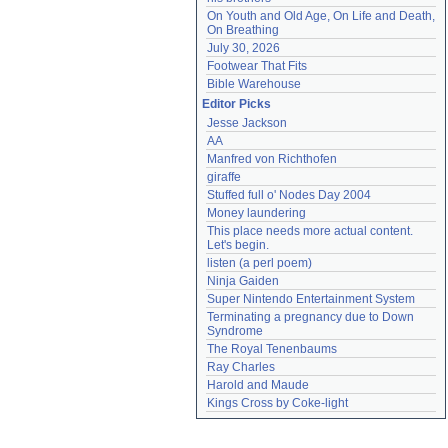
On Youth and Old Age, On Life and Death, 
On Breathing
July 30, 2026
Footwear That Fits
Bible Warehouse
Editor Picks
Jesse Jackson
AA
Manfred von Richthofen
giraffe
Stuffed full o' Nodes Day 2004
Money laundering
This place needs more actual content. 
Let's begin.
listen (a perl poem)
Ninja Gaiden
Super Nintendo Entertainment System
Terminating a pregnancy due to Down 
Syndrome
The Royal Tenenbaums
Ray Charles
Harold and Maude
Kings Cross by Coke-light