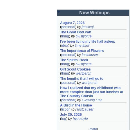
New Writeups
August 7, 2026
(
personal
)
by
jessicaj
The Great God Pan
(
thing
)
by
Dustyblue
I've been living my life half asleep
(
idea
)
by
time thief
The Importance of Flowers
(
personal
)
by
lostcauser
The Spirits' Book
(
thing
)
by
Dustyblue
Girl Scout Cookies
(
thing
)
by
wertperch
The lengths that I will go to
(
personal
)
by
wertperch
How I realized that my childhood was 
more complex than just our lunches at 
The Country Cousin
(
personal
)
by
Glowing Fish
A Bird in the House
(
fiction
)
by
lostcauser
July 30, 2026
(
log
)
by
hypostyle
(
more
)