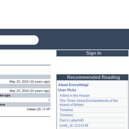
Sign In
Login
Recommended Reading
Password
May 23, 2016
(
10 years
ago
)
About Everything2
User Picks
May 23, 2016
(
10 years
ago
)
ite-ups
A Bird in the House
Remember me
0
The Three Great Enchantments of the 
ence
Island of Britain
Login
Initiate
(
0
) /
0
XP
Timeline
Timeline
Pan's Labyrinth
Lost password?
node_id: 2214148
Create an account