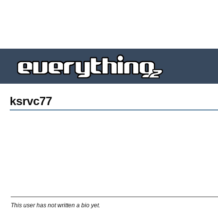
ksrvc77
This user has not written a bio yet.