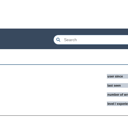
user since
last seen
number of wr
level / experi