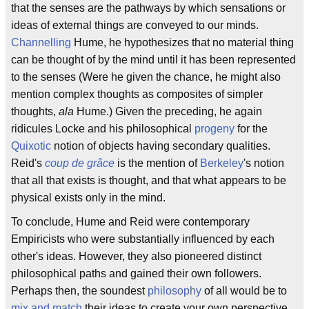
that the senses are the pathways by which sensations or
ideas of external things are conveyed to our minds.
Channelling
Hume, he hypothesizes that no material thing
can be thought of by the mind until it has been represented
to the senses (Were he given the chance, he might also
mention complex thoughts as composites of simpler
thoughts,
ala
Hume.) Given the preceding, he again
ridicules Locke and his philosophical
progeny
for the
Quixotic
notion of objects having secondary qualities.
Reid's
coup de grâce
is the mention of
Berkeley
's notion
that all that exists is thought, and that what appears to be
physical exists only in the mind.
To conclude, Hume and Reid were contemporary
Empiricists who were substantially influenced by each
other's ideas. However, they also pioneered distinct
philosophical paths and gained their own followers.
Perhaps then, the soundest
philosophy
of all would be to
mix and match
their ideas to create your own perspective