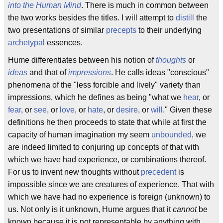
into the Human Mind
. There is much in common between
the two works besides the titles. I will attempt to
distill
the
two presentations of similar
precepts
to their underlying
archetypal
essences.
Hume differentiates between his notion of
thoughts
or
ideas
and that of
impressions
. He calls ideas "conscious"
phenomena of the "less forcible and lively" variety than
impressions, which he defines as being "what we
hear
, or
fear
, or
see
, or
love
, or
hate
, or
desire
, or
will
." Given these
definitions he then proceeds to state that while at first the
capacity of human imagination my seem
unbounded
, we
are indeed limited to conjuring up concepts of that with
which we have had experience, or combinations thereof.
For us to invent new thoughts without
precedent
is
impossible since we are creatures of experience. That with
which we have had no experience is foreign (unknown) to
us. Not only is it unknown, Hume argues that it
cannot
be
known because it is not representable by anything with