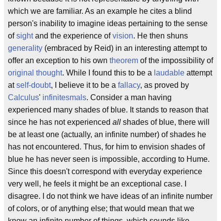
which we are familiar. As an example he cites a blind
person's inability to imagine ideas pertaining to the sense
of
sight
and the experience of
vision
. He then shuns
generality
(embraced by Reid) in an interesting attempt to
offer an exception to his own
theorem
of the impossibility of
original thought
. While I found this to be a
laudable
attempt
at
self-doubt
, I believe it to be a
fallacy
, as proved by
Calculus
'
infinitesmals
. Consider a man having
experienced many shades of blue. It stands to reason that
since he has not experienced
all
shades of blue, there will
be at least one (actually, an infinite number) of shades he
has not encountered. Thus, for him to envision shades of
blue he has never seen is impossible, according to Hume.
Since this doesn't correspond with everyday experience
very well, he feels it might be an exceptional case. I
disagree. I do not think we have ideas of an infinite number
of colors, or of anything else; that would mean that we
know an infinite number of things, which sounds like