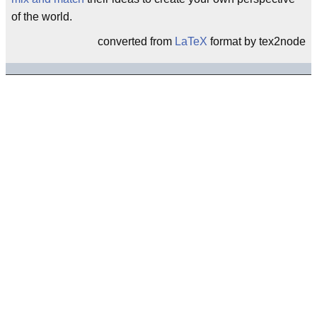
of the world.
converted from
LaTeX
format by tex2node