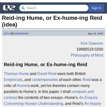
Sign In
Reid-ing Hume, or Ex-hume-ing Reid 
(idea)
(
idea
)
by
kslawson
May 18, 2000
Kim Slawson
19990519 0200
Philosophy of Mind
Reid-ing Hume, or Ex-hume-ing Reid
Thomas Hume
and
David Reid
were both British
Empiricists
, and
contemporaries
of each other.
Reid
was a
critic of
Hume
's work, yet his theories contain many
parallels to Hume's. In this paper, I shall
compare and
contrast
the contents of two essays--Hume's
An Enquiry
Concerning Human Understanding
, and Reid's
An Inquiry