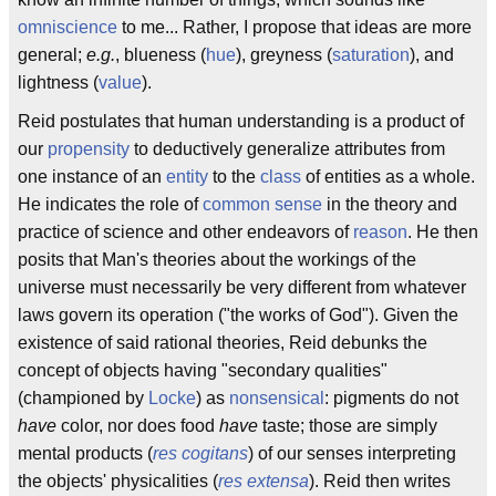
omniscience
to me... Rather, I propose that ideas are more
general;
e.g.
, blueness (
hue
), greyness (
saturation
), and
lightness (
value
).
Reid postulates that human understanding is a product of
our
propensity
to deductively generalize attributes from
one instance of an
entity
to the
class
of entities as a whole.
He indicates the role of
common sense
in the theory and
practice of science and other endeavors of
reason
. He then
posits that Man's theories about the workings of the
universe must necessarily be very different from whatever
laws govern its operation ("the works of God"). Given the
existence of said rational theories, Reid debunks the
concept of objects having "secondary qualities"
(championed by
Locke
) as
nonsensical
: pigments do not
have
color, nor does food
have
taste; those are simply
mental products (
res cogitans
) of our senses interpreting
the objects' physicalities (
res extensa
). Reid then writes