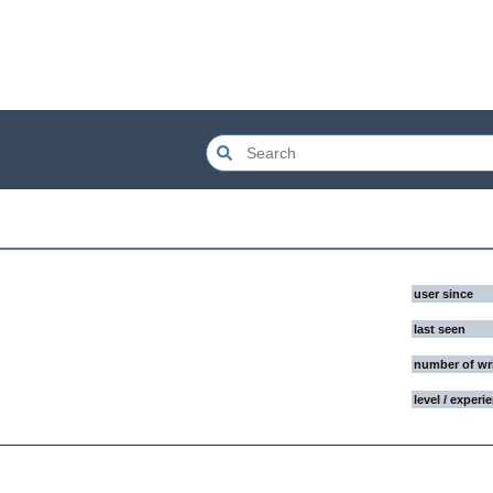
user since
last seen
number of wr
level / experi