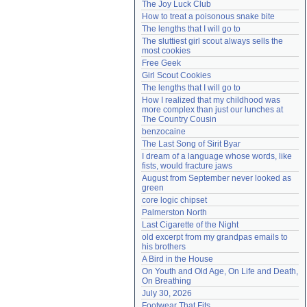
The Joy Luck Club
Need help?
accounthelp@everything2.com
How to treat a poisonous snake bite
The lengths that I will go to
The sluttiest girl scout always sells the 
most cookies
Free Geek
Girl Scout Cookies
The lengths that I will go to
How I realized that my childhood was 
more complex than just our lunches at 
The Country Cousin
benzocaine
The Last Song of Sirit Byar
I dream of a language whose words, like 
fists, would fracture jaws
August from September never looked as 
green
core logic chipset
Palmerston North
Last Cigarette of the Night
old excerpt from my grandpas emails to 
his brothers
A Bird in the House
On Youth and Old Age, On Life and Death, 
On Breathing
July 30, 2026
Footwear That Fits