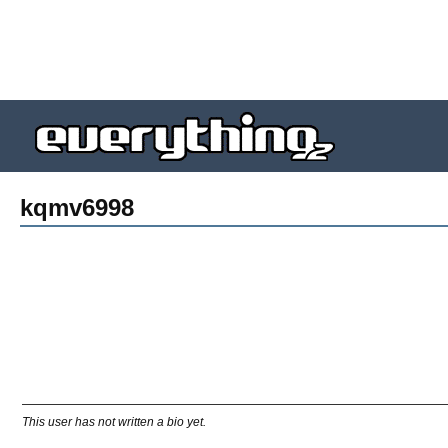
kqmv6998
This user has not written a bio yet.