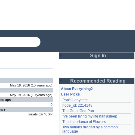
Sign In
Login
Recommended Reading
Password
May 19, 2016
(
10 years
ago
)
About Everything2
User Picks
May 19, 2016
(
10 years
ago
)
ite-ups
Pan's Labyrinth
Remember me
0
node_id: 2214148
ence
The Great God Pan
Login
Initiate
(
0
) /
0
XP
I've been living my life half asleep
The Importance of Flowers
Two nations divided by a common 
Lost password?
language
Create an account