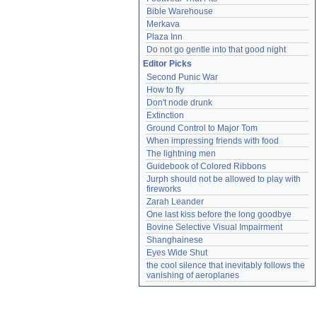
Bible Warehouse
Merkava
Plaza Inn
Do not go gentle into that good night
Editor Picks
Second Punic War
How to fly
Don't node drunk
Extinction
Ground Control to Major Tom
When impressing friends with food
The lightning men
Guidebook of Colored Ribbons
Jurph should not be allowed to play with 
fireworks
Zarah Leander
One last kiss before the long goodbye
Bovine Selective Visual Impairment
Shanghainese
Eyes Wide Shut
the cool silence that inevitably follows the 
vanishing of aeroplanes