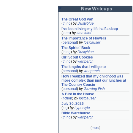
New Writeups
The Great God Pan
(
thing
)
by
Dustyblue
I've been living my life half asleep
(
idea
)
by
time thief
The Importance of Flowers
(
personal
)
by
lostcauser
The Spirits' Book
(
thing
)
by
Dustyblue
Girl Scout Cookies
(
thing
)
by
wertperch
The lengths that I will go to
(
personal
)
by
wertperch
How I realized that my childhood was 
more complex than just our lunches at 
The Country Cousin
(
personal
)
by
Glowing Fish
A Bird in the House
(
fiction
)
by
lostcauser
July 30, 2026
(
log
)
by
hypostyle
Bible Warehouse
(
thing
)
by
wertperch
(
more
)