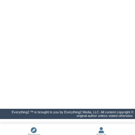
Everything2 ™ is brought to you by Everything2 Media, LLC. All content copyright ©
original author unless stated otherwise.
Discover
Sign In