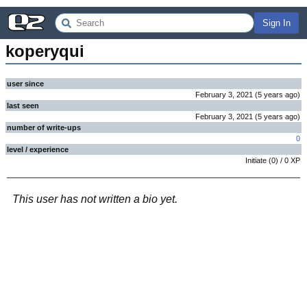
Sign In
koperyqui
user since
February 3, 2021
(
5 years
ago
)
last seen
February 3, 2021
(
5 years
ago
)
number of write-ups
0
level / experience
Initiate
(
0
) /
0
XP
This user has not written a bio yet.