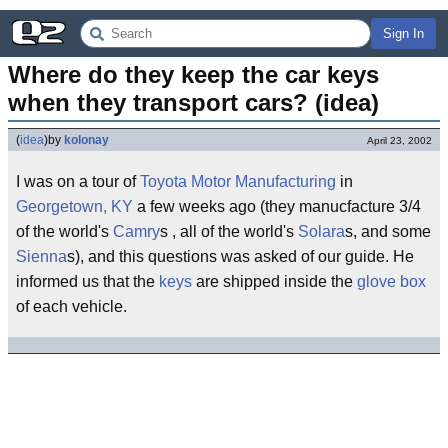
Sign In
Where do they keep the car keys 
when they transport cars? (idea)
(
idea
)
by
kolonay
April 23, 2002
I was on a tour of
Toyota
Motor
Manufacturing
in
Georgetown, KY
a few weeks ago (they manucfacture 3/4
of the world's
Camry
s , all of the world's
Solara
s, and some
Sienna
s), and this questions was asked of our guide. He
informed us that the
keys
are shipped inside the
glove box
of each vehicle.