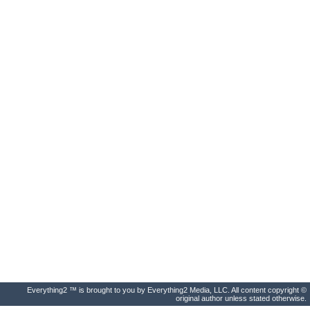
Everything2 ™ is brought to you by Everything2 Media, LLC. All content copyright ©
original author unless stated otherwise.