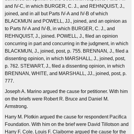
and IV-C, in which BURGER, C. J., and REHNQUIST, J.,
joined, and in all but Parts IV-A and IV-B of which
BLACKMUN and POWELL, JJ., joined, and an opinion as
to Parts IV-A and IV-B, in which BURGER, C. J., and
REHNQUIST, J., joined. POWELL, J., filed an opinion
concurring in part and concurring in the judgment, in which
BLACKMUN, J., joined, post, p. 755. BRENNAN, J., filed a
dissenting opinion, in which MARSHALL, J., joined, post,
p. 762. STEWART, J., filed a dissenting opinion, in which
BRENNAN, WHITE, and MARSHALL, JJ., joined, post, p.
777.
Joseph A. Marino argued the cause for petitioner. With him
on the briefs were Robert R. Bruce and Daniel M.
Armstrong.
Harry M. Plotkin argued the cause for respondent Pacifica
Foundation. With him on the brief were David Tillotson and
Harry F. Cole. Louis F. Claiborne argued the cause for the