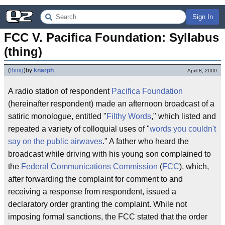
Sign In
FCC V. Pacifica Foundation: Syllabus 
(thing)
(
thing
)
by
knarph
April 8, 2000
A radio station of respondent
Pacifica Foundation
(hereinafter respondent) made an afternoon broadcast of a
satiric monologue, entitled "
Filthy Words
," which listed and
repeated a variety of colloquial uses of "
words you couldn't
say on the public airwaves
." A father who heard the
broadcast while driving with his young son complained to
the
Federal Communications Commission
(
FCC
), which,
after forwarding the complaint for comment to and
receiving a response from respondent, issued a
declaratory order granting the complaint. While not
imposing formal sanctions, the FCC stated that the order