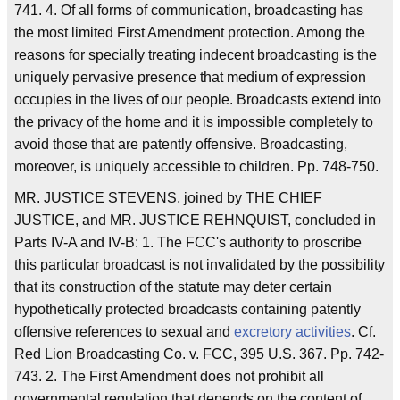
741. 4. Of all forms of communication, broadcasting has
the most limited First Amendment protection. Among the
reasons for specially treating indecent broadcasting is the
uniquely pervasive presence that medium of expression
occupies in the lives of our people. Broadcasts extend into
the privacy of the home and it is impossible completely to
avoid those that are patently offensive. Broadcasting,
moreover, is uniquely accessible to children. Pp. 748-750.
MR. JUSTICE STEVENS, joined by THE CHIEF
JUSTICE, and MR. JUSTICE REHNQUIST, concluded in
Parts IV-A and IV-B: 1. The FCC's authority to proscribe
this particular broadcast is not invalidated by the possibility
that its construction of the statute may deter certain
hypothetically protected broadcasts containing patently
offensive references to sexual and
excretory activities
. Cf.
Red Lion Broadcasting Co. v. FCC, 395 U.S. 367. Pp. 742-
743. 2. The First Amendment does not prohibit all
governmental regulation that depends on the content of