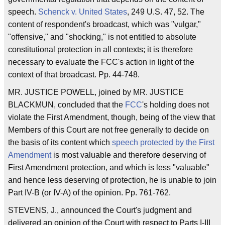
speech.
Schenck v. United States
, 249 U.S. 47, 52. The
content of respondent's broadcast, which was "vulgar,"
"offensive," and "shocking," is not entitled to absolute
constitutional protection in all contexts; it is therefore
necessary to evaluate the FCC's action in light of the
context of that broadcast. Pp. 44-748.
MR. JUSTICE POWELL, joined by MR. JUSTICE
BLACKMUN, concluded that the
FCC
's holding does not
violate the First Amendment, though, being of the view that
Members of this Court are not free generally to decide on
the basis of its content which
speech protected by the First
Amendment
is most valuable and therefore deserving of
First Amendment protection, and which is less "valuable"
and hence less deserving of protection, he is unable to join
Part IV-B (or IV-A) of the opinion. Pp. 761-762.
STEVENS, J., announced the Court's judgment and
delivered an opinion of the Court with respect to Parts I-III