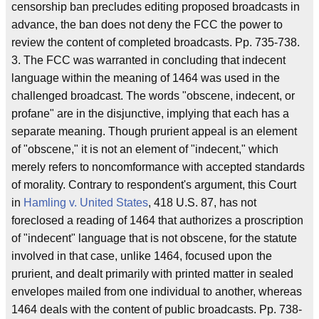
censorship ban precludes editing proposed broadcasts in
advance, the ban does not deny the FCC the power to
review the content of completed broadcasts. Pp. 735-738.
3. The FCC was warranted in concluding that indecent
language within the meaning of 1464 was used in the
challenged broadcast. The words "obscene, indecent, or
profane" are in the disjunctive, implying that each has a
separate meaning. Though prurient appeal is an element
of "obscene," it is not an element of "indecent," which
merely refers to noncomformance with accepted standards
of morality. Contrary to respondent's argument, this Court
in
Hamling v. United States
, 418 U.S. 87, has not
foreclosed a reading of 1464 that authorizes a proscription
of "indecent" language that is not obscene, for the statute
involved in that case, unlike 1464, focused upon the
prurient, and dealt primarily with printed matter in sealed
envelopes mailed from one individual to another, whereas
1464 deals with the content of public broadcasts. Pp. 738-