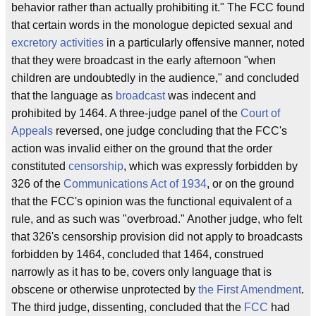
behavior rather than actually prohibiting it." The FCC found
that certain words in the monologue depicted sexual and
excretory activities
in a particularly offensive manner, noted
that they were broadcast in the early afternoon "when
children are undoubtedly in the audience," and concluded
that the language as
broadcast
was indecent and
prohibited by 1464. A three-judge panel of the
Court of
Appeals
reversed, one judge concluding that the FCC's
action was invalid either on the ground that the order
constituted
censorship
, which was expressly forbidden by
326 of the
Communications Act of 1934
, or on the ground
that the FCC's opinion was the functional equivalent of a
rule, and as such was "overbroad." Another judge, who felt
that 326's censorship provision did not apply to broadcasts
forbidden by 1464, concluded that 1464, construed
narrowly as it has to be, covers only language that is
obscene or otherwise unprotected by
the First Amendment
.
The third judge, dissenting, concluded that the
FCC
had