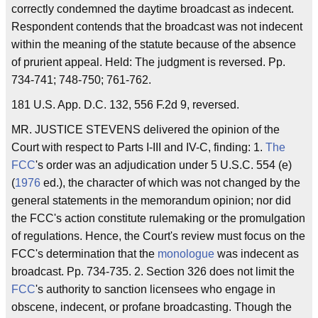
correctly condemned the daytime broadcast as indecent.
Respondent contends that the broadcast was not indecent
within the meaning of the statute because of the absence
of prurient appeal. Held: The judgment is reversed. Pp.
734-741; 748-750; 761-762.
181 U.S. App. D.C. 132, 556 F.2d 9, reversed.
MR. JUSTICE STEVENS delivered the opinion of the
Court with respect to Parts I-III and IV-C, finding: 1.
The
FCC
's order was an adjudication under 5 U.S.C. 554 (e)
(
1976
ed.), the character of which was not changed by the
general statements in the memorandum opinion; nor did
the FCC's action constitute rulemaking or the promulgation
of regulations. Hence, the Court's review must focus on the
FCC's determination that the
monologue
was indecent as
broadcast. Pp. 734-735. 2. Section 326 does not limit the
FCC
's authority to sanction licensees who engage in
obscene, indecent, or profane broadcasting. Though the