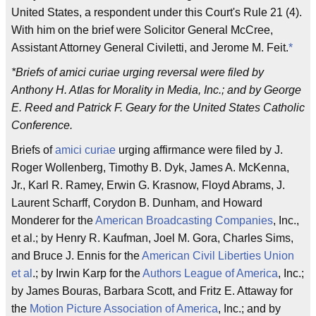
United States, a respondent under this Court's Rule 21 (4).
With him on the brief were Solicitor General McCree,
Assistant Attorney General Civiletti, and Jerome M. Feit.
*
*Briefs of amici curiae urging reversal were filed by
Anthony H. Atlas for Morality in Media, Inc.; and by George
E. Reed and Patrick F. Geary for the United States Catholic
Conference.
Briefs of
amici curiae
urging affirmance were filed by J.
Roger Wollenberg, Timothy B. Dyk, James A. McKenna,
Jr., Karl R. Ramey, Erwin G. Krasnow, Floyd Abrams, J.
Laurent Scharff, Corydon B. Dunham, and Howard
Monderer for the
American Broadcasting Companies
, Inc.,
et al.; by Henry R. Kaufman, Joel M. Gora, Charles Sims,
and Bruce J. Ennis for the
American Civil Liberties Union
et al
.; by Irwin Karp for the
Authors League of America
, Inc.;
by James Bouras, Barbara Scott, and Fritz E. Attaway for
the
Motion Picture Association of America
, Inc.; and by