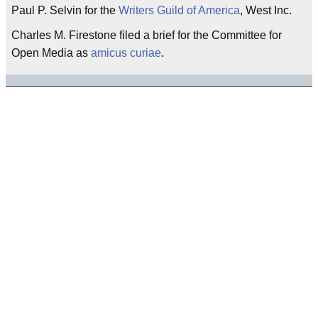
Paul P. Selvin for the
Writers Guild of America
, West Inc.
Charles M. Firestone filed a brief for the Committee for
Open Media as
amicus curiae
.