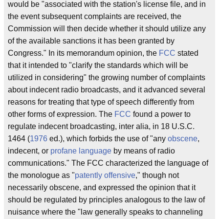
would be "associated with the station's license file, and in
the event subsequent complaints are received, the
Commission will then decide whether it should utilize any
of the available sanctions it has been granted by
Congress." In its memorandum opinion, the
FCC
stated
that it intended to "clarify the standards which will be
utilized in considering" the growing number of complaints
about indecent radio broadcasts, and it advanced several
reasons for treating that type of speech differently from
other forms of expression. The
FCC
found a power to
regulate indecent broadcasting, inter alia, in 18 U.S.C.
1464 (
1976
ed.), which forbids the use of "any
obscene
,
indecent, or
profane language
by means of radio
communications." The FCC characterized the language of
the monologue as "
patently offensive
," though not
necessarily obscene, and expressed the opinion that it
should be regulated by principles analogous to the law of
nuisance where the "law generally speaks to channeling