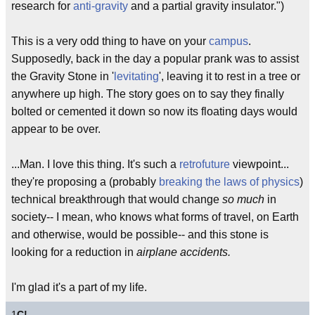
research for
anti-gravity
and a partial gravity insulator.")
This is a very odd thing to have on your
campus
.
Supposedly, back in the day a popular prank was to assist
the Gravity Stone in '
levitating
', leaving it to rest in a tree or
anywhere up high. The story goes on to say they finally
bolted or cemented it down so now its floating days would
appear to be over.
...Man. I love this thing. It's such a
retrofuture
viewpoint...
they're proposing a (probably
breaking the laws of physics
)
technical breakthrough that would change
so much
in
society-- I mean, who knows what forms of travel, on Earth
and otherwise, would be possible-- and this stone is
looking for a reduction in
airplane accidents.
I'm glad it's a part of my life.
1
C!