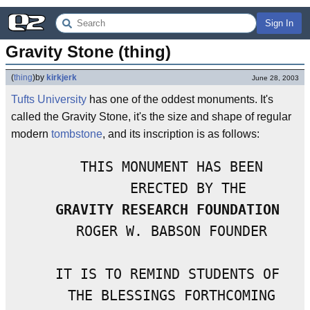
Sign In
Gravity Stone (thing)
(
thing
)
by
kirkjerk
June 28, 2003
Tufts University
has one of the oddest monuments. It's
called the Gravity Stone, it's the size and shape of regular
modern
tombstone
, and its inscription is as follows:
    THIS MONUMENT HAS BEEN

        ERECTED BY THE

GRAVITY RESEARCH FOUNDATION
    ROGER W. BABSON FOUNDER

   IT IS TO REMIND STUDENTS OF

    THE BLESSINGS FORTHCOMING
