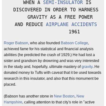
   WHEN A 
SEMI-INSULATOR
 IS

  DISCOVERED IN ORDER TO HARNESS

      GRAVITY AS A FREE POWER 

  AND REDUCE 
AIRPLANE ACCIDENTS
Roger Babson
, who also founded
Babson College
,
achieved fame for his statistical and financial analysis
abilities (he predicted the crash of 1929.) He had lost a
sister and grandson by drowning and was very interested
in the study and, hopefully, ultimate mastery of
gravity
. He
donated money to Tufts with caveat that it be used towards
research in this insulator, and also that this monument be
placed.
(Babson has another stone in
New Boston
,
New
Hampshire
, calling attention to that city's role in "active