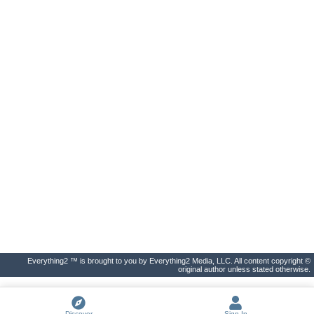
Everything2 ™ is brought to you by Everything2 Media, LLC. All content copyright ©
original author unless stated otherwise.
Discover
Sign In