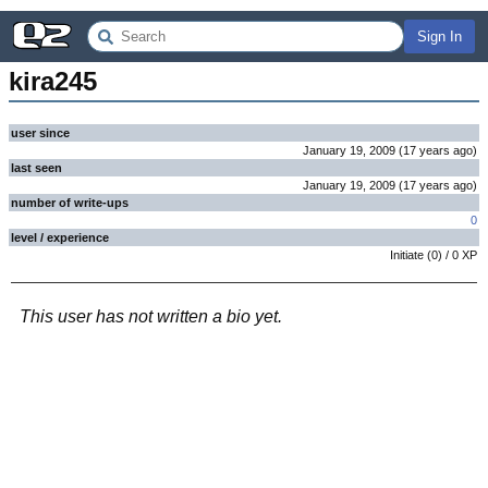
Sign In
kira245
user since
January 19, 2009
(
17 years
ago
)
last seen
January 19, 2009
(
17 years
ago
)
number of write-ups
0
level / experience
Initiate
(
0
) /
0
XP
This user has not written a bio yet.