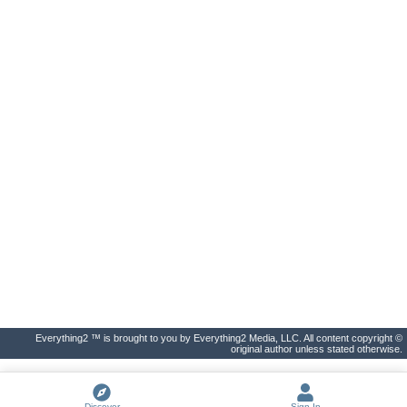
Everything2 ™ is brought to you by Everything2 Media, LLC. All content copyright ©
original author unless stated otherwise.
Discover
Sign In