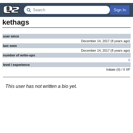
Sign In
kethags
user since
December 14, 2017
(
8 years
ago
)
last seen
December 14, 2017
(
8 years
ago
)
number of write-ups
0
level / experience
Initiate
(
0
) /
0
XP
This user has not written a bio yet.