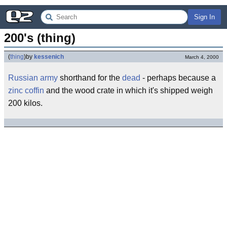
Sign In
200's (thing)
(
thing
)
by
kessenich
March 4, 2000
Russian
army
shorthand for the
dead
- perhaps because a
zinc
coffin
and the wood crate in which it's shipped weigh
200 kilos.