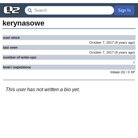
Sign In
kerynasowe
user since
October 7, 2017
(
8 years
ago
)
last seen
October 7, 2017
(
8 years
ago
)
number of write-ups
0
level / experience
Initiate
(
0
) /
0
XP
This user has not written a bio yet.