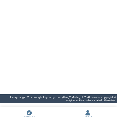
Everything2 ™ is brought to you by Everything2 Media, LLC. All content copyright ©
original author unless stated otherwise.
Discover
Sign In