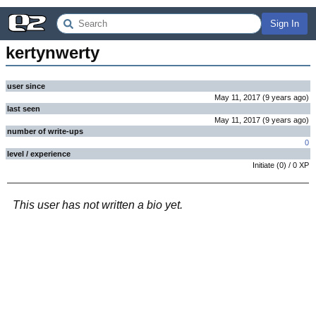
Sign In
kertynwerty
user since
May 11, 2017
(
9 years
ago
)
last seen
May 11, 2017
(
9 years
ago
)
number of write-ups
0
level / experience
Initiate
(
0
) /
0
XP
This user has not written a bio yet.