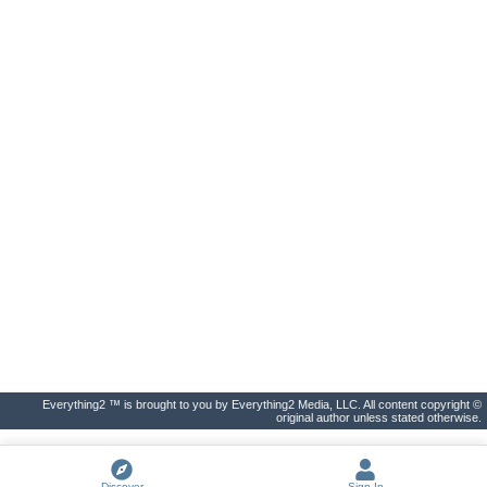
Everything2 ™ is brought to you by Everything2 Media, LLC. All content copyright ©
original author unless stated otherwise.
Discover
Sign In