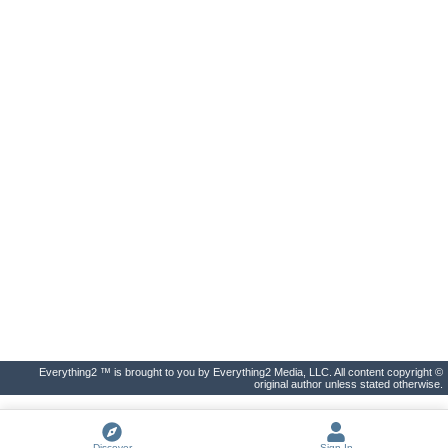
Everything2 ™ is brought to you by Everything2 Media, LLC. All content copyright ©
original author unless stated otherwise.
Discover
Sign In