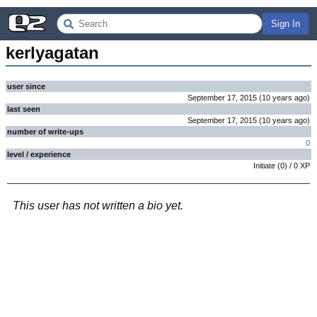
Sign In
kerlyagatan
user since
September 17, 2015
(
10 years
ago
)
last seen
September 17, 2015
(
10 years
ago
)
number of write-ups
0
level / experience
Initiate
(
0
) /
0
XP
This user has not written a bio yet.