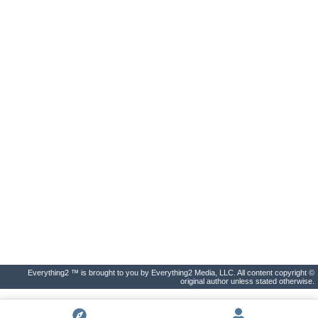
Everything2 ™ is brought to you by Everything2 Media, LLC. All content copyright ©
original author unless stated otherwise.