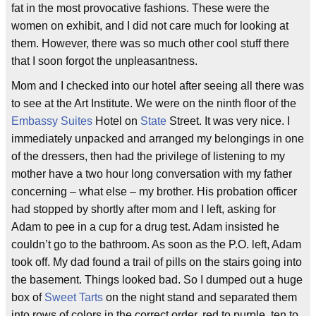
fat in the most provocative fashions. These were the
women on exhibit, and I did not care much for looking at
them. However, there was so much other cool stuff there
that I soon forgot the unpleasantness.
Mom and I checked into our hotel after seeing all there was
to see at the Art Institute. We were on the ninth floor of the
Embassy Suites
Hotel on
State
Street. It was very nice. I
immediately unpacked and arranged my belongings in one
of the dressers, then had the privilege of listening to my
mother have a two hour long conversation with my father
concerning – what else – my brother. His probation officer
had stopped by shortly after mom and I left, asking for
Adam to pee in a cup for a drug test. Adam insisted he
couldn’t go to the bathroom. As soon as the P.O. left, Adam
took off. My dad found a trail of pills on the stairs going into
the basement. Things looked bad. So I dumped out a huge
box of
Sweet Tarts
on the night stand and separated them
into rows of colors in the correct order, red to purple, ten to