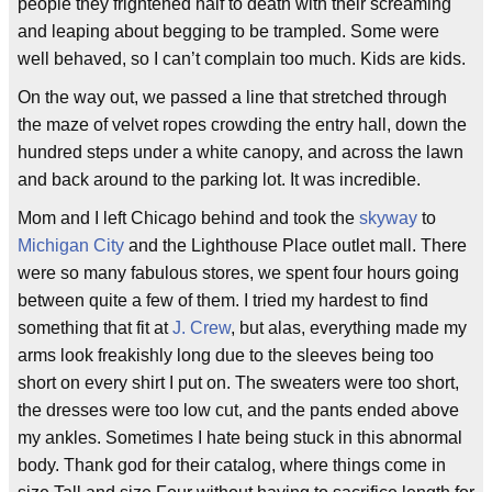
people they frightened half to death with their screaming
and leaping about begging to be trampled. Some were
well behaved, so I can’t complain too much. Kids are kids.
On the way out, we passed a line that stretched through
the maze of velvet ropes crowding the entry hall, down the
hundred steps under a white canopy, and across the lawn
and back around to the parking lot. It was incredible.
Mom and I left Chicago behind and took the
skyway
to
Michigan City
and the Lighthouse Place outlet mall. There
were so many fabulous stores, we spent four hours going
between quite a few of them. I tried my hardest to find
something that fit at
J. Crew
, but alas, everything made my
arms look freakishly long due to the sleeves being too
short on every shirt I put on. The sweaters were too short,
the dresses were too low cut, and the pants ended above
my ankles. Sometimes I hate being stuck in this abnormal
body. Thank god for their catalog, where things come in