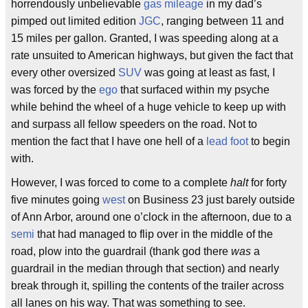
horrendously unbelievable
gas mileage
in my dad’s
pimped out limited edition
JGC
, ranging between 11 and
15 miles per gallon. Granted, I was speeding along at a
rate unsuited to American highways, but given the fact that
every other oversized
SUV
was going at least as fast, I
was forced by the
ego
that surfaced within my psyche
while behind the wheel of a huge vehicle to keep up with
and surpass all fellow speeders on the road. Not to
mention the fact that I have one hell of a
lead foot
to begin
with.
However, I was forced to come to a complete
halt
for forty
five minutes going
west
on Business 23 just barely outside
of Ann Arbor, around one o’clock in the afternoon, due to a
semi
that had managed to flip over in the middle of the
road, plow into the guardrail (thank god there
was
a
guardrail in the median through that section) and nearly
break through it, spilling the contents of the trailer across
all lanes on his way. That was something to see.