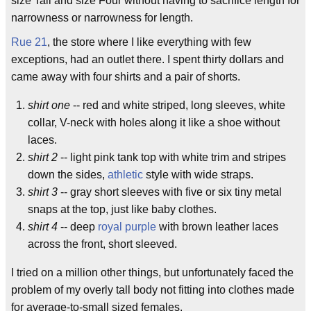
size Tall and size Four without having to sacrifice length for
narrowness or narrowness for length.
Rue 21
, the store where I like everything with few
exceptions, had an outlet there. I spent thirty dollars and
came away with four shirts and a pair of shorts.
shirt one
-- red and white striped, long sleeves, white
collar, V-neck with holes along it like a shoe without
laces.
shirt 2
-- light pink tank top with white trim and stripes
down the sides,
athletic
style with wide straps.
shirt 3
-- gray short sleeves with five or six tiny metal
snaps at the top, just like baby clothes.
shirt 4
-- deep
royal
purple
with brown leather laces
across the front, short sleeved.
I tried on a million other things, but unfortunately faced the
problem of my overly tall body not fitting into clothes made
for average-to-small sized females.