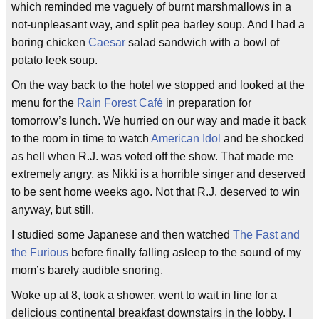
which reminded me vaguely of burnt marshmallows in a
not-unpleasant way, and split pea barley soup. And I had a
boring chicken
Caesar
salad sandwich with a bowl of
potato leek soup.
On the way back to the hotel we stopped and looked at the
menu for the
Rain Forest Café
in preparation for
tomorrow’s lunch. We hurried on our way and made it back
to the room in time to watch
American Idol
and be shocked
as hell when R.J. was voted off the show. That made me
extremely angry, as Nikki is a horrible singer and deserved
to be sent home weeks ago. Not that R.J. deserved to win
anyway, but still.
I studied some Japanese and then watched
The Fast and
the Furious
before finally falling asleep to the sound of my
mom’s barely audible snoring.
Woke up at 8, took a shower, went to wait in line for a
delicious continental breakfast downstairs in the lobby. I