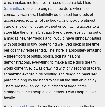
which makes me feel like I missed out on a lot. I had
Samantha
, one of the original three dolls when the
company was new. I faithfully purchased hundreds of
accessories, read all of the books, and took the utmost
care of my doll for years without once having access to a
store like the one in Chicago (we ordered everything out of
a magazine). My friends and I would have birthday parties
with out dolls in tow, pretending we lived back in the time
periods they represented. The store is absolutely amazing
– three floors of outfits, books, doll hair salons,
demonstrations, everything to make a little girl’s dream
world come true. It was crawling with tiny second graders,
screaming excited girls pointing and dragging bemused
parents along by the hand to see all the stuff on display.
There are now
six
dolls out instead of three; three
strangers in the lineup of old friends. I can’t help but feel
hostile.
At
Crate and Barrel
, I saw the coolest couch on the top