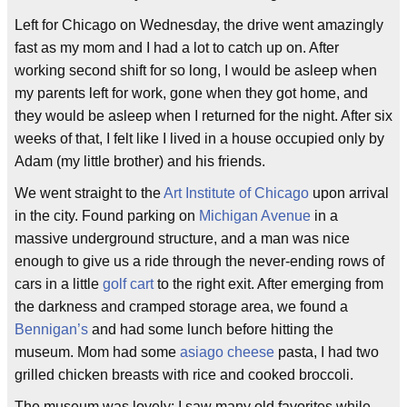
Left for Chicago on Wednesday, the drive went amazingly
fast as my mom and I had a lot to catch up on. After
working second shift for so long, I would be asleep when
my parents left for work, gone when they got home, and
they would be asleep when I returned for the night. After six
weeks of that, I felt like I lived in a house occupied only by
Adam (my little brother) and his friends.
We went straight to the
Art Institute of Chicago
upon arrival
in the city. Found parking on
Michigan Avenue
in a
massive underground structure, and a man was nice
enough to give us a ride through the never-ending rows of
cars in a little
golf cart
to the right exit. After emerging from
the darkness and cramped storage area, we found a
Bennigan’s
and had some lunch before hitting the
museum. Mom had some
asiago cheese
pasta, I had two
grilled chicken breasts with rice and cooked broccoli.
The museum was lovely; I saw many old favorites while