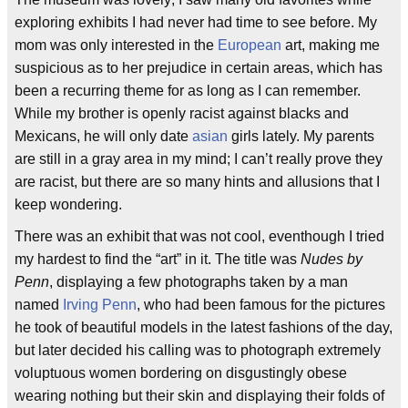
exploring exhibits I had never had time to see before. My
mom was only interested in the
European
art, making me
suspicious as to her prejudice in certain areas, which has
been a recurring theme for as long as I can remember.
While my brother is openly racist against blacks and
Mexicans, he will only date
asian
girls lately. My parents
are still in a gray area in my mind; I can’t really prove they
are racist, but there are so many hints and allusions that I
keep wondering.
There was an exhibit that was not cool, eventhough I tried
my hardest to find the “art” in it. The title was
Nudes by
Penn
, displaying a few photographs taken by a man
named
Irving Penn
, who had been famous for the pictures
he took of beautiful models in the latest fashions of the day,
but later decided his calling was to photograph extremely
voluptuous women bordering on disgustingly obese
wearing nothing but their skin and displaying their folds of