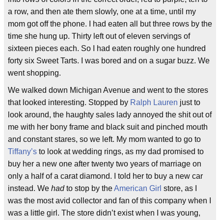
a row, and then ate them slowly, one at a time, until my
mom got off the phone. I had eaten all but three rows by the
time she hung up. Thirty left out of eleven servings of
sixteen pieces each. So I had eaten roughly one hundred
forty six Sweet Tarts. I was bored and on a sugar buzz. We
went shopping.
We walked down Michigan Avenue and went to the stores
that looked interesting. Stopped by
Ralph Lauren
just to
look around, the haughty sales lady annoyed the shit out of
me with her bony frame and black suit and pinched mouth
and constant stares, so we left. My mom wanted to go to
Tiffany’s
to look at wedding rings, as my dad promised to
buy her a new one after twenty two years of marriage on
only a half of a carat diamond. I told her to buy a new car
instead. We
had
to stop by the
American Girl
store, as I
was the most avid collector and fan of this company when I
was a little girl. The store didn’t exist when I was young,