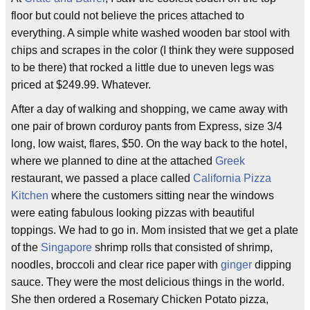
floor but could not believe the prices attached to
everything. A simple white washed wooden bar stool with
chips and scrapes in the color (I think they were supposed
to be there) that rocked a little due to uneven legs was
priced at $249.99. Whatever.
After a day of walking and shopping, we came away with
one pair of brown corduroy pants from Express, size 3/4
long, low waist, flares, $50. On the way back to the hotel,
where we planned to dine at the attached
Greek
restaurant, we passed a place called
California Pizza
Kitchen
where the customers sitting near the windows
were eating fabulous looking pizzas with beautiful
toppings. We had to go in. Mom insisted that we get a plate
of the
Singapore
shrimp rolls that consisted of shrimp,
noodles, broccoli and clear rice paper with
ginger
dipping
sauce. They were the most delicious things in the world.
She then ordered a Rosemary Chicken Potato pizza,