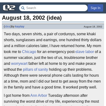
Sign In
August 18, 2002 (idea)
(
idea
)
by
kaytay
August 18, 2002
Two days, seven shirts, a pair of corduroys, some khaki
shorts, sunglasses and earrings, one hundred thirty dollars
and a million calories later, I have returned home. My mom
took me to
Chicago
for an emergency post-
slave labor
of a
summer vacation, just the two of us, troublesome brother
and
worrywart
father left at home to try and make peace
without the
pillars of sanity
holding up their problems.
Although there were several phone calls lasting for hours
at a time, mom and I did our best to get away from the men
in the family and have a good time. It worked pretty well.
I got home from
Ann Arbor
Tuesday afternoon after
surviving the worst drive of my life, experiencing the most