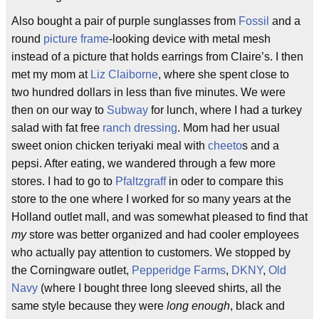
Also bought a pair of purple sunglasses from
Fossil
and a
round
picture frame
-looking device with metal mesh
instead of a picture that holds earrings from Claire’s. I then
met my mom at
Liz Claiborne
, where she spent close to
two hundred dollars in less than five minutes. We were
then on our way to
Subway
for lunch, where I had a turkey
salad with fat free
ranch dressing
. Mom had her usual
sweet onion chicken teriyaki meal with
cheeto
s and a
pepsi. After eating, we wandered through a few more
stores. I had to go to
Pfaltzgraff
in oder to compare this
store to the one where I worked for so many years at the
Holland outlet mall, and was somewhat pleased to find that
my
store was better organized and had cooler employees
who actually pay attention to customers. We stopped by
the Corningware outlet,
Pepperidge Farms
,
DKNY
,
Old
Navy
(where I bought three long sleeved shirts, all the
same style because they were
long enough
, black and