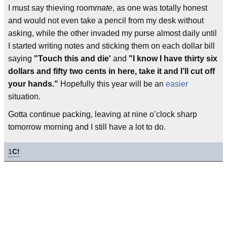
I must say thieving room
mate
, as one was totally honest
and would not even take a pencil from my desk without
asking, while the other invaded my purse almost daily until
I started writing notes and sticking them on each dollar bill
saying
"Touch this and die'
and
"I know I have thirty six
dollars and fifty two cents in here, take it and I’ll cut off
your hands."
Hopefully this year will be an
easier
situation.
Gotta continue packing, leaving at nine o’clock sharp
tomorrow morning and I still have a lot to do.
1
C!