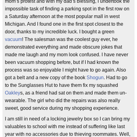
mom’s protest and with my dad’s blessing, I undertook the
impossible task of finding a parking spot in the first row on
a Saturday afternoon at the most popular mall in west
Michigan. And I found one in the first spot closest to the
door, thanks to my incredible luck. I bought a green
vacuum
! The salesman was the coolest guy ever, he
demonstrated everything and made obscure jokes that
made me laugh and my mom look confused. I have never
been vacuum shopping before, but if I had known the
process was so enjoyable I might have to go again. Also
got a belt and a new copy of the book
Shogun
. Had to go
to the Sunglasses Hut to have them fix my squashed
Oakley
s, as a friend had sat on them and made them un-
wearable. The girl who did the repairs was also really
sweet, good service during my shopping experience.
I am still in need of a locking jewelry box so I can bring my
valuables to school with me instead of suffering like last
year with no accessories due to thieving roommates. Well,