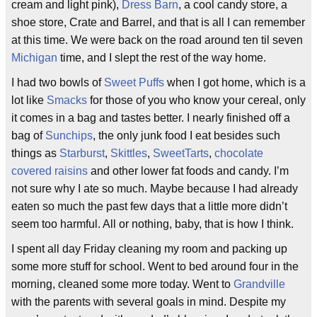
cream and light pink),
Dress Barn
, a cool candy store, a
shoe store, Crate and Barrel, and that is all I can remember
at this time. We were back on the road around ten til seven
Michigan
time, and I slept the rest of the way home.
I had two bowls of
Sweet Puffs
when I got home, which is a
lot like
Smacks
for those of you who know your cereal, only
it comes in a bag and tastes better. I nearly finished off a
bag of
Sunchips
, the only junk food I eat besides such
things as
Starburst
,
Skittles
,
SweetTarts
,
chocolate
covered raisins
and other lower fat foods and candy. I’m
not sure why I ate so much. Maybe because I had already
eaten so much the past few days that a little more didn’t
seem too harmful. All or nothing, baby, that is how I think.
I spent all day Friday cleaning my room and packing up
some more stuff for school. Went to bed around four in the
morning, cleaned some more today. Went to
Grandville
with the parents with several goals in mind. Despite my