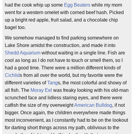
had the cook whip up some
Egg Beaters
while my mom
went for a western omelet with corned beef hash. Picked
up a bright red apple, fruit salad, and a chocolate chip
bagel too.
We somehow managed to find parking somewhere on
Lake Shore amidst the construction, and made it into
Shedd Aquarium
without waiting in a single line. Fish are
cool as long as I do not have to touch or smell them, so I
had a good time. There were a million different kinds of
Cichlid
s from all over the world, but my favorite were the
different varieties of
Tang
s, the most colorful and showy of
all fish. The
Moray Eel
was freaky looking with his old-man
scrunched face and lidless staring eyes, and there were
catfish the size of my overweight
American Bulldog
, if not
bigger. Once again, the children everywhere made things
most inconvenient, as I constantly had to be on the lookout
for darting short things across my path, oblivious to the