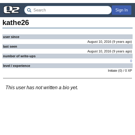
Sign In
kathe26
user since
August 10, 2016
(
9 years
ago
)
last seen
August 10, 2016
(
9 years
ago
)
number of write-ups
0
level / experience
Initiate
(
0
) /
0
XP
This user has not written a bio yet.