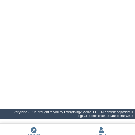
Everything2 ™ is brought to you by Everything2 Media, LLC. All content copyright ©
original author unless stated otherwise.
Discover
Sign In