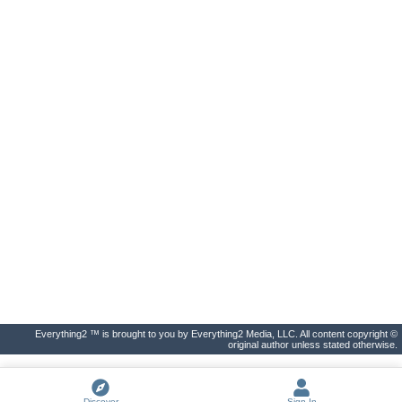
Everything2 ™ is brought to you by Everything2 Media, LLC. All content copyright ©
original author unless stated otherwise.
Discover
Sign In