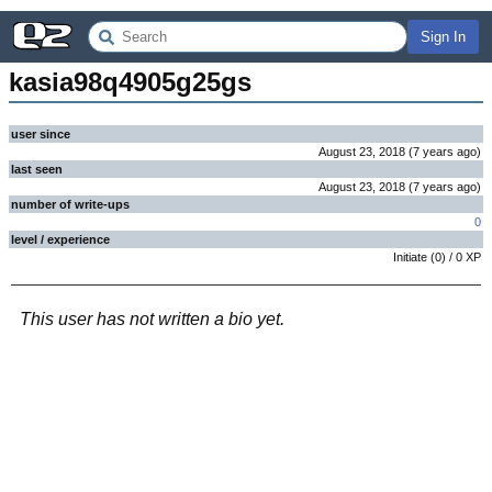
Sign In
kasia98q4905g25gs
user since
August 23, 2018
(
7 years
ago
)
last seen
August 23, 2018
(
7 years
ago
)
number of write-ups
0
level / experience
Initiate
(
0
) /
0
XP
This user has not written a bio yet.