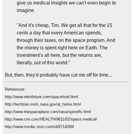
give us medical insights we can't even begin to
imagine.
"And it's cheap, Tim. We get all that for the 15
cents a day that every American spends,
through their taxes, on the space program. And
the money is spent right here on Earth. The
investment's all here, but the returns are,
literally, out of this world."
But, then, they'd probably have cut me off for time...
References:
http://www.retrofuture.com/spacefood.html
http://techtran.msfc.nasa.gov/at_home.html
http://www.thespaceplace.com/nasa/spinoffs.html
http://www.cnn.com/HEALTH/9811/02/space.medical/
http://www.msnbc.msn.com/id/8714260/