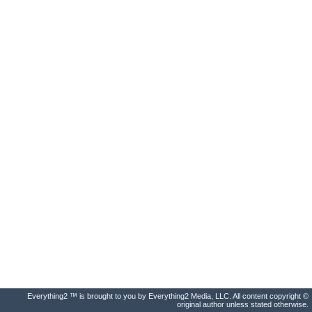
Everything2 ™ is brought to you by Everything2 Media, LLC. All content copyright ©
original author unless stated otherwise.