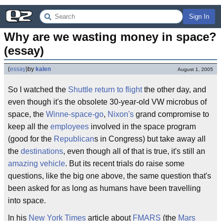
Sign In
Why are we wasting money in space? 
(essay)
(
essay
)
by
kalen
August 1, 2005
So I watched the
Shuttle
return to flight
the other day, and
even though it's the obsolete 30-year-old VW microbus of
space, the
Winne-space-go
,
Nixon's
grand compromise to
keep all the
employees
involved in the space program
(good for the
Republican
s in Congress) but take away all
the
destinations
, even though all of that is true, it's still an
amazing vehicle
. But its recent trials do raise some
questions, like the big one above, the same question that's
been asked for as long as humans have been travelling
into space.
In his
New York Times
article about
FMARS
(the
Mars