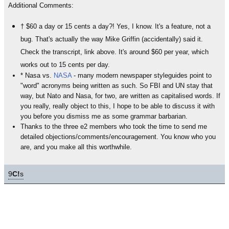
Additional Comments:
† $60 a day or 15 cents a day?! Yes, I know. It's a feature, not a
bug. That's actually the way Mike Griffin (accidentally) said it.
Check the transcript, link above. It's around $60 per year, which
works out to 15 cents per day.
* Nasa vs.
NASA
- many modern newspaper styleguides point to
"word" acronyms being written as such. So FBI and UN stay that
way, but Nato and Nasa, for two, are written as capitalised words. If
you really, really object to this, I hope to be able to discuss it with
you before you dismiss me as some grammar barbarian.
Thanks to the three e2 members who took the time to send me
detailed objections/comments/encouragement. You know who you
are, and you make all this worthwhile.
9
C!
s