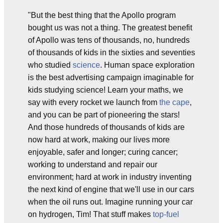
"But the best thing that the Apollo program
bought us was not a thing. The greatest benefit
of Apollo was tens of thousands, no, hundreds
of thousands of kids in the sixties and seventies
who studied
science
. Human space exploration
is the best advertising campaign imaginable for
kids studying science! Learn your maths, we
say with every rocket we launch from
the cape
,
and you can be part of pioneering the stars!
And those hundreds of thousands of kids are
now hard at work, making our lives more
enjoyable, safer and longer; curing cancer;
working to understand and repair our
environment; hard at work in industry inventing
the next kind of engine that we'll use in our cars
when the oil runs out. Imagine running your car
on hydrogen, Tim! That stuff makes
top-fuel