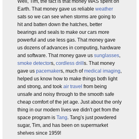
Well, Tim, the fact is that money WAS spent on
Earth. That money gave us reliable
weather
sats so we can see when storms are going to
hit and batten down the hatches, better
bearings and seals to make our cars more
powerful and use less gas. That money gave
us dozens of advances in computing, hardware
and software. That money gave us
sunglasses
,
smoke detector
s,
cordless drill
s. That money
gave us
pacemaker
s, much of
medical imaging
,
helped us know how to make things both light
and strong, and took
air travel
from being
unsafe and noisy through to the smooth safe
cheap comfort of the jet age. Just about the only
thing in our modern lives we didn't get from the
space program is
Tang
. Tang's just powdered
sugar, Tim, and has been on supermarket
shelves since 1959!