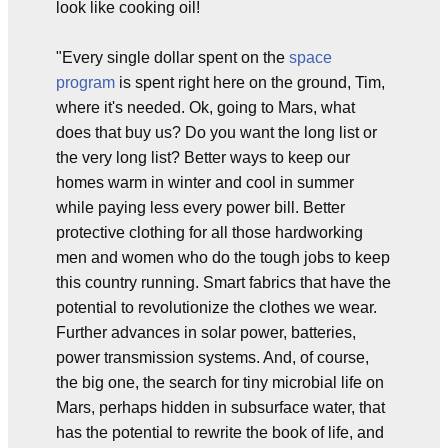
look like cooking oil!
"Every single dollar spent on the
space
program
is spent right here on the ground, Tim,
where it's needed. Ok, going to Mars, what
does that buy us? Do you want the long list or
the very long list? Better ways to keep our
homes warm in winter and cool in summer
while paying less every power bill. Better
protective clothing for all those hardworking
men and women who do the tough jobs to keep
this country running. Smart fabrics that have the
potential to revolutionize the clothes we wear.
Further advances in solar power, batteries,
power transmission systems. And, of course,
the big one, the search for tiny microbial life on
Mars, perhaps hidden in subsurface water, that
has the potential to rewrite the book of life, and