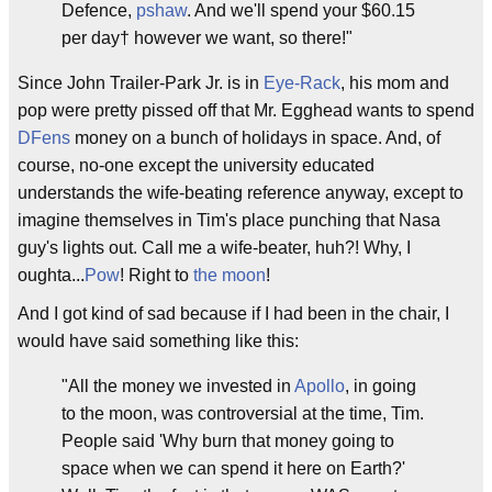
Defence,
pshaw
. And we'll spend your $60.15
per day† however we want, so there!"
Since John Trailer-Park Jr. is in
Eye-Rack
, his mom and
pop were pretty pissed off that Mr. Egghead wants to spend
DFens
money on a bunch of holidays in space. And, of
course, no-one except the university educated
understands the wife-beating reference anyway, except to
imagine themselves in Tim's place punching that Nasa
guy's lights out. Call me a wife-beater, huh?! Why, I
oughta...
Pow
! Right to
the moon
!
And I got kind of sad because if I had been in the chair, I
would have said something like this:
"All the money we invested in
Apollo
, in going
to the moon, was controversial at the time, Tim.
People said 'Why burn that money going to
space when we can spend it here on Earth?'