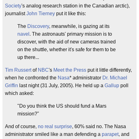
Society
's analog research station in the Canadian arctic),
journalist
John Tierney
put it like this:
The
Discovery
, meanwhile, is gazing at its
navel
. The astronauts' primary mission is to
discover, with the aid of new cameras trained
on the shuttle, whether it's safe for them to be
up there...
Tim Russert
of
NBC
's
Meet the Press
put it little differently,
when he confronted the
Nasa
* administrator
Dr. Michael
Griffin
last night (31 July, 2005). He held up a
Gallup
poll
which asked:
"Do you think the US should fund a Mars
mission?"
And of course,
no real surprise
, 60% said no. The Nasa
administrator smiled like a man defending a
parapet
, and