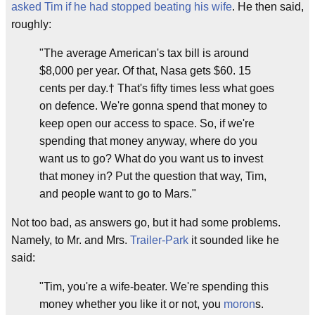
asked Tim if he had stopped beating his wife
. He then said,
roughly:
"The average American's tax bill is around
$8,000 per year. Of that, Nasa gets $60. 15
cents per day.† That's fifty times less what goes
on defence. We're gonna spend that money to
keep open our access to space. So, if we're
spending that money anyway, where do you
want us to go? What do you want us to invest
that money in? Put the question that way, Tim,
and people want to go to Mars."
Not too bad, as answers go, but it had some problems.
Namely, to Mr. and Mrs.
Trailer-Park
it sounded like he
said:
"Tim, you're a wife-beater. We're spending this
money whether you like it or not, you
moron
s.