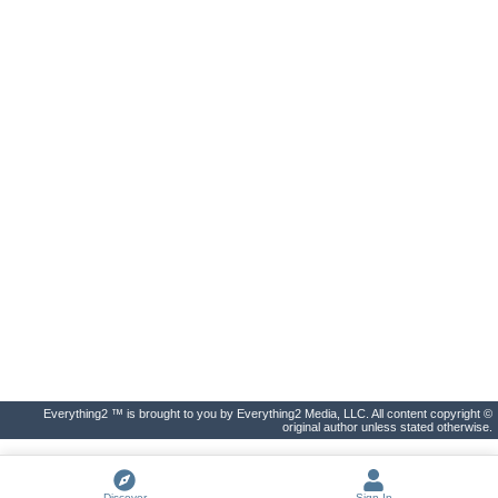
Everything2 ™ is brought to you by Everything2 Media, LLC. All content copyright ©
original author unless stated otherwise.
Discover
Sign In