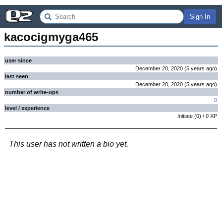
Sign In
kacocigmyga465
user since
December 20, 2020
(
5 years
ago
)
last seen
December 20, 2020
(
5 years
ago
)
number of write-ups
0
level / experience
Initiate
(
0
) /
0
XP
This user has not written a bio yet.